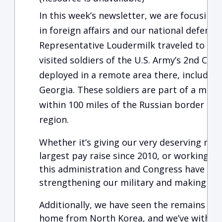
In this week’s newsletter, we are focusin
in foreign affairs and our national defense
Representative Loudermilk traveled to the
visited soldiers of the U.S. Army’s 2nd Cav
deployed in a remote area there, includin
Georgia. These soldiers are part of a mult
within 100 miles of the Russian border to 
region.
Whether it’s giving our very deserving m
largest pay raise since 2010, or working t
this administration and Congress have m
strengthening our military and making the 
Additionally, we have seen the remains of 
home from North Korea, and we’ve withdr