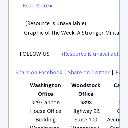
Read More ▸
(Resource is unavailable)
Graphic of the Week: A Stronger Military
FOLLOW US:
(Resource is unavailable)
(
Share on Facebook
|
Share on Twitter
|
Perma
Washington
Woodstock
Carte
Office
Office
Of
329 Cannon
9898
135
House Office
Highway 92,
Che
Building
Suite 100
Avenue, 