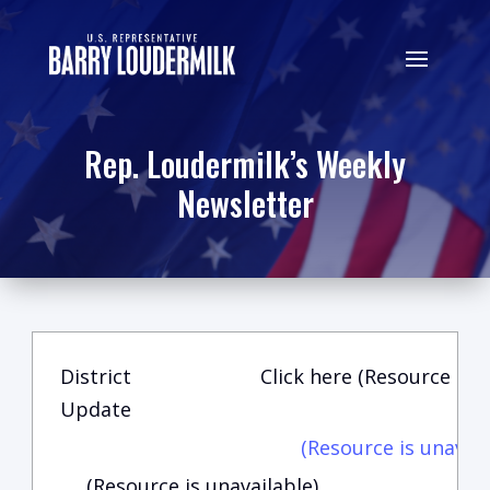
Rep. Loudermilk’s Weekly
Newsletter
District
Click here (Resource is u
Update
(Resource is unavail
(Resource is unavailable)