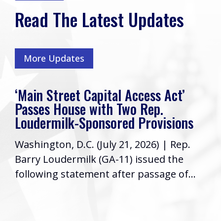
Read The Latest Updates
More Updates
‘Main Street Capital Access Act’
Passes House with Two Rep.
Loudermilk-Sponsored Provisions
Washington, D.C. (July 21, 2026) | Rep.
Barry Loudermilk (GA-11) issued the
following statement after passage of...