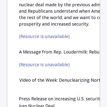
nuclear deal made by the previous admini
and Republicans understand when America i
the rest of the world; and we want to cont
prosperity and increased security.
(Resource is unavailable)
A Message from Rep. Loudermilk: Rebuildin
(Resource is unavailable)
Video of the Week: Denuclearizing North 
Press Release on increasing U.S. security:
Iran Nuclear Deal