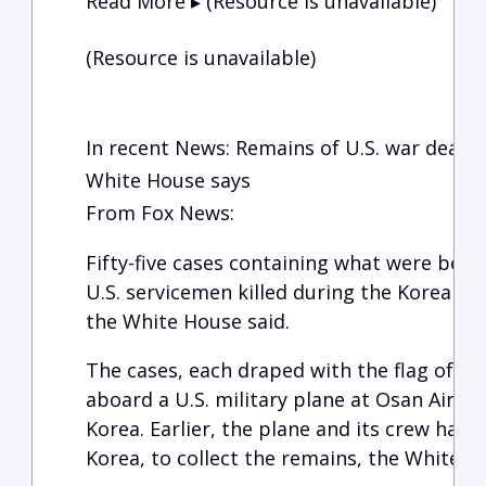
Read More ▸ (Resource is unavailable)
(Resource is unavailable)
In recent News: Remains of U.S. war dead 
White House says
From Fox News:
Fifty-five cases containing what were beli
U.S. servicemen killed during the Korean W
the White House said.
The cases, each draped with the flag of th
aboard a U.S. military plane at Osan Air B
Korea. Earlier, the plane and its crew had
Korea, to collect the remains, the White H