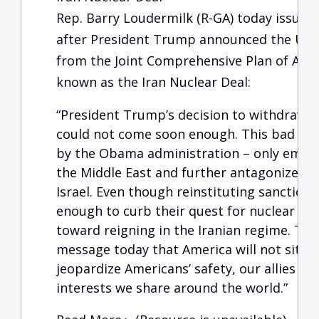
Rep. Barry Loudermilk (R-GA) today issued
after President Trump announced the Unit
from the Joint Comprehensive Plan of Act
known as the Iran Nuclear Deal:
“President Trump’s decision to withdraw f
could not come soon enough. This bad dea
by the Obama administration – only embol
the Middle East and further antagonized one
Israel. Even though reinstituting sanctions
enough to curb their quest for nuclear wea
toward reigning in the Iranian regime. The
message today that America will not sit id
jeopardize Americans’ safety, our allies s
interests we share around the world.”