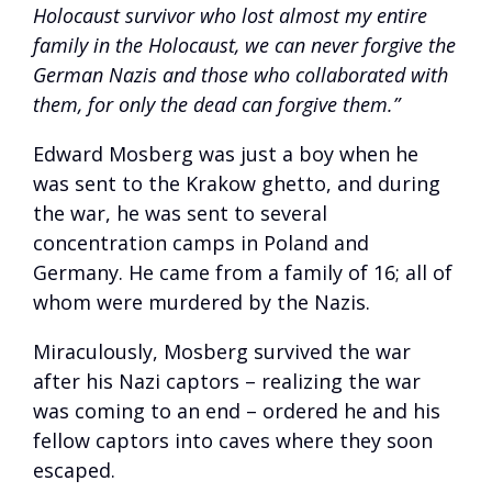
Holocaust survivor who lost almost my entire
family in the Holocaust, we can never forgive the
German Nazis and those who collaborated with
them, for only the dead can forgive them.”
Edward Mosberg was just a boy when he
was sent to the Krakow ghetto, and during
the war, he was sent to several
concentration camps in Poland and
Germany. He came from a family of 16; all of
whom were murdered by the Nazis.
Miraculously, Mosberg survived the war
after his Nazi captors – realizing the war
was coming to an end – ordered he and his
fellow captors into caves where they soon
escaped.