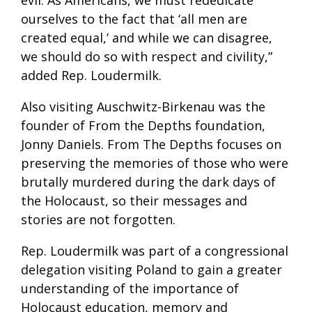
evil. As Americans, we must rededicate
ourselves to the fact that ‘all men are
created equal,’ and while we can disagree,
we should do so with respect and civility,”
added Rep. Loudermilk.
Also visiting Auschwitz-Birkenau was the
founder of From the Depths foundation,
Jonny Daniels. From The Depths focuses on
preserving the memories of those who were
brutally murdered during the dark days of
the Holocaust, so their messages and
stories are not forgotten.
Rep. Loudermilk was part of a congressional
delegation visiting Poland to gain a greater
understanding of the importance of
Holocaust education, memory and