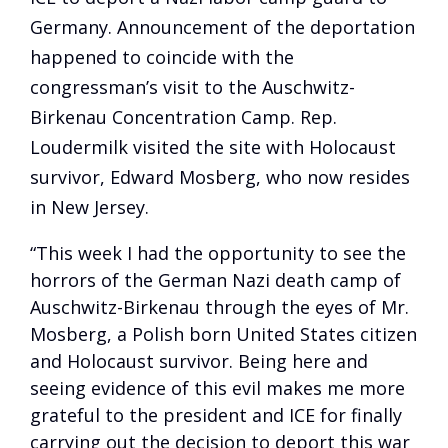
Germany. Announcement of the deportation
happened to coincide with the
congressman’s visit to the Auschwitz-
Birkenau Concentration Camp. Rep.
Loudermilk visited the site with Holocaust
survivor, Edward Mosberg, who now resides
in New Jersey.
“This week I had the opportunity to see the
horrors of the German Nazi death camp of
Auschwitz-Birkenau through the eyes of Mr.
Mosberg, a Polish born United States citizen
and Holocaust survivor. Being here and
seeing evidence of this evil makes me more
grateful to the president and ICE for finally
carrying out the decision to deport this war