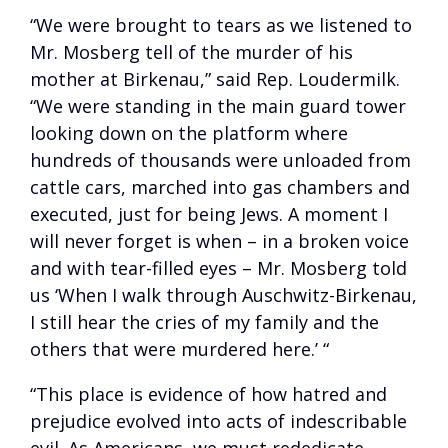
“We were brought to tears as we listened to
Mr. Mosberg tell of the murder of his
mother at Birkenau,” said Rep. Loudermilk.
“We were standing in the main guard tower
looking down on the platform where
hundreds of thousands were unloaded from
cattle cars, marched into gas chambers and
executed, just for being Jews. A moment I
will never forget is when – in a broken voice
and with tear-filled eyes – Mr. Mosberg told
us ‘When I walk through Auschwitz-Birkenau,
I still hear the cries of my family and the
others that were murdered here.’ “
“This place is evidence of how hatred and
prejudice evolved into acts of indescribable