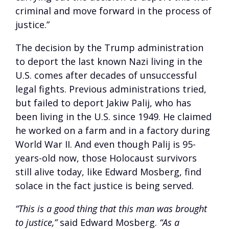
criminal and move forward in the process of
justice.”
The decision by the Trump administration
to deport the last known Nazi living in the
U.S. comes after decades of unsuccessful
legal fights. Previous administrations tried,
but failed to deport Jakiw Palij, who has
been living in the U.S. since 1949. He claimed
he worked on a farm and in a factory during
World War II. And even though Palij is 95-
years-old now, those Holocaust survivors
still alive today, like Edward Mosberg, find
solace in the fact justice is being served.
“This is a good thing that this man was brought
to justice,”
said Edward Mosberg.
“As a