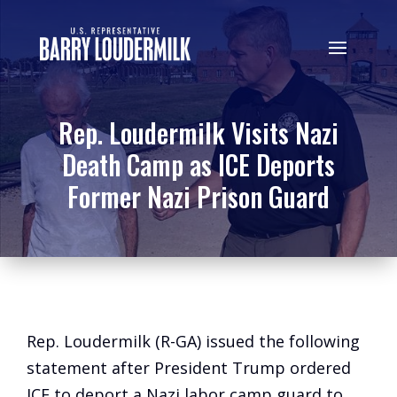
Rep. Loudermilk Visits Nazi
Death Camp as ICE Deports
Former Nazi Prison Guard
Rep. Loudermilk (R-GA) issued the following
statement after President Trump ordered
ICE to deport a Nazi labor camp guard to