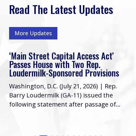
Read The Latest Updates
More Updates
‘Main Street Capital Access Act’
Passes House with Two Rep.
Loudermilk-Sponsored Provisions
Washington, D.C. (July 21, 2026) | Rep.
Barry Loudermilk (GA-11) issued the
following statement after passage of...