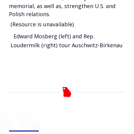
memorial, as well as, strengthen U.S. and
Polish relations.
(Resource is unavailable)
Edward Mosberg (left) and Rep.
Loudermilk (right) tour Auschwitz-Birkenau