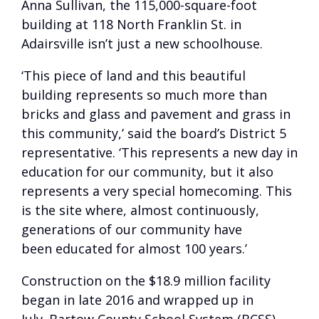
Anna Sullivan, the 115,000-square-foot
building at 118 North Franklin St. in
Adairsville isn’t just a new schoolhouse.
‘This piece of land and this beautiful
building represents so much more than
bricks and glass and pavement and grass in
this community,’ said the board’s District 5
representative. ‘This represents a new day in
education for our community, but it also
represents a very special homecoming. This
is the site where, almost continuously,
generations of our community have
been educated for almost 100 years.’
Construction on the $18.9 million facility
began in late 2016 and wrapped up in