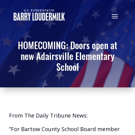
HOMECOMING: Doors open at
new Adairsville Elementary
School
From The Daily Tribune News:
“For Bartow County School Board member