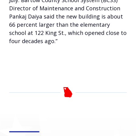
July. Bartow County School System (BCSS)
Director of Maintenance and Construction
Pankaj Daiya said the new building is about
66 percent larger than the elementary
school at 122 King St., which opened close to
four decades ago.”