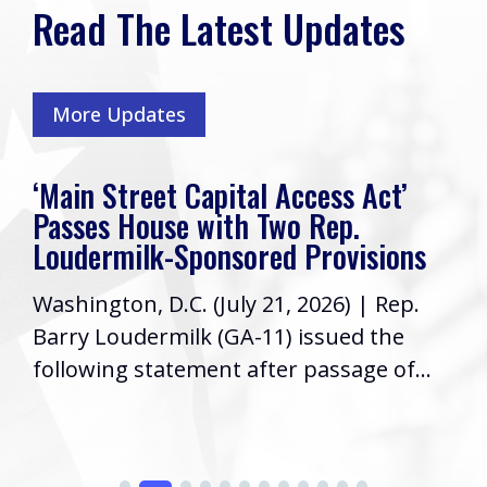
Read The Latest Updates
More Updates
‘Main Street Capital Access Act’
Passes House with Two Rep.
Loudermilk-Sponsored Provisions
Washington, D.C. (July 21, 2026) | Rep.
Barry Loudermilk (GA-11) issued the
following statement after passage of...