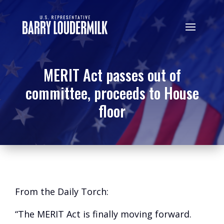
MERIT Act passes out of
committee, proceeds to House
floor
From the Daily Torch:
“The MERIT Act is finally moving forward.