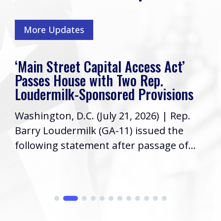
More Updates
‘Main Street Capital Access Act’
Passes House with Two Rep.
Loudermilk-Sponsored Provisions
Washington, D.C. (July 21, 2026) | Rep.
Barry Loudermilk (GA-11) issued the
following statement after passage of...