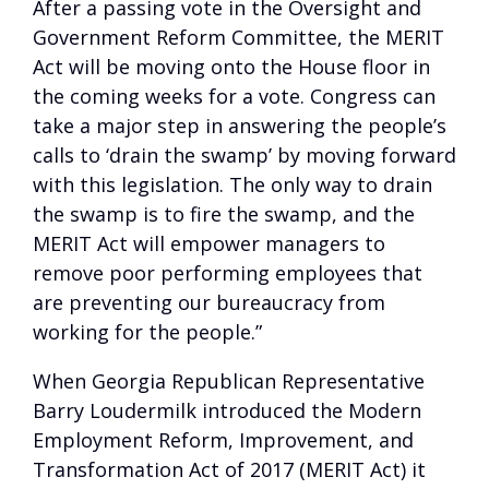
After a passing vote in the Oversight and
Government Reform Committee, the MERIT
Act will be moving onto the House floor in
the coming weeks for a vote. Congress can
take a major step in answering the people’s
calls to ‘drain the swamp’ by moving forward
with this legislation. The only way to drain
the swamp is to fire the swamp, and the
MERIT Act will empower managers to
remove poor performing employees that
are preventing our bureaucracy from
working for the people.”
When Georgia Republican Representative
Barry Loudermilk introduced the Modern
Employment Reform, Improvement, and
Transformation Act of 2017 (MERIT Act) it