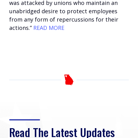
was attacked by unions who maintain an
unabridged desire to protect employees
from any form of repercussions for their
actions.”
READ MORE
Read The Latest Updates