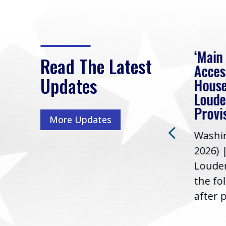
eek
Rep. Loudermilk on
‘Main
Read The Latest
Passage of FY2027
Acces
Updates
NDAA
House
e
Loude
Washington, D.C. (July 22,
ur
Provi
More Updates
2026) | Rep. Barry
ess,
Washin
Loudermilk (GA-11), issued
u
2026) 
the following statement
Louder
following the U.S....
the fo
after p