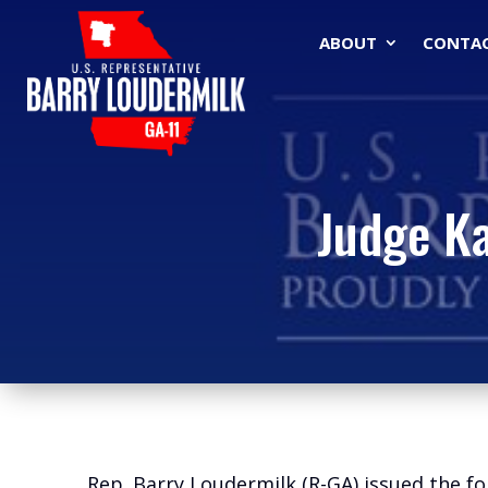
ABOUT
CONTA
Judge Ka
Rep. Barry Loudermilk (R-GA) issued the 