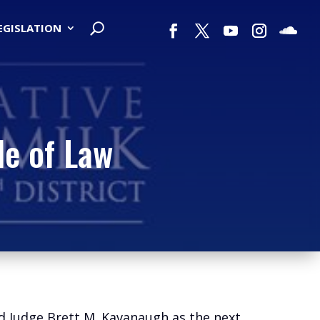
LEGISLATION
le of Law
d Judge Brett M. Kavanaugh as the next