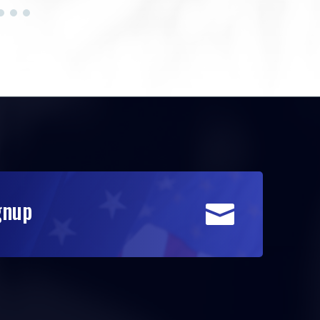
gnup
