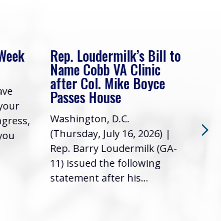
 Week
Rep. Loudermilk’s Bill to
Rep
Name Cobb VA Clinic
In 
after Col. Mike Boyce
ave
Frie
Passes House
 your
had 
Washington, D.C.
ngress,
Repr
(Thursday, July 16, 2026) |
 you
it’s
Rep. Barry Loudermilk (GA-
info
11) issued the following
statement after his...