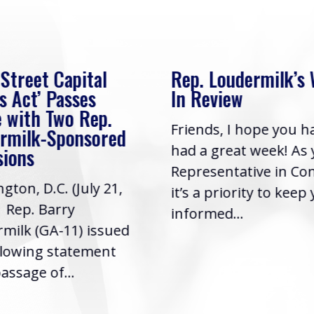
 Street Capital
Rep. Loudermilk’s
s Act’ Passes
In Review
 with Two Rep.
Friends, I hope you h
rmilk-Sponsored
had a great week! As
sions
Representative in Co
gton, D.C. (July 21,
it’s a priority to keep
| Rep. Barry
informed...
milk (GA-11) issued
llowing statement
assage of...