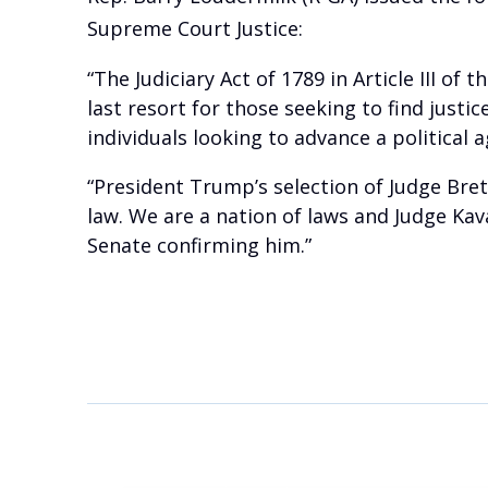
Supreme Court Justice:
“The Judiciary Act of 1789 in Article III of
last resort for those seeking to find justi
individuals looking to advance a political 
“President Trump’s selection of Judge Bre
law. We are a nation of laws and Judge Ka
Senate confirming him.”