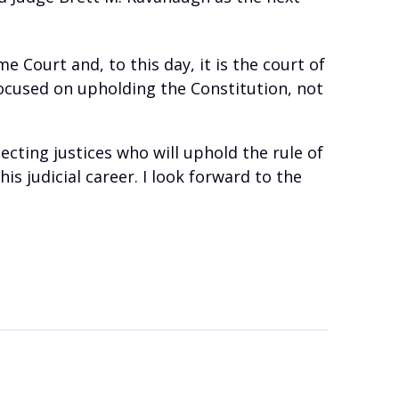
e Court and, to this day, it is the court of
 focused on upholding the Constitution, not
cting justices who will uphold the rule of
 judicial career. I look forward to the