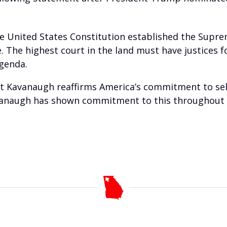
 the United States Constitution established the Suprem
ce. The highest court in the land must have justices
agenda.
tt Kavanaugh reaffirms America’s commitment to sele
vanaugh has shown commitment to this throughout his