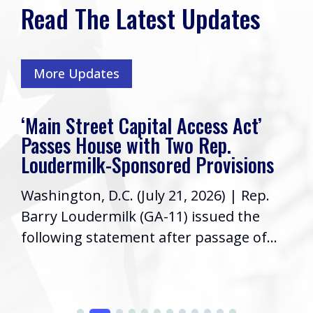
Read The Latest Updates
More Updates
‘Main Street Capital Access Act’
Passes House with Two Rep.
Loudermilk-Sponsored Provisions
Washington, D.C. (July 21, 2026) | Rep.
Barry Loudermilk (GA-11) issued the
following statement after passage of...