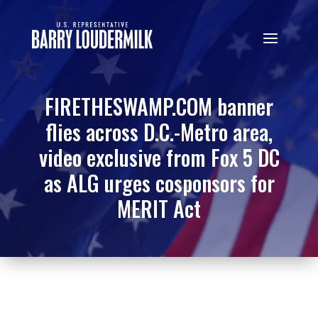
FIRETHESWAMP.COM banner
flies across D.C.-Metro area,
video exclusive from Fox 5 DC
as ALG urges cosponsors for
MERIT Act