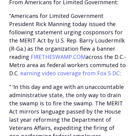
From Americans for Limited Government:
“Americans for Limited Government
President Rick Manning today issued the
following statement urging cosponsors for
the MERIT Act by U.S. Rep. Barry Loudermilk
(R-Ga.) as the organization flew a banner
reading
FIRETHESWAMP.COM
across the D.C.-
Metro area as federal workers commuted to
D.C.
earning video coverage from Fox 5 DC
:
” ‘In this day and age with an unaccountable
administrative state, the only way to drain
the swamp is to fire the swamp. The MERIT
Act mirrors language passed by the House
last year reforming the Department of
Veterans Affairs, expediting the firing of