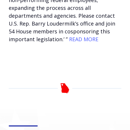
non-performing federal employees,
expanding the process across all
departments and agencies. Please contact
U.S. Rep. Barry Loudermilk’s office and join
54 House members in cosponsoring this
important legislation.’ ”
READ MORE