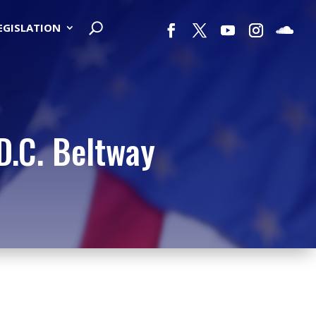
LEGISLATION
D.C. Beltway