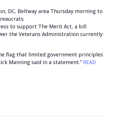
ton, DC, Beltway area Thursday morning to
ureaucrats.
s to support The Merit Act, a bill
wer the Veterans Administration currently
he flag that limited government principles
Rick Manning said in a statement.”
READ