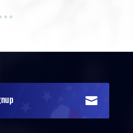
gnup
