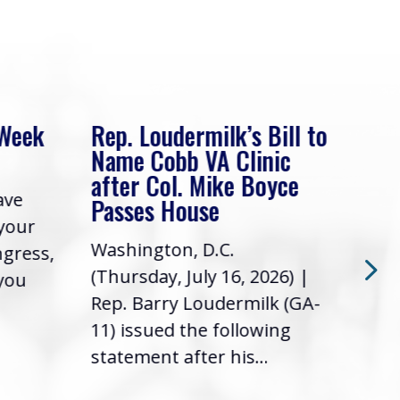
 Week
Rep. Loudermilk’s Bill to
Rep
Name Cobb VA Clinic
In 
after Col. Mike Boyce
ave
Frie
Passes House
 your
had 
Washington, D.C.
ngress,
Repr
(Thursday, July 16, 2026) |
 you
it’s
Rep. Barry Loudermilk (GA-
info
11) issued the following
statement after his...