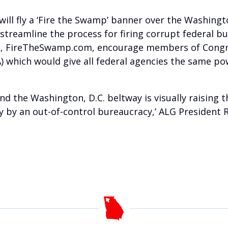
ill fly a ‘Fire the Swamp’ banner over the Washing
 streamline the process for firing corrupt federal b
, FireTheSwamp.com, encourage members of Congres
) which would give all federal agencies the same po
 the Washington, D.C. beltway is visually raising t
ay by an out-of-control bureaucracy,’ ALG President 