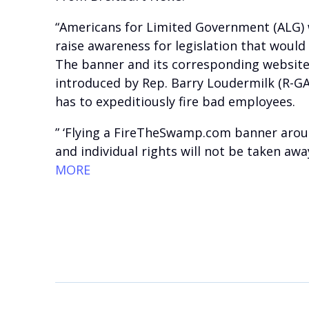
“Americans for Limited Government (ALG) w
raise awareness for legislation that would
The banner and its corresponding website
introduced by Rep. Barry Loudermilk (R-GA
has to expeditiously fire bad employees.
” ‘Flying a FireTheSwamp.com banner around
and individual rights will not be taken aw
MORE