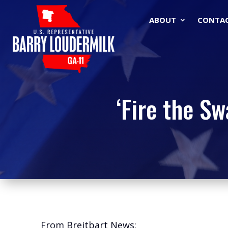
ABOUT
CONTA
‘Fire the S
From Breitbart News: