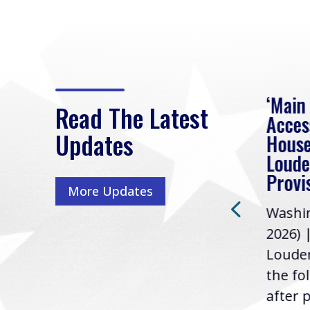
eek
Rep. Loudermilk on
‘Main
Read The Latest
Passage of FY2027
Acces
Updates
NDAA
House
e
Loude
Washington, D.C. (July 22,
ur
Provi
More Updates
2026) | Rep. Barry
ess,
Washin
Loudermilk (GA-11), issued
u
2026) 
the following statement
Louder
following the U.S....
the fo
after p