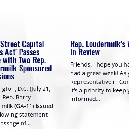
 Street Capital
Rep. Loudermilk’s
s Act’ Passes
In Review
 with Two Rep.
Friends, I hope you h
rmilk-Sponsored
had a great week! As
sions
Representative in Co
gton, D.C. (July 21,
it’s a priority to keep
| Rep. Barry
informed...
milk (GA-11) issued
llowing statement
assage of...