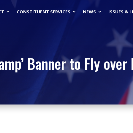
CT
CONSTITUENT SERVICES
NEWS
ISSUES & 
wamp’ Banner to Fly over 