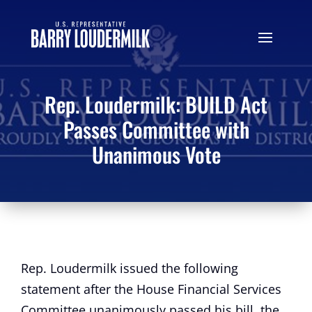
Rep. Loudermilk: BUILD Act
Passes Committee with
Unanimous Vote
Rep. Loudermilk issued the following
statement after the House Financial Services
Committee unanimously passed his bill, the