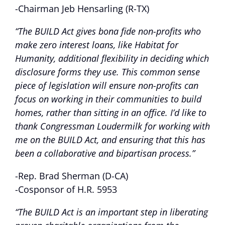
-Chairman Jeb Hensarling (R-TX)
“The BUILD Act gives bona fide non-profits who
make zero interest loans, like Habitat for
Humanity, additional flexibility in deciding which
disclosure forms they use. This common sense
piece of legislation will ensure non-profits can
focus on working in their communities to build
homes, rather than sitting in an office. I’d like to
thank Congressman Loudermilk for working with
me on the BUILD Act, and ensuring that this has
been a collaborative and bipartisan process.”
-Rep. Brad Sherman (D-CA)
-Cosponsor of H.R. 5953
“The BUILD Act is an important step in liberating