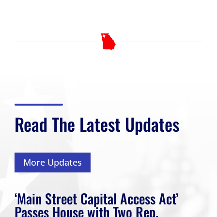
Read The Latest Updates
More Updates
‘Main Street Capital Access Act’
Passes House with Two Rep.