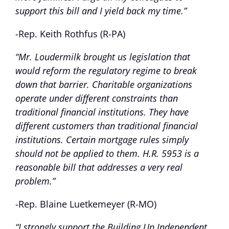
support this bill and I yield back my time.”
-Rep. Keith Rothfus (R-PA)
“Mr. Loudermilk brought us legislation that
would reform the regulatory regime to break
down that barrier. Charitable organizations
operate under different constraints than
traditional financial institutions. They have
different customers than traditional financial
institutions. Certain mortgage rules simply
should not be applied to them. H.R. 5953 is a
reasonable bill that addresses a very real
problem.”
-Rep. Blaine Luetkemeyer (R-MO)
“I strongly support the Building Up Independent