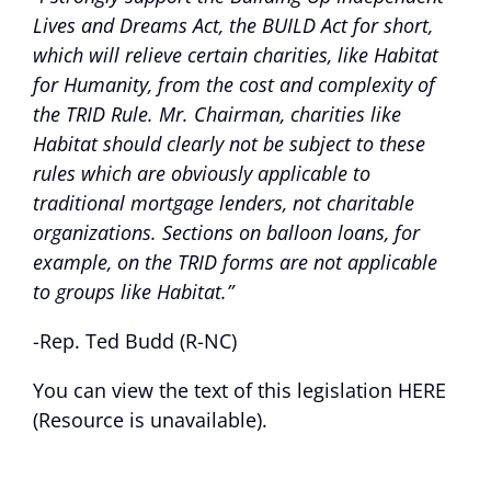
Lives and Dreams Act, the BUILD Act for short,
which will relieve certain charities, like Habitat
for Humanity, from the cost and complexity of
the TRID Rule. Mr. Chairman, charities like
Habitat should clearly not be subject to these
rules which are obviously applicable to
traditional mortgage lenders, not charitable
organizations. Sections on balloon loans, for
example, on the TRID forms are not applicable
to groups like Habitat.”
-Rep. Ted Budd (R-NC)
You can view the text of this legislation
HERE
(Resource is unavailable)
.