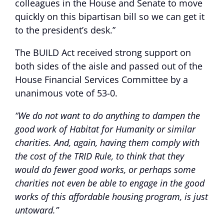
colleagues in the House and Senate to move
quickly on this bipartisan bill so we can get it
to the president’s desk.”
The BUILD Act received strong support on
both sides of the aisle and passed out of the
House Financial Services Committee by a
unanimous vote of 53-0.
“We do not want to do anything to dampen the
good work of Habitat for Humanity or similar
charities. And, again, having them comply with
the cost of the TRID Rule, to think that they
would do fewer good works, or perhaps some
charities not even be able to engage in the good
works of this affordable housing program, is just
untoward.”