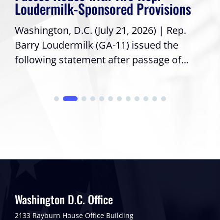
Loudermilk-Sponsored Provisions
Washington, D.C. (July 21, 2026) | Rep.
Barry Loudermilk (GA-11) issued the
following statement after passage of...
Washington D.C. Office
2133 Rayburn House Office Building