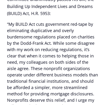
Building Up Independent Lives and Dreams
(BUILD) Act, H.R. 5953:
“My BUILD Act cuts government red-tape by
eliminating duplicative and overly
burdensome regulations placed on charities
by the Dodd-Frank Act. While some disagree
with my work on reducing regulations, it’s
clear that when it comes to helping those in
need, my colleagues on both sides of the
aisle agree. These nonprofit organizations
operate under different business models than
traditional financial institutions, and should
be afforded a simpler, more streamlined
method for providing mortgage disclosures.
Nonprofits deserve this relief, and I urge my