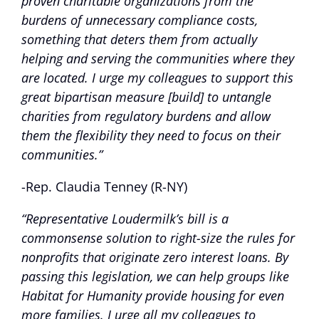
proven charitable organizations from the
burdens of unnecessary compliance costs,
something that deters them from actually
helping and serving the communities where they
are located. I urge my colleagues to support this
great bipartisan measure [build] to untangle
charities from regulatory burdens and allow
them the flexibility they need to focus on their
communities.”
-Rep. Claudia Tenney (R-NY)
“Representative Loudermilk’s bill is a
commonsense solution to right-size the rules for
nonprofits that originate zero interest loans. By
passing this legislation, we can help groups like
Habitat for Humanity provide housing for even
more families. I urge all my colleagues to