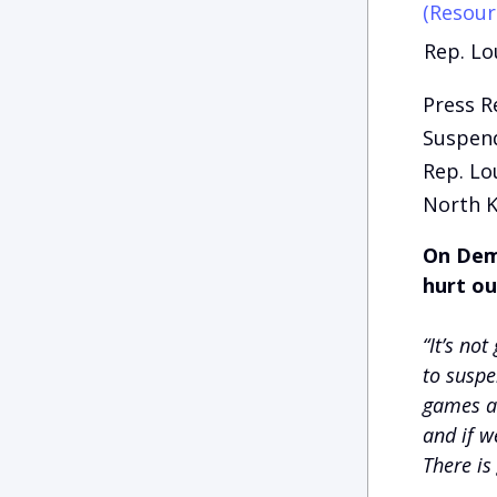
(Resour
Rep. Lo
Press R
Suspend
Rep. Lo
North K
On Demo
hurt ou
“It’s not
to suspe
games ar
and if w
There is 