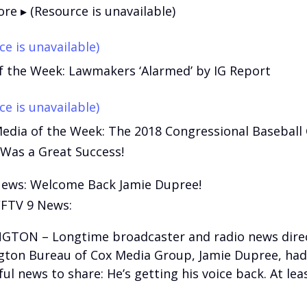
re ▸ (Resource is unavailable)
ce is unavailable)
f the Week: Lawmakers ‘Alarmed’ by IG Report
ce is unavailable)
Media of the Week: The 2018 Congressional Baseball
 Was a Great Success!
News: Welcome Back Jamie Dupree!
FTV 9 News:
TON – Longtime broadcaster and radio news direc
ton Bureau of Cox Media Group, Jamie Dupree, ha
l news to share: He’s getting his voice back. At leas