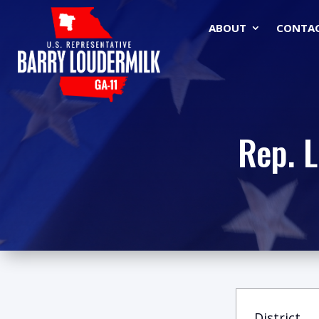
ABOUT
CONTA
Rep. 
District