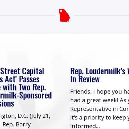
 Street Capital
Rep. Loudermilk’s
s Act’ Passes
In Review
 with Two Rep.
Friends, I hope you h
rmilk-Sponsored
had a great week! As
sions
Representative in Co
gton, D.C. (July 21,
it’s a priority to keep
| Rep. Barry
informed...