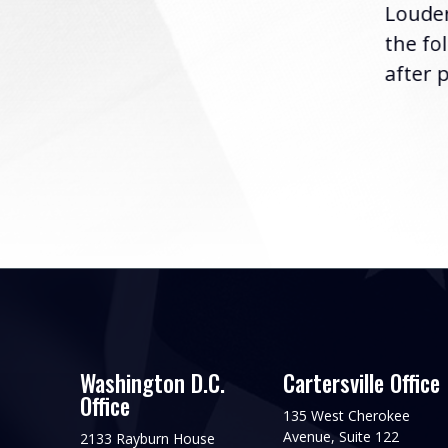
Louder
following the U.S....
the fo
after p
Washington D.C.
Cartersville Office
Office
135 West Cherokee
Avenue, Suite 122
2133 Rayburn House