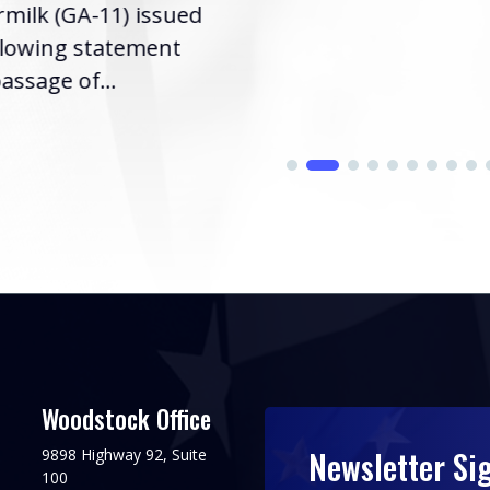
milk (GA-11) issued
llowing statement
assage of...
Woodstock Office
Newsletter Si
9898 Highway 92, Suite
100