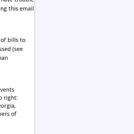
ing this email
f bills to
ssed (see
man
events
 right:
eorgia,
bers of