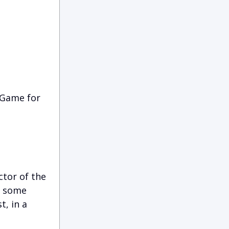
 Game for
tor of the
d some
t, in a