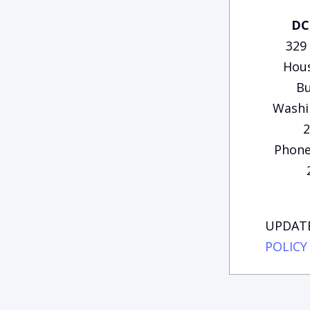
DC
329
Hous
Bu
Washi
2
Phone
UPDATE
POLICY