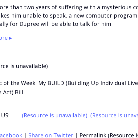
ore than two years of suffering with a mysterious c
kes him unable to speak, a new computer program
ally for Dupree will be able to talk for him
re ▸
rce is unavailable)
 of the Week: My BUILD (Building Up Individual Liv
Act) Bill
US:
(Resource is unavailable)
(Resource is unava
Facebook
|
Share on Twitter
|
Permalink (Resource i