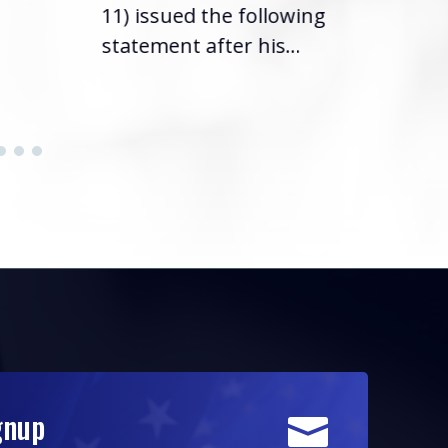
11) issued the following
statement after his...
gnup
