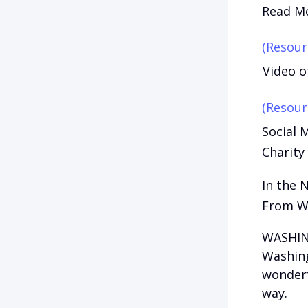
Read Mo
(Resour
Video o
(Resour
Social 
Charity
In the 
From W
WASHING
Washing
wonderfu
way.