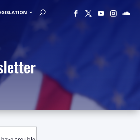
LEGISLATION
letter
 have trouble