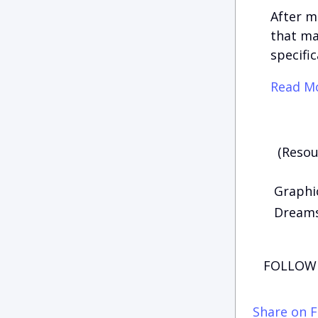
After m
that ma
specific
Read Mo
(Resou
Graphic
Dreams 
FOLLOW 
Share on 