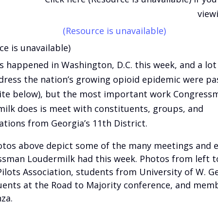
view
(Resource is unavailable)
ce is unavailable)
as happened in Washington, D.C. this week, and a lot o
dress the nation’s growing opioid epidemic were pa
te below), but the most important work Congress
ilk does is meet with constituents, groups, and
ations from Georgia’s 11th District.
tos above depict some of the many meetings and 
sman Loudermilk had this week. Photos from left to
 Pilots Association, students from University of W. G
uents at the Road to Majority conference, and mem
za.