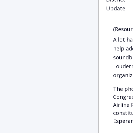
Update
(Resour
A lot h
help ad
soundbi
Louderm
organiz
The pho
Congres
Airline
constit
Esperan