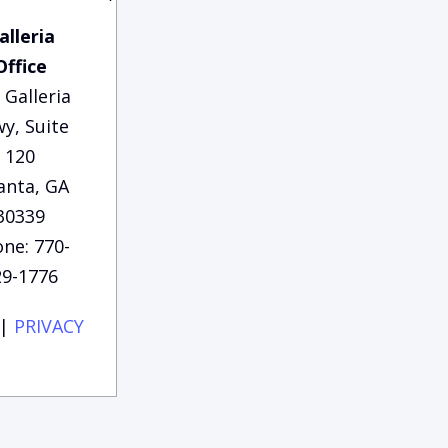
alleria
Office
 Galleria
y, Suite
120
anta, GA
30339
ne: 770-
29-1776
|
PRIVACY