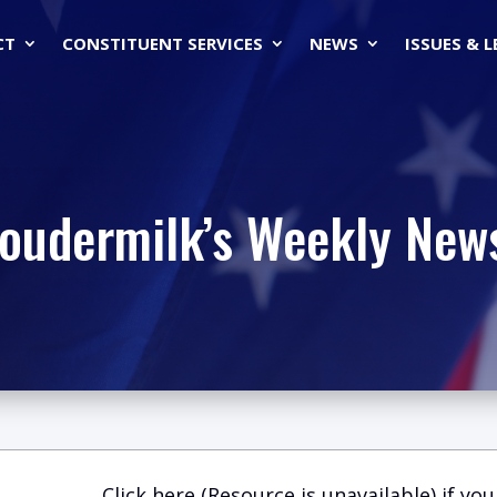
CT
CONSTITUENT SERVICES
NEWS
ISSUES & 
Loudermilk’s Weekly News
Click here (Resource is unavailable)
if you