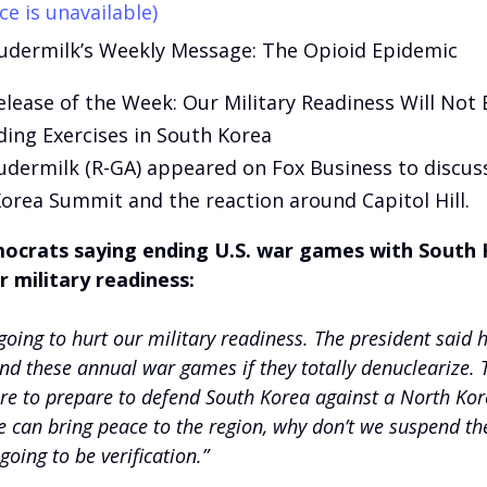
ce is unavailable)
udermilk’s Weekly Message: The Opioid Epidemic
elease of the Week: Our Military Readiness Will Not
ing Exercises in South Korea
udermilk (R-GA) appeared on Fox Business to discus
orea Summit and the reaction around Capitol Hill.
crats saying ending U.S. war games with South K
r military readiness:
 going to hurt our military readiness. The president said h
nd these annual war games if they totally denuclearize.
e to prepare to defend South Korea against a North Kor
e can bring peace to the region, why don’t we suspend 
going to be verification.”