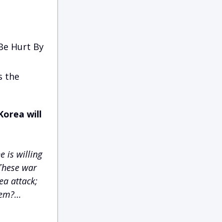
 Be Hurt By
s the
orea will
e is willing
 These war
ea attack;
them?…