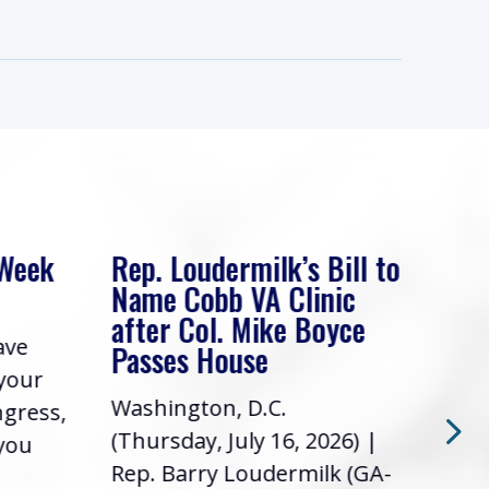
 Week
Rep. Loudermilk’s Bill to
Rep
Name Cobb VA Clinic
In 
after Col. Mike Boyce
ave
Frie
Passes House
 your
had 
Washington, D.C.
ngress,
Repr
(Thursday, July 16, 2026) |
 you
it’s
Rep. Barry Loudermilk (GA-
info