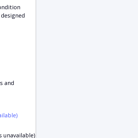
ondition
 designed
es and
ilable)
s unavailable)