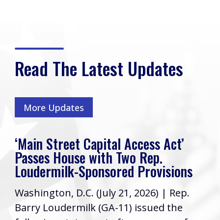
Read The Latest Updates
More Updates
‘Main Street Capital Access Act’
Passes House with Two Rep.
Loudermilk-Sponsored Provisions
Washington, D.C. (July 21, 2026) | Rep.
Barry Loudermilk (GA-11) issued the