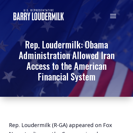
Rep. Loudermilk: Obama
Administration Allowed Iran
Access to the American
Financial System
Rep. Loudermilk (R-GA) appeared on Fox