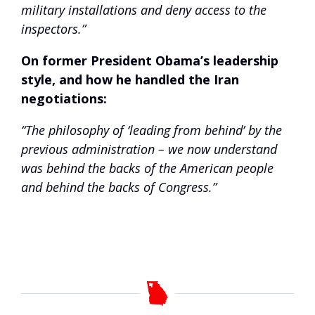
military installations and deny access to the
inspectors.”
On former President Obama’s leadership
style, and how he handled the Iran
negotiations:
“The philosophy of ‘leading from behind’ by the
previous administration – we now understand
was behind the backs of the American people
and behind the backs of Congress.”