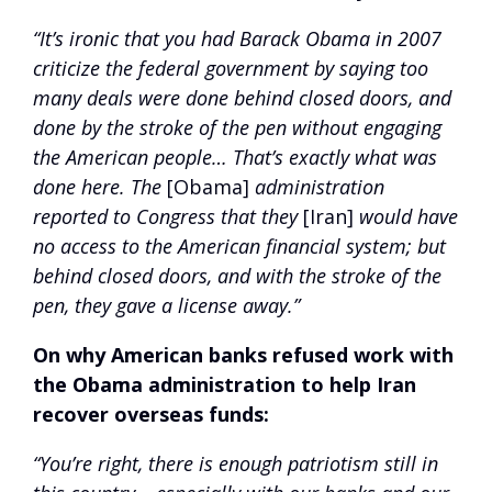
“It’s ironic that you had Barack Obama in 2007
criticize the federal government by saying too
many deals were done behind closed doors, and
done by the stroke of the pen without engaging
the American people… That’s exactly what was
done here. The
[Obama]
administration
reported to Congress that they
[Iran]
would have
no access to the American financial system; but
behind closed doors, and with the stroke of the
pen, they gave a license away.”
On why American banks refused work with
the Obama administration to help Iran
recover overseas funds:
“You’re right, there is enough patriotism still in