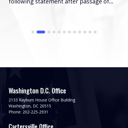
following statement after passage of...
Washington D.C. Office
2133 Rayburn House Office Building
Washington, DC 20515
Phone: 202-225-2931
Cartersville Office