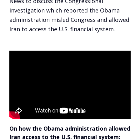
News to discuss the Congressional
investigation which reported the Obama
administration misled Congress and allowed
Iran to access the U.S. financial system.
On how the Obama administration allowed
Iran access to the U.S. financial system: