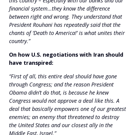
this country – especially with our banks and our
financial system…they know the difference
between right and wrong. They understand that
President Rouhani has repeatedly said that the
chants of ‘Death to America!’ is what unites their
country.”
On how U.S. negotiations with Iran should
have transpired:
“First of all, this entire deal should have gone
through Congress; and the reason President
Obama didn’t do that, is because he knew
Congress would not approve a deal like this. A
deal that basically empowers one of our greatest
enemies; an enemy that threatened to destroy
the United States and our closest ally in the
Middle East, Israel.”