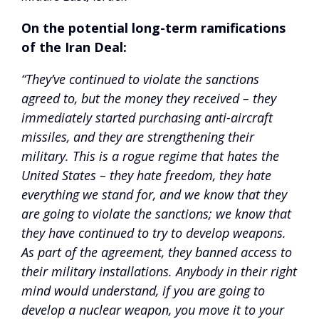
On the potential long-term ramifications
of the Iran Deal:
“They’ve continued to violate the sanctions
agreed to, but the money they received – they
immediately started purchasing anti-aircraft
missiles, and they are strengthening their
military. This is a rogue regime that hates the
United States – they hate freedom, they hate
everything we stand for, and we know that they
are going to violate the sanctions; we know that
they have continued to try to develop weapons.
As part of the agreement, they banned access to
their military installations. Anybody in their right
mind would understand, if you are going to
develop a nuclear weapon, you move it to your