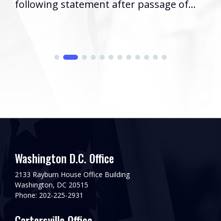
following statement after passage of...
Washington D.C. Office
2133 Rayburn House Office Building
Washington, DC 20515
Phone: 202-225-2931
Cartersville Office