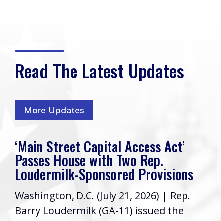
Read The Latest Updates
More Updates
‘Main Street Capital Access Act’
Passes House with Two Rep.
Loudermilk-Sponsored Provisions
Washington, D.C. (July 21, 2026) | Rep.
Barry Loudermilk (GA-11) issued the