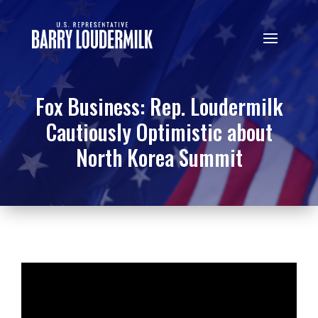
Fox Business: Rep. Loudermilk
Cautiously Optimistic about
North Korea Summit