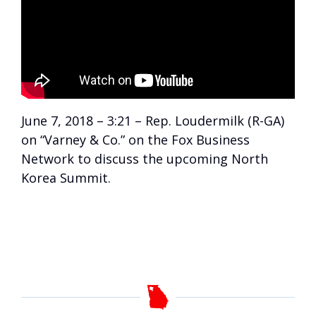
June 7, 2018 – 3:21 – Rep. Loudermilk (R-GA)
on “Varney & Co.” on the Fox Business
Network to discuss the upcoming North
Korea Summit.