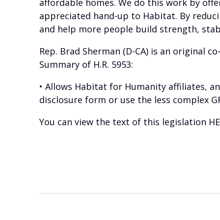
affordable homes. We do this work by offe
appreciated hand-up to Habitat. By reduc
and help more people build strength, stab
Rep. Brad Sherman (D-CA) is an original co-
Summary of H.R. 5953:
• Allows Habitat for Humanity affiliates, 
disclosure form or use the less complex G
You can view the text of this legislation
HE