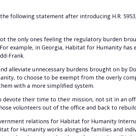
 the following statement after introducing H.R. 595
ot the only ones feeling the regulatory burden bro
o. For example, in Georgia, Habitat for Humanity has
dd-Frank.
and alleviate unnecessary burdens brought on by Dod
manity, to choose to be exempt from the overly com
them with a more simplified system.
 devote their time to their mission, not sit in an o
 those volunteers out of the office and back to rebui
ernment relations for Habitat for Humanity Internat
itat for Humanity works alongside families and indivi