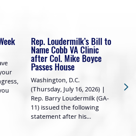
 Week
Rep. Loudermilk’s Bill to
Rep
Name Cobb VA Clinic
In 
after Col. Mike Boyce
ave
Frie
Passes House
 your
had 
Washington, D.C.
ngress,
Repr
(Thursday, July 16, 2026) |
 you
it’s
Rep. Barry Loudermilk (GA-
info
11) issued the following
statement after his...