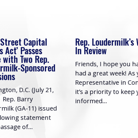
 Street Capital
Rep. Loudermilk’s
s Act’ Passes
In Review
 with Two Rep.
Friends, I hope you h
rmilk-Sponsored
had a great week! As
sions
Representative in Co
gton, D.C. (July 21,
it’s a priority to keep
| Rep. Barry
informed...
milk (GA-11) issued
llowing statement
assage of...