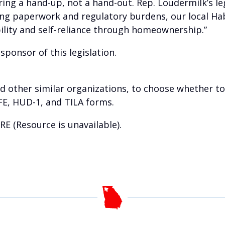
ring a hand-up, not a hand-out. Rep. Loudermilk’s l
ing paperwork and regulatory burdens, our local Ha
ility and self-reliance through homeownership.”
sponsor of this legislation.
and other similar organizations, to choose whether t
FE, HUD-1, and TILA forms.
RE (Resource is unavailable)
.