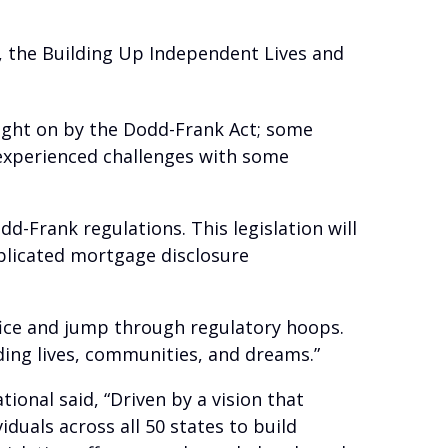
3, the Building Up Independent Lives and
ught on by the Dodd-Frank Act; some
 experienced challenges with some
d-Frank regulations. This legislation will
plicated mortgage disclosure
ffice and jump through regulatory hoops.
lding lives, communities, and dreams.”
ional said, “Driven by a vision that
duals across all 50 states to build