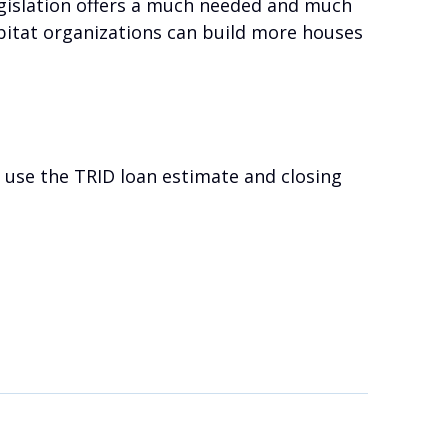
egislation offers a much needed and much
bitat organizations can build more houses
o use the TRID loan estimate and closing