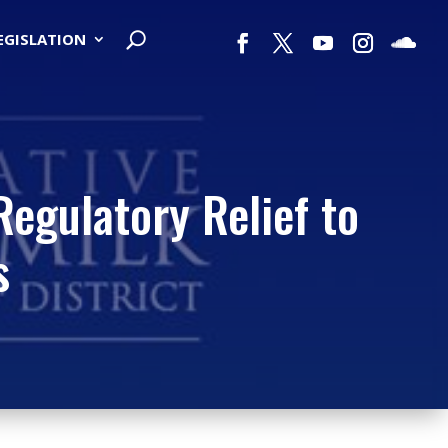
LEGISLATION
Regulatory Relief to
s