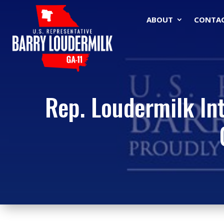
ABOUT
CONTA
Rep. Loudermilk Int