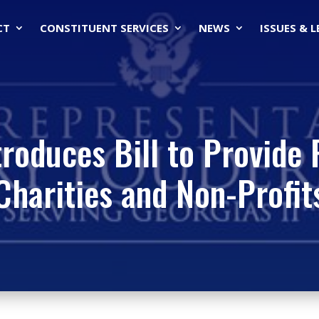
CT
CONSTITUENT SERVICES
NEWS
ISSUES & 
roduces Bill to Provide 
Charities and Non-Profit