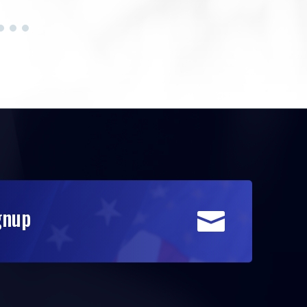
gnup
