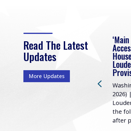
eek
Rep. Loudermilk on
‘Main
Read The Latest
Passage of FY2027
Acces
Updates
NDAA
House
e
Loude
Washington, D.C. (July 22,
ur
Provi
More Updates
2026) | Rep. Barry
ess,
Washin
Loudermilk (GA-11), issued
u
2026) 
the following statement
Louder
following the U.S....
the fo
after p