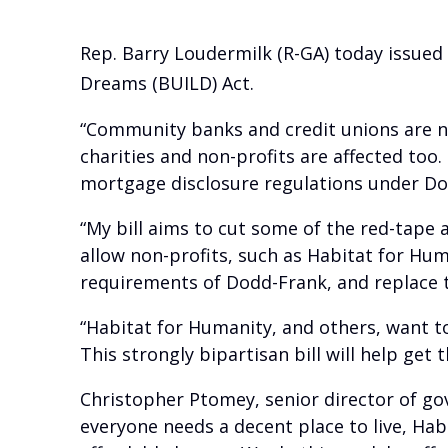
Rep. Barry Loudermilk (R-GA) today issued
Dreams (BUILD) Act.
“Community banks and credit unions are n
charities and non-profits are affected to
mortgage disclosure regulations under Do
“My bill aims to cut some of the red-tape 
allow non-profits, such as Habitat for Hu
requirements of Dodd-Frank, and replace 
“Habitat for Humanity, and others, want to
This strongly bipartisan bill will help get
Christopher Ptomey, senior director of gov
everyone needs a decent place to live, Hab