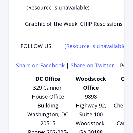
(Resource is unavailable)
Graphic of the Week: CHIP Rescissions
FOLLOW US:
(Resource is unavailable)
(
Share on Facebook
|
Share on Twitter
|
Perma
DC Office
Woodstock
Cart
329 Cannon
Office
O
House Office
9898
13
Building
Highway 92,
Cherok
Washington, DC
Suite 100
Sui
20515
Woodstock,
Carter
Phone: 202-225-
GA 30188
3