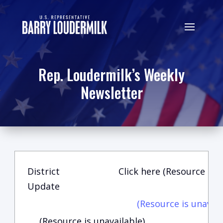
Rep. Loudermilk’s Weekly
Newsletter
District
Click here (Resource is u
Update
(Resource is unavail
(Resource is unavailable)