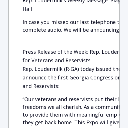
Rep. Loudermilk’s Weekly Message: Play-Ba
Hall
In case you missed our last telephone town
complete audio. We will be announcing the
Press Release of the Week: Rep. Loudermi
for Veterans and Reservists
Rep. Loudermilk (R-GA) today issued the f
announce the first Georgia Congressional 
and Reservists:
“Our veterans and reservists put their live
freedoms we all cherish. As a community,
to provide them with meaningful employ
they get back home. This Expo will give ou