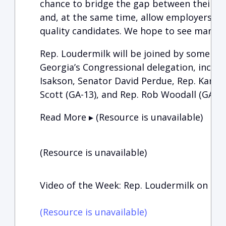
chance to bridge the gap between their mili
and, at the same time, allow employers to
quality candidates. We hope to see many of
Rep. Loudermilk will be joined by some of 
Georgia’s Congressional delegation, includ
Isakson, Senator David Perdue, Rep. Karen 
Scott (GA-13), and Rep. Rob Woodall (GA-7)
Read More ▸ (Resource is unavailable)
(Resource is unavailable)
Video of the Week: Rep. Loudermilk on the
(Resource is unavailable)