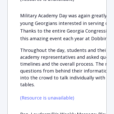
Military Academy Day was again greatly en
young Georgians interested in serving our
Thanks to the entire Georgia Congressiona
this amazing event each year at Dobbins 
Throughout the day, students and their fa
academy representatives and asked questi
timelines and the overall process. The re
questions from behind their information t
into the crowd to talk individually with t
tables.
(Resource is unavailable)