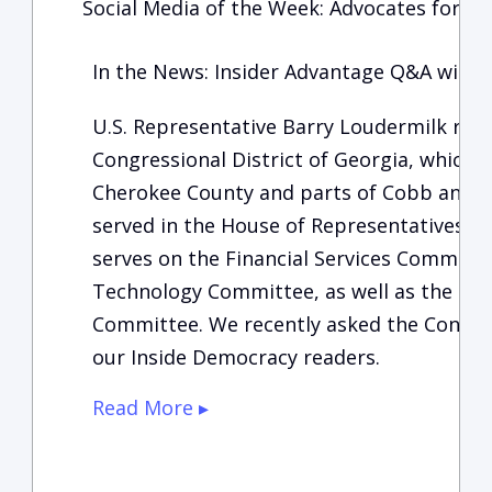
Social Media of the Week: Advocates for Ch
In the News: Insider Advantage Q&A with 
U.S. Representative Barry Loudermilk rep
Congressional District of Georgia, which 
Cherokee County and parts of Cobb and F
served in the House of Representatives si
serves on the Financial Services Committe
Technology Committee, as well as the Ho
Committee. We recently asked the Congres
our Inside Democracy readers.
Read More ▸