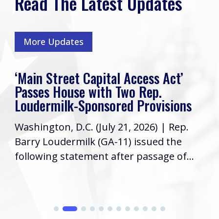
Read The Latest Updates
More Updates
‘Main Street Capital Access Act’
Passes House with Two Rep.
Loudermilk-Sponsored Provisions
Washington, D.C. (July 21, 2026) | Rep.
Barry Loudermilk (GA-11) issued the
following statement after passage of...