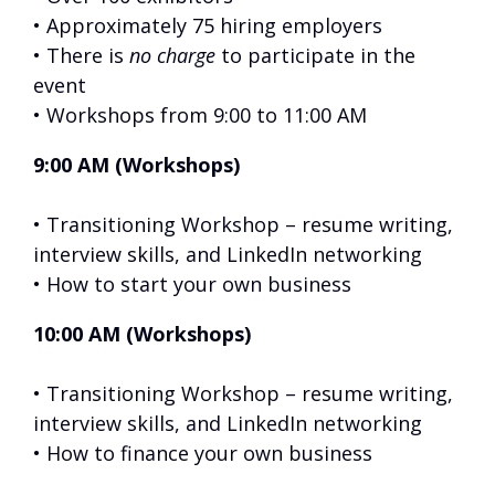
• Approximately 75 hiring employers
• There is
no charge
to participate in the
event
• Workshops from 9:00 to 11:00 AM
9:00 AM (Workshops)
• Transitioning Workshop – resume writing,
interview skills, and LinkedIn networking
• How to start your own business
10:00 AM (Workshops)
• Transitioning Workshop – resume writing,
interview skills, and LinkedIn networking
• How to finance your own business