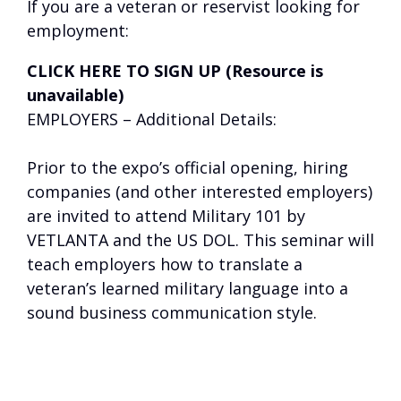
If you are a veteran or reservist looking for
employment:
CLICK HERE TO SIGN UP (Resource is
unavailable)
EMPLOYERS – Additional Details:
Prior to the expo’s official opening, hiring
companies (and other interested employers)
are invited to attend Military 101 by
VETLANTA and the US DOL. This seminar will
teach employers how to translate a
veteran’s learned military language into a
sound business communication style.