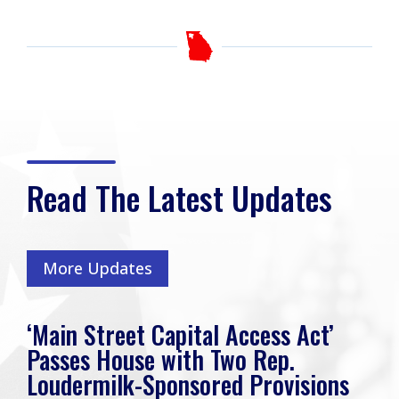
Read The Latest Updates
More Updates
‘Main Street Capital Access Act’
Passes House with Two Rep.
Loudermilk-Sponsored Provisions