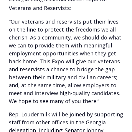
Veterans and Reservists:
“Our veterans and reservists put their lives
on the line to protect the freedoms we all
cherish. As a community, we should do what
we can to provide them with meaningful
employment opportunities when they get
back home. This Expo will give our veterans
and reservists a chance to bridge the gap
between their military and civilian careers;
and, at the same time, allow employers to
meet and interview high-quality candidates.
We hope to see many of you there.”
Rep. Loudermilk will be joined by supporting
staff from other offices in the Georgia
delegation, including: Senator Johnny