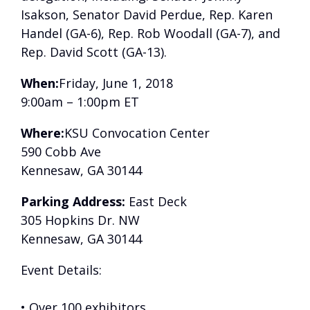
Isakson, Senator David Perdue, Rep. Karen
Handel (GA-6), Rep. Rob Woodall (GA-7), and
Rep. David Scott (GA-13).
When:
Friday, June 1, 2018
9:00am – 1:00pm ET
Where:
KSU Convocation Center
590 Cobb Ave
Kennesaw, GA 30144
Parking Address:
East Deck
305 Hopkins Dr. NW
Kennesaw, GA 30144
Event Details:
• Over 100 exhibitors