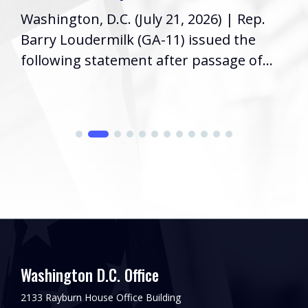
Washington, D.C. (July 21, 2026) | Rep.
Barry Loudermilk (GA-11) issued the
following statement after passage of...
Washington D.C. Office
2133 Rayburn House Office Building