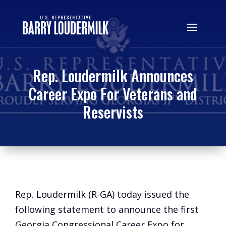
Rep. Loudermilk Announces
Career Expo For Veterans and
Reservists
Rep. Loudermilk (R-GA) today issued the
following statement to announce the first
Georgia Congressional Career Expo for