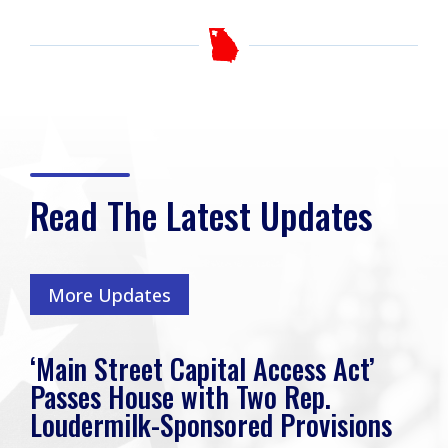
Read The Latest Updates
More Updates
‘Main Street Capital Access Act’
Passes House with Two Rep.
Loudermilk-Sponsored Provisions