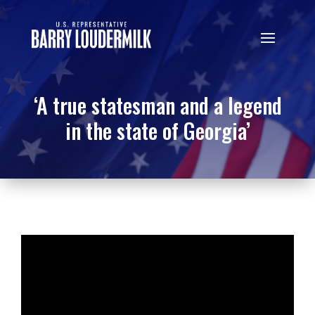
‘A true statesman and a legend
in the state of Georgia’