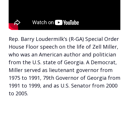
Rep. Barry Loudermilk’s (R-GA) Special Order
House Floor speech on the life of Zell Miller,
who was an American author and politician
from the U.S. state of Georgia. A Democrat,
Miller served as lieutenant governor from
1975 to 1991, 79th Governor of Georgia from
1991 to 1999, and as U.S. Senator from 2000
to 2005.