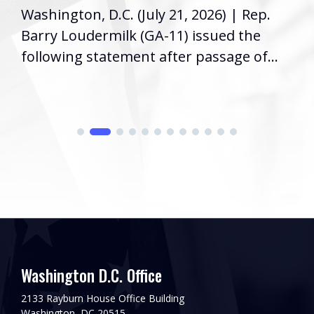
Washington, D.C. (July 21, 2026) | Rep.
Barry Loudermilk (GA-11) issued the
following statement after passage of...
Washington D.C. Office
2133 Rayburn House Office Building
Washington, DC 20515