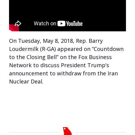
On Tuesday, May 8, 2018, Rep. Barry
Loudermilk (R-GA) appeared on “Countdown
to the Closing Bell” on the Fox Business
Network to discuss President Trump’s
announcement to withdraw from the Iran
Nuclear Deal.