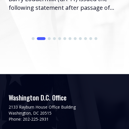
following statement after passage of...
Washington D.C. Office
2133 Rayburn House Office Building
Washington, DC 20515
Phone: 202-225-2931