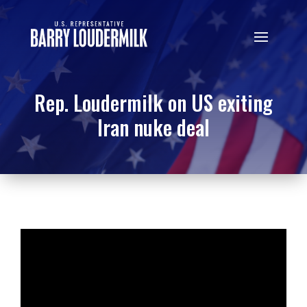
Rep. Loudermilk on US exiting
Iran nuke deal