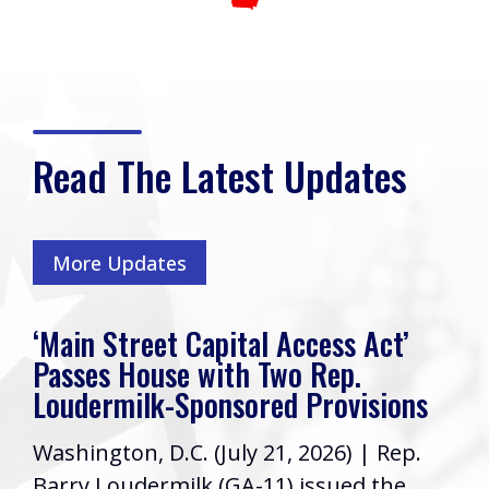
Read The Latest Updates
More Updates
‘Main Street Capital Access Act’
Passes House with Two Rep.
Loudermilk-Sponsored Provisions
Washington, D.C. (July 21, 2026) | Rep.
Barry Loudermilk (GA-11) issued the