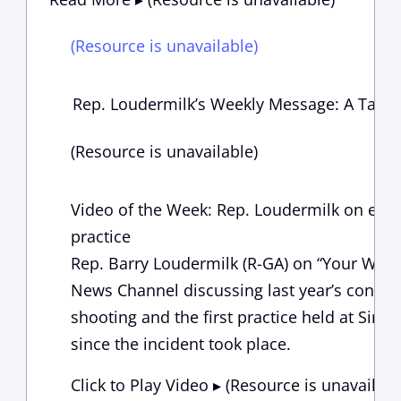
(Resource is unavailable)
Rep. Loudermilk’s Weekly Message: A Tax C
(Resource is unavailable)
Video of the Week: Rep. Loudermilk on emot
practice
Rep. Barry Loudermilk (R-GA) on “Your Worl
News Channel discussing last year’s congre
shooting and the first practice held at Simp
since the incident took place.
Click to Play Video ▸ (Resource is unavailabl