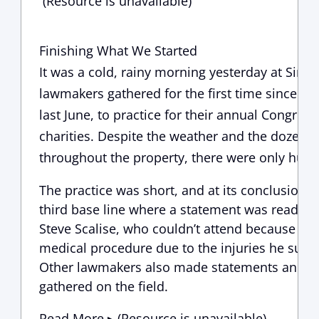
(Resource is unavailable)
Finishing What We Started
It was a cold, rainy morning yesterday at Sim
lawmakers gathered for the first time since the
last June, to practice for their annual Congres
charities. Despite the weather and the dozens o
throughout the property, there were only hugs
The practice was short, and at its conclusion,
third base line where a statement was read f
Steve Scalise, who couldn’t attend because he
medical procedure due to the injuries he sust
Other lawmakers also made statements and to
gathered on the field.
Read More ▸ (Resource is unavailable)