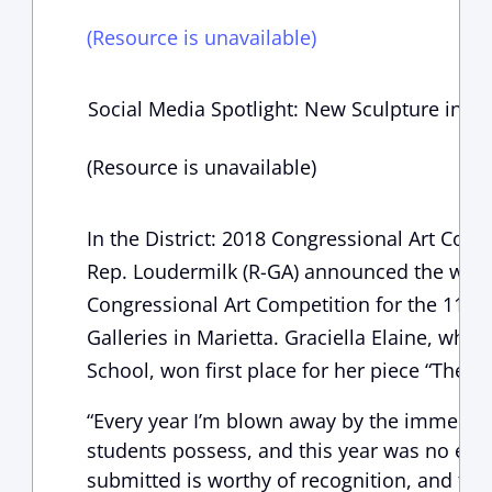
(Resource is unavailable)
Social Media Spotlight: New Sculpture in Pa
(Resource is unavailable)
In the District: 2018 Congressional Art Co
Rep. Loudermilk (R-GA) announced the winn
Congressional Art Competition for the 11th D
Galleries in Marietta. Graciella Elaine, who
School, won first place for her piece “The M
“Every year I’m blown away by the immense 
students possess, and this year was no excep
submitted is worthy of recognition, and the