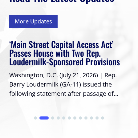
More Updates
‘Main Street Capital Access Act’
Passes House with Two Rep.
Loudermilk-Sponsored Provisions
Washington, D.C. (July 21, 2026) | Rep.
Barry Loudermilk (GA-11) issued the
following statement after passage of...