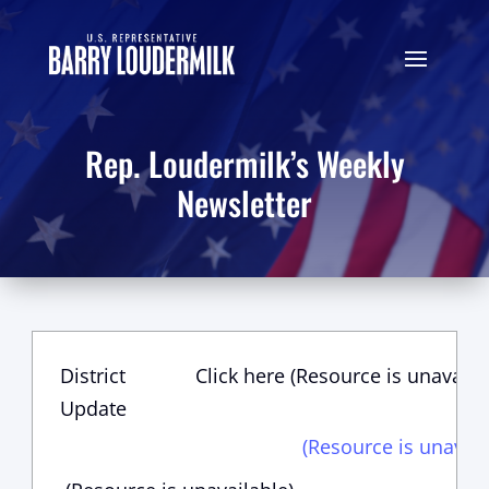
Rep. Loudermilk’s Weekly
Newsletter
District
Click here (Resource is unavaila
Update
(Resource is unavail