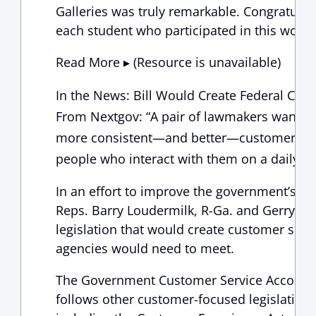
Galleries was truly remarkable. Congratulat
each student who participated in this wonde
Read More ▸ (Resource is unavailable)
In the News: Bill Would Create Federal Cus
From Nextgov: “A pair of lawmakers want fe
more consistent—and better—customer servi
people who interact with them on a daily ba
In an effort to improve the government’s d
Reps. Barry Loudermilk, R-Ga. and Gerry Con
legislation that would create customer serv
agencies would need to meet.
The Government Customer Service Accounta
follows other customer-focused legislative 