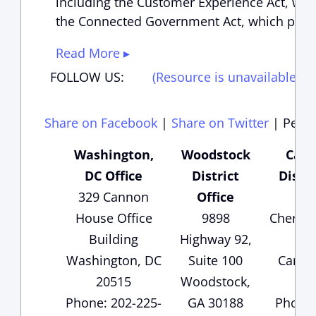
including the Customer Experience Act, whi
the Connected Government Act, which passe
Read More ▸
FOLLOW US:
(Resource is unavailable)
(
Share on Facebook
|
Share on Twitter
|
Perma
Washington,
Woodstock
Cart
DC Office
District
Distri
329 Cannon
Office
135
House Office
9898
Cherok
Building
Highway 92,
Sui
Washington, DC
Suite 100
Carter
20515
Woodstock,
3
Phone: 202-225-
GA 30188
Phone: