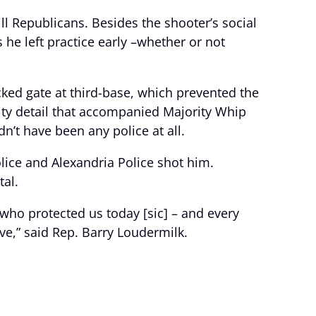
ll Republicans. Besides the shooter’s social
he left practice early –whether or not
cked gate at third-base, which prevented the
ity detail that accompanied Majority Whip
dn’t have been any police at all.
ice and Alexandria Police shot him.
al.
s who protected us today [sic] – and every
ve,” said Rep. Barry Loudermilk.