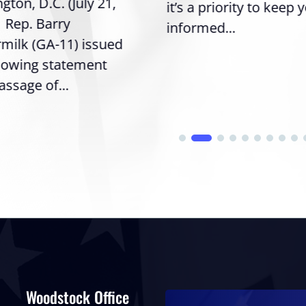
ton, D.C. (July 21,
it’s a priority to keep 
| Rep. Barry
informed...
milk (GA-11) issued
llowing statement
assage of...
Woodstock Office