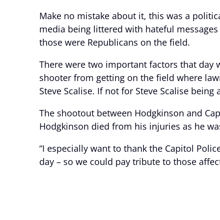
Make no mistake about it, this was a politic
media being littered with hateful messages 
those were Republicans on the field.
There were two important factors that day w
shooter from getting on the field where la
Steve Scalise. If not for Steve Scalise being
The shootout between Hodgkinson and Capito
Hodgkinson died from his injuries as he wa
“I especially want to thank the Capitol Poli
day – so we could pay tribute to those affec