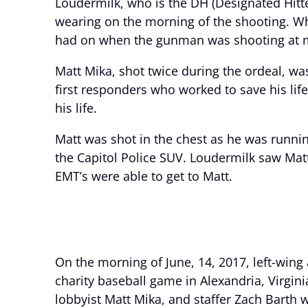
Loudermilk, who is the DH (Designated Hitt
wearing on the morning of the shooting. W
had on when the gunman was shooting at me 
Matt Mika, shot twice during the ordeal, was
first responders who worked to save his lif
his life.
Matt was shot in the chest as he was runnin
the Capitol Police SUV. Loudermilk saw Matt
EMT’s were able to get to Matt.
On the morning of June, 14, 2017, left-wing
charity baseball game in Alexandria, Virgini
lobbyist Matt Mika, and staffer Zach Barth w