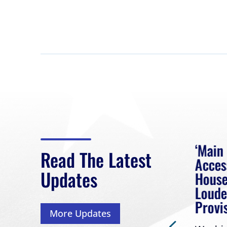
eek
Rep. Loudermilk on
‘Main
Read The Latest
Passage of FY2027
Acces
Updates
NDAA
House
 had
Loude
Washington, D.C. (July 22,
Provi
More Updates
2026) | Rep. Barry
ess,