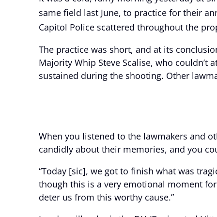
same field last June, to practice for their 
Capitol Police scattered throughout the pro
The practice was short, and at its conclus
Majority Whip Steve Scalise, who couldn’t 
sustained during the shooting. Other lawma
When you listened to the lawmakers and oth
candidly about their memories, and you could
“Today [sic], we got to finish what was trag
though this is a very emotional moment for al
deter us from this worthy cause.”