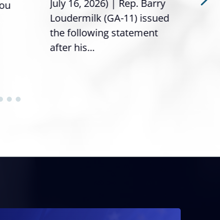
July 16, 2026) | Rep. Barry
you
it’s
Loudermilk (GA-11) issued
info
the following statement
after his...