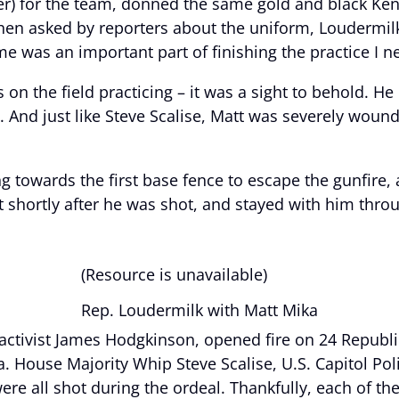
er) for the team, donned the same gold and black Ken
hen asked by reporters about the uniform, Loudermil
was an important part of finishing the practice I ne
 on the field practicing – it was a sight to behold. H
e. And just like Steve Scalise, Matt was severely wou
g towards the first base fence to escape the gunfire,
 shortly after he was shot, and stayed with him throu
(Resource is unavailable)
Rep. Loudermilk with Matt Mika
 activist James Hodgkinson, opened fire on 24 Republ
a. House Majority Whip Steve Scalise, U.S. Capitol Pol
ere all shot during the ordeal. Thankfully, each of the