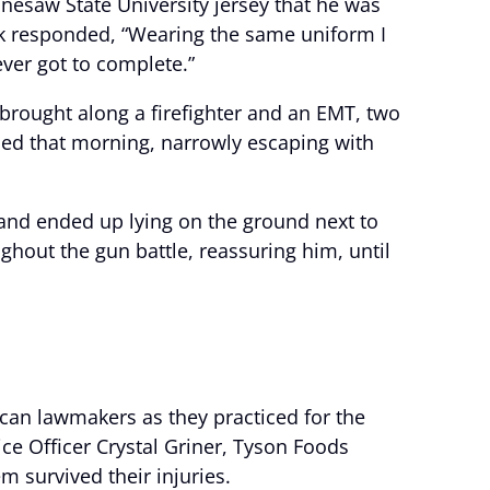
nesaw State University jersey that he was
k responded, “Wearing the same uniform I
ver got to complete.”
e brought along a firefighter and an EMT, two
nded that morning, narrowly escaping with
 and ended up lying on the ground next to
ghout the gun battle, reassuring him, until
ican lawmakers as they practiced for the
ice Officer Crystal Griner, Tyson Foods
m survived their injuries.