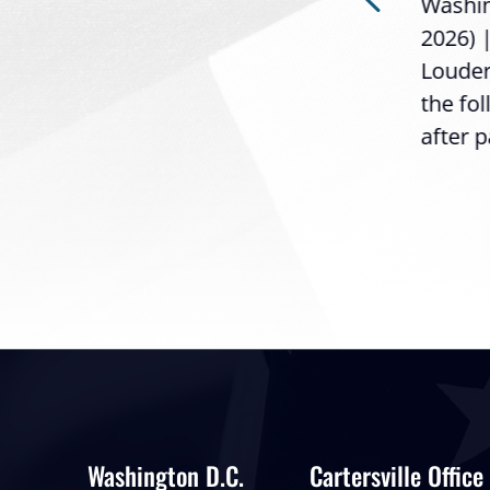
Washing
Loudermilk (GA-11), issued
2026) 
the following statement
Louder
following the U.S....
the fo
after p
Washington D.C.
Cartersville Office