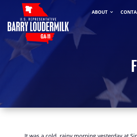
ABOUT
CONTA
F
It was a cold, rainy morning yesterday at S