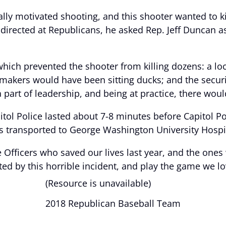
ally motivated shooting, and this shooter wanted to ki
directed at Republicans, he asked Rep. Jeff Duncan as 
hich prevented the shooter from killing dozens: a lo
wmakers would have been sitting ducks; and the secur
 a part of leadership, and being at practice, there woul
l Police lasted about 7-8 minutes before Capitol Pol
s transported to George Washington University Hospit
ce Officers who saved our lives last year, and the one
ted by this horrible incident, and play the game we lo
(Resource is unavailable)
2018 Republican Baseball Team