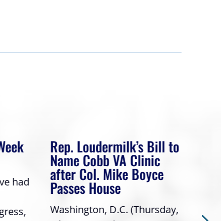
 Week
Rep. Loudermilk’s Bill to
Rep
Name Cobb VA Clinic
In 
after Col. Mike Boyce
ave had
Frie
Passes House
a gr
Washington, D.C. (Thursday,
gress,
Repr