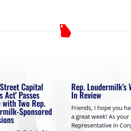
 Street Capital
Rep. Loudermilk’s
s Act’ Passes
In Review
 with Two Rep.
Friends, I hope you h
rmilk-Sponsored
a great week! As your
sions
Representative in Con