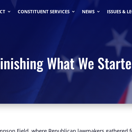
CT
CONSTITUENT SERVICES
NEWS
ISSUES & L
inishing What We Start
impson Field, where Republican lawmakers gathered for