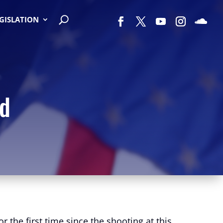
EGISLATION
ed
 the first time since the shooting at this