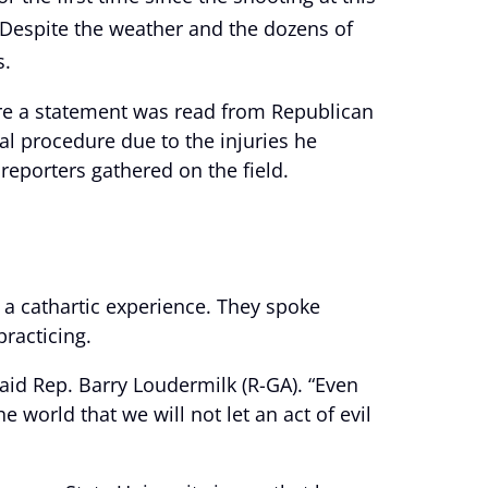
. Despite the weather and the dozens of
s.
ere a statement was read from Republican
l procedure due to the injuries he
eporters gathered on the field.
a cathartic experience. They spoke
practicing.
 said Rep. Barry Loudermilk (R-GA). “Even
 world that we will not let an act of evil