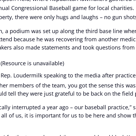
annual Congressional Baseball game for local charities
perty, there were only hugs and laughs – no gun shot
ion, a podium was set up along the third base line wh
attend because he was recovering from another medica
kers also made statements and took questions from r
(Resource is unavailable)
Rep. Loudermilk speaking to the media after practice
er members of the team, you got the sense this was 
 tell they were just grateful to be back on the field 
ically interrupted a year ago – our baseball practice,”
l of us, it is important for us to be here and show the