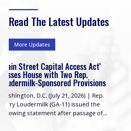
Read The Latest Updates
More Updates
s Act’
Rep. Loudermilk’s Week In 
p.
Friends, I hope you have had a 
visions
week! As your Representative i
6) | Rep.
Congress, it’s a priority to keep
ued the
informed...
sage of...