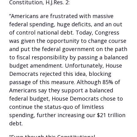
Constitution, H.J.Res. 2:
“Americans are frustrated with massive
federal spending, huge deficits, and an out
of control national debt. Today, Congress
was given the opportunity to change course
and put the federal government on the path
to fiscal responsibility by passing a balanced
budget amendment. Unfortunately, House
Democrats rejected this idea, blocking
passage of this measure. Although 85% of
Americans say they support a balanced
federal budget, House Democrats chose to
continue the status-quo of limitless
spending, further increasing our $21 trillion
debt.