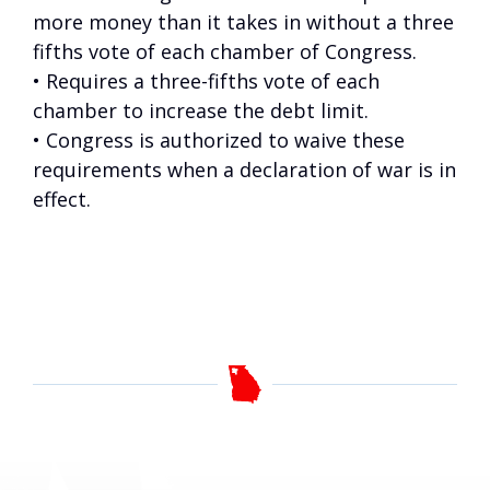
more money than it takes in without a three
fifths vote of each chamber of Congress.
• Requires a three-fifths vote of each
chamber to increase the debt limit.
• Congress is authorized to waive these
requirements when a declaration of war is in
effect.