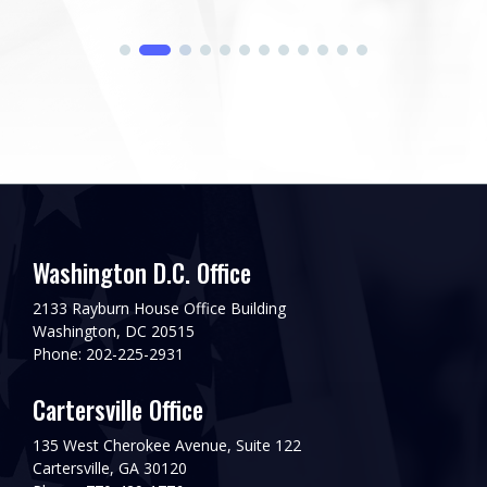
Washington D.C. Office
2133 Rayburn House Office Building
Washington, DC 20515
Phone: 202-225-2931
Cartersville Office
135 West Cherokee Avenue, Suite 122
Cartersville, GA 30120