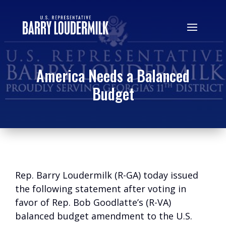
America Needs a Balanced
Budget
Rep. Barry Loudermilk (R-GA) today issued
the following statement after voting in
favor of Rep. Bob Goodlatte’s (R-VA)
balanced budget amendment to the U.S.