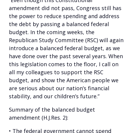
“Even though this Constitutional
amendment did not pass, Congress still has
the power to reduce spending and address
the debt by passing a balanced federal
budget. In the coming weeks, the
Republican Study Committee (RSC) will again
introduce a balanced federal budget, as we
have done over the past several years. When
this legislation comes to the floor, I call on
all my colleagues to support the RSC
budget, and show the American people we
are serious about our nation’s financial
stability, and our children’s future.”
Summary of the balanced budget
amendment (H.J.Res. 2):
• The federal government cannot spend