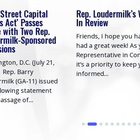
 Street Capital
Rep. Loudermilk’s
s Act’ Passes
In Review
 with Two Rep.
Friends, I hope you h
rmilk-Sponsored
had a great week! As
sions
Representative in Co
gton, D.C. (July 21,
it’s a priority to keep
| Rep. Barry
informed...
milk (GA-11) issued
llowing statement
assage of...