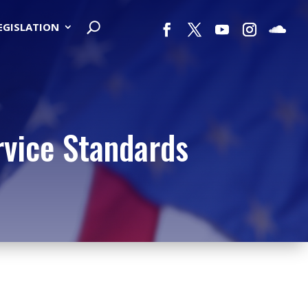
LEGISLATION
rvice Standards