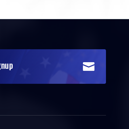
gnup
