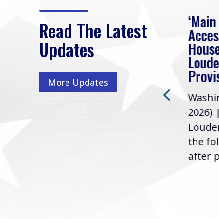
eek
Rep. Loudermilk on
‘Main
Read The Latest
Passage of FY2027
Acces
Updates
NDAA
House
e
Loude
Washington, D.C. (July 22,
ur
Provi
More Updates
2026) | Rep. Barry
ess,
Washin
Loudermilk (GA-11), issued
u
2026) 
the following statement
Louder
following the U.S....
the fo
after p