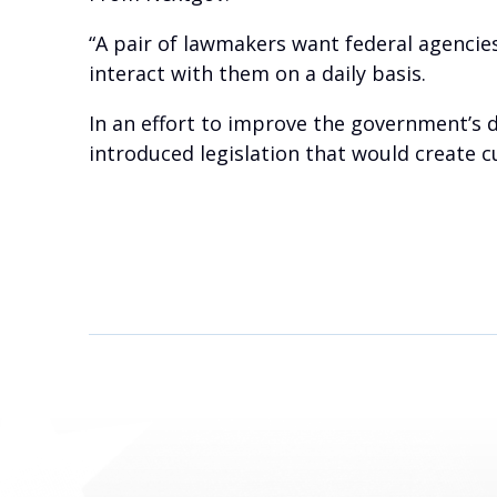
“A pair of lawmakers want federal agenci
interact with them on a daily basis.
In an effort to improve the government’s 
introduced legislation that would create 