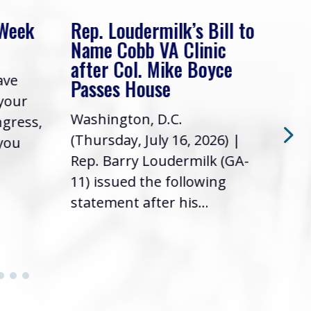
 Week
Rep. Loudermilk’s Bill to
Rep
Name Cobb VA Clinic
In 
after Col. Mike Boyce
ave
Frie
Passes House
 your
had 
Washington, D.C.
ngress,
Repr
(Thursday, July 16, 2026) |
 you
it’s
Rep. Barry Loudermilk (GA-
info
11) issued the following
statement after his...