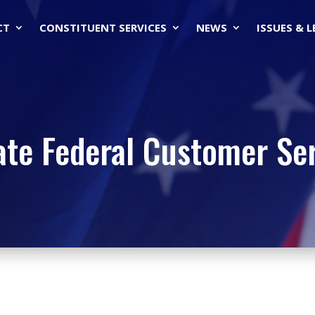
CT
CONSTITUENT SERVICES
NEWS
ISSUES & 
ate Federal Customer Se