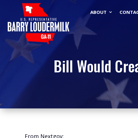
ABOUT
CONTA
Bill Would Cre
From Nextgov: