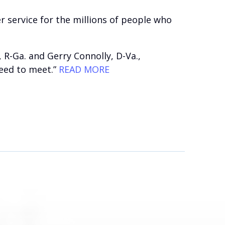
service for the millions of people who
R-Ga. and Gerry Connolly, D-Va.,
need to meet.”
READ MORE