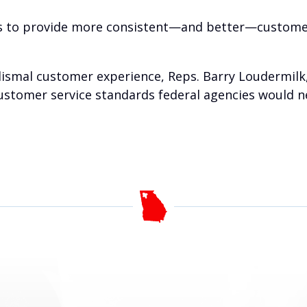
es to provide more consistent—and better—customer 
dismal customer experience, Reps. Barry Loudermilk, 
customer service standards federal agencies would 