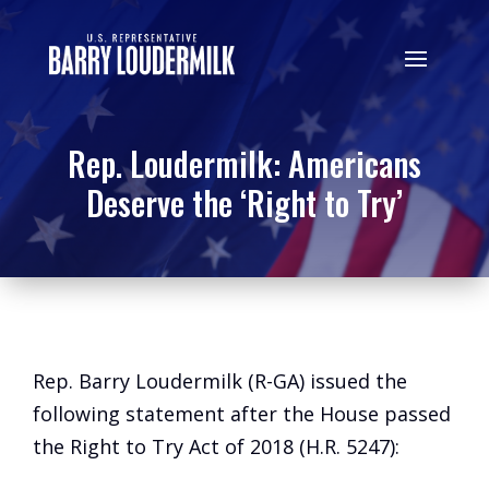
Rep. Loudermilk: Americans
Deserve the ‘Right to Try’
Rep. Barry Loudermilk (R-GA) issued the
following statement after the House passed
the Right to Try Act of 2018 (H.R. 5247):