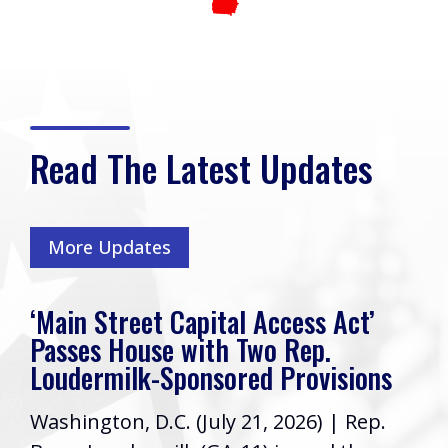
Read The Latest Updates
More Updates
‘Main Street Capital Access Act’
Passes House with Two Rep.
Loudermilk-Sponsored Provisions
Washington, D.C. (July 21, 2026) | Rep.