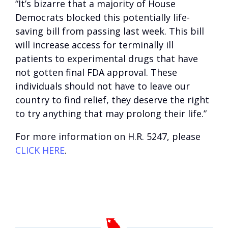
“It’s bizarre that a majority of House
Democrats blocked this potentially life-
saving bill from passing last week. This bill
will increase access for terminally ill
patients to experimental drugs that have
not gotten final FDA approval. These
individuals should not have to leave our
country to find relief, they deserve the right
to try anything that may prolong their life.”
For more information on H.R. 5247, please
CLICK HERE
.