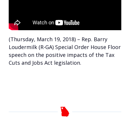
(Thursday, March 19, 2018) – Rep. Barry
Loudermilk (R-GA) Special Order House Floor
speech on the positive impacts of the Tax
Cuts and Jobs Act legislation.