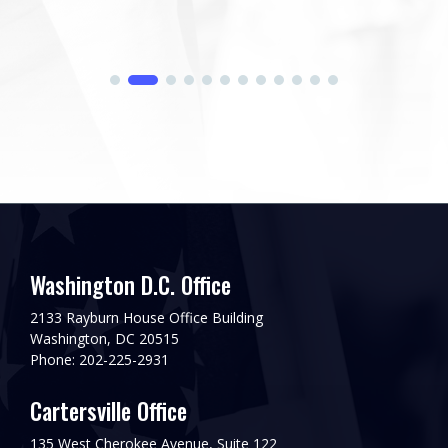
Washington D.C. Office
2133 Rayburn House Office Building
Washington, DC 20515
Phone: 202-225-2931
Cartersville Office
135 West Cherokee Avenue, Suite 122