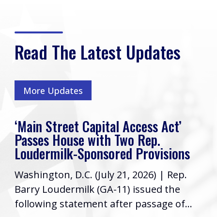
Read The Latest Updates
More Updates
‘Main Street Capital Access Act’
Passes House with Two Rep.
Loudermilk-Sponsored Provisions
Washington, D.C. (July 21, 2026) | Rep.
Barry Loudermilk (GA-11) issued the
following statement after passage of...