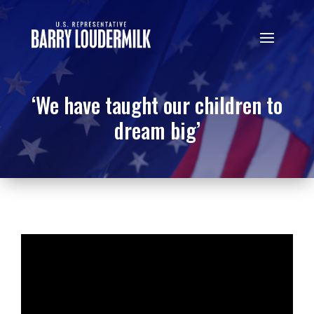
‘We have taught our children to
dream big’