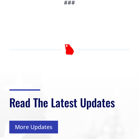
###
Read The Latest Updates
More Updates