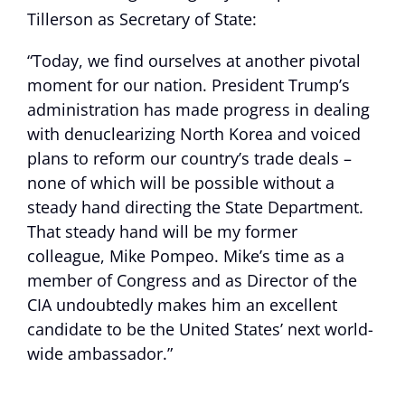
Tillerson as Secretary of State:
“Today, we find ourselves at another pivotal
moment for our nation. President Trump’s
administration has made progress in dealing
with denuclearizing North Korea and voiced
plans to reform our country’s trade deals –
none of which will be possible without a
steady hand directing the State Department.
That steady hand will be my former
colleague, Mike Pompeo. Mike’s time as a
member of Congress and as Director of the
CIA undoubtedly makes him an excellent
candidate to be the United States’ next world-
wide ambassador.”