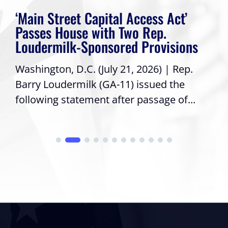
‘Main Street Capital Access Act’
Passes House with Two Rep.
Loudermilk-Sponsored Provisions
Washington, D.C. (July 21, 2026) | Rep.
Barry Loudermilk (GA-11) issued the
following statement after passage of...