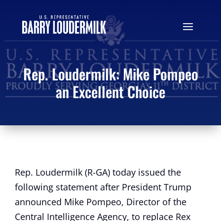
Rep. Loudermilk: Mike Pompeo
an Excellent Choice
Rep. Loudermilk (R-GA) today issued the
following statement after President Trump
announced Mike Pompeo, Director of the
Central Intelligence Agency, to replace Rex