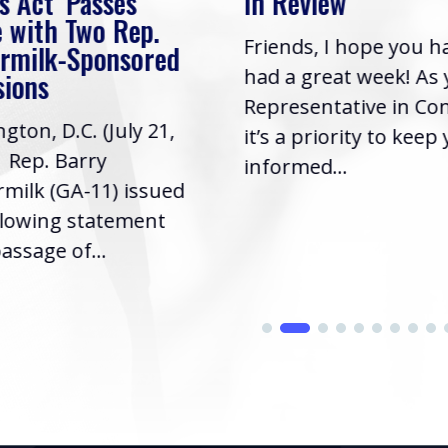
s Act’ Passes
In Review
 with Two Rep.
Friends, I hope you h
rmilk-Sponsored
had a great week! As
sions
Representative in Co
gton, D.C. (July 21,
it’s a priority to keep
| Rep. Barry
informed...
milk (GA-11) issued
llowing statement
assage of...