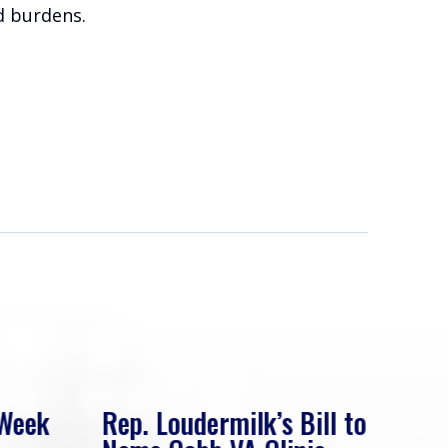
ed burdens.
 Week
Rep. Loudermilk’s Bill to
Rep