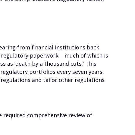
aring from financial institutions back
h regulatory paperwork – much of which is
ss as ‘death by a thousand cuts.’ This
r regulatory portfolios every seven years,
regulations and tailor other regulations
 required comprehensive review of