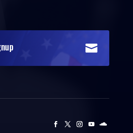
gnup
