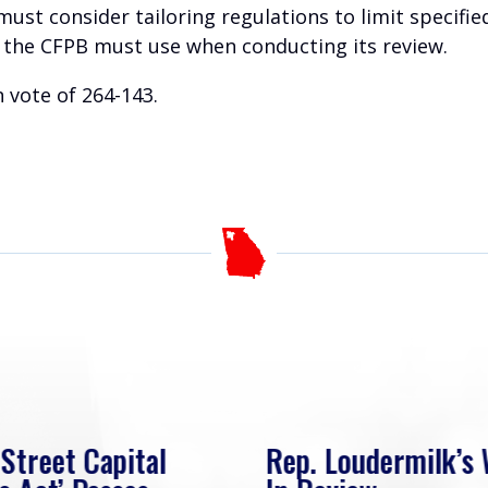
must consider tailoring regulations to limit specifi
ia the CFPB must use when conducting its review.
 vote of 264-143.
 Street Capital
Rep. Loudermilk’s