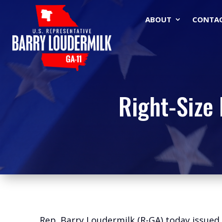
ABOUT
CONTA
Right-Size 
Rep. Barry Loudermilk (R-GA) today issue