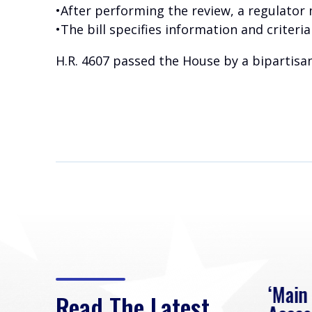
•After performing the review, a regulator 
•The bill specifies information and criter
H.R. 4607 passed the House by a bipartisan
eek
Rep. Loudermilk on
‘Main
Read The Latest