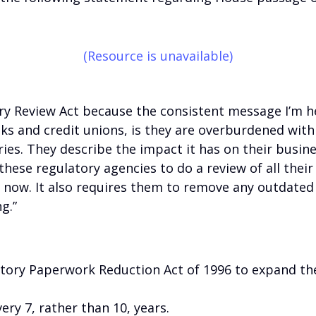
(Resource is unavailable)
y Review Act because the consistent message I’m he
s and credit unions, is they are overburdened wit
ies. They describe the impact it has on their busine
 these regulatory agencies to do a review of all thei
 now. It also requires them to remove any outdated 
g.”
ory Paperwork Reduction Act of 1996 to expand the
ry 7, rather than 10, years.