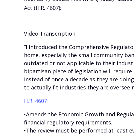
Act (H.R. 4607):
Video Transcription:
“I introduced the Comprehensive Regulator
home, especially the small community bank
outdated or not applicable to their industr
bipartisan piece of legislation will require
instead of once a decade as they are doing
to actually fit industries they are overseein
H.R. 4607
•Amends the Economic Growth and Regulat
financial regulatory requirements.
•The review must be performed at least eve