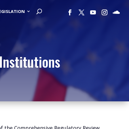
LEGISLATION
Institutions
 of the Comprehensive Regulatory Review