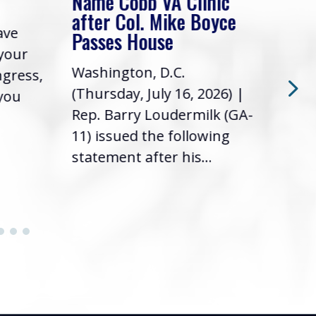
Name Cobb VA Clinic
In 
after Col. Mike Boyce
ave
Frie
Passes House
 your
had 
Washington, D.C.
ngress,
Repr
(Thursday, July 16, 2026) |
 you
it’s
Rep. Barry Loudermilk (GA-
info
11) issued the following
statement after his...