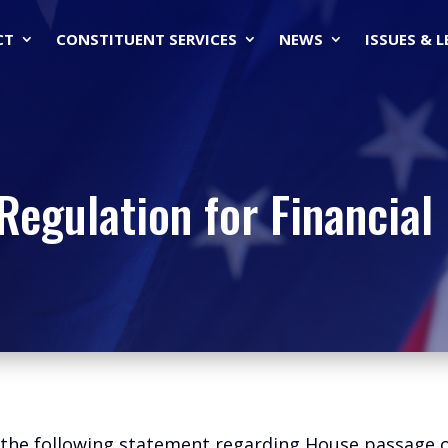
CT
CONSTITUENT SERVICES
NEWS
ISSUES & 
Regulation for Financial 
d the following statement regarding House passage