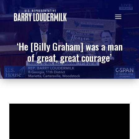
‘He [Billy Graham] was a man
of great, great courage’