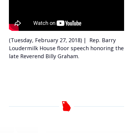
(Tuesday, February 27, 2018) | Rep. Barry
Loudermilk House floor speech honoring the
late Reverend Billy Graham.