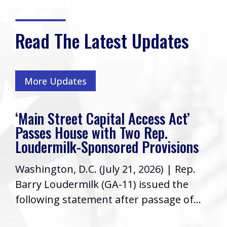
Read The Latest Updates
More Updates
‘Main Street Capital Access Act’
Passes House with Two Rep.
Loudermilk-Sponsored Provisions
Washington, D.C. (July 21, 2026) | Rep.
Barry Loudermilk (GA-11) issued the
following statement after passage of...