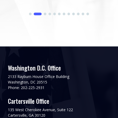
Washington D.C. Office
2133 Rayburn House Office Building
Washington, DC 20515
Phone: 202-225-2931
Cartersville Office
135 West Cherokee Avenue, Suite 122
Cartersville, GA 30120