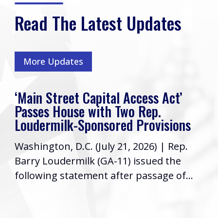
Read The Latest Updates
More Updates
‘Main Street Capital Access Act’
Passes House with Two Rep.
Loudermilk-Sponsored Provisions
Washington, D.C. (July 21, 2026) | Rep.
Barry Loudermilk (GA-11) issued the
following statement after passage of...