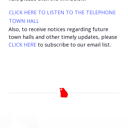
CLICK HERE TO LISTEN TO THE TELEPHONE
TOWN HALL
Also, to receive notices regarding future
town halls and other timely updates, please
CLICK HERE
to subscribe to our email list.