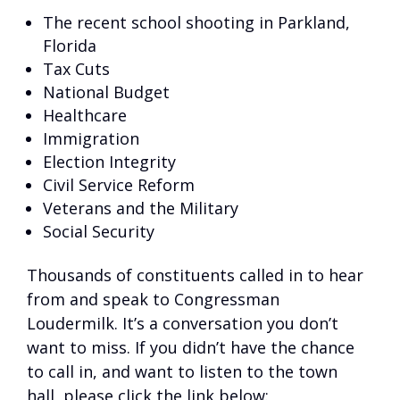
The recent school shooting in Parkland,
Florida
Tax Cuts
National Budget
Healthcare
Immigration
Election Integrity
Civil Service Reform
Veterans and the Military
Social Security
Thousands of constituents called in to hear
from and speak to Congressman
Loudermilk. It’s a conversation you don’t
want to miss. If you didn’t have the chance
to call in, and want to listen to the town
hall, please click the link below: