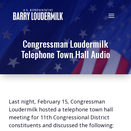
Congressman Loudermilk
Telephone Town Hall Audio
Last night, February 15, Congressman
Loudermilk hosted a telephone town hall
meeting for 11th Congressional District
constituents and discussed the following: