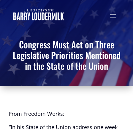
Congress Must Act on Three
Legislative Priorities Mentioned
in the State of the Union
From Freedom Works:
“In his State of the Union address one week