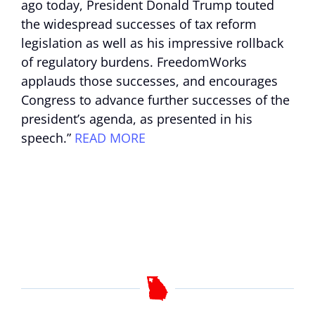
ago today, President Donald Trump touted
the widespread successes of tax reform
legislation as well as his impressive rollback
of regulatory burdens. FreedomWorks
applauds those successes, and encourages
Congress to advance further successes of the
president’s agenda, as presented in his
speech.”
READ MORE