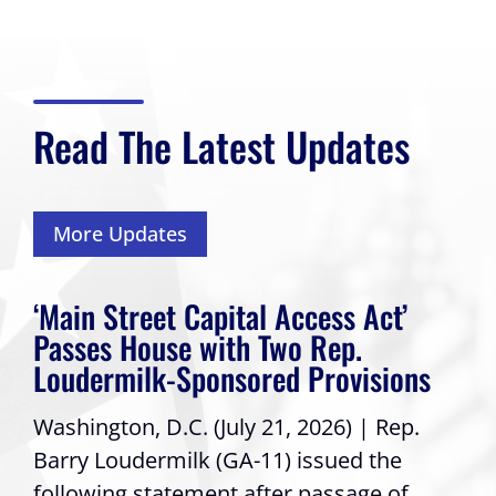
Read The Latest Updates
More Updates
‘Main Street Capital Access Act’
Passes House with Two Rep.
Loudermilk-Sponsored Provisions
Washington, D.C. (July 21, 2026) | Rep.
Barry Loudermilk (GA-11) issued the
following statement after passage of...