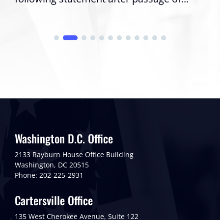
Washington D.C. Office
2133 Rayburn House Office Building
Washington, DC 20515
Phone: 202-225-2931
Cartersville Office
135 West Cherokee Avenue, Suite 122