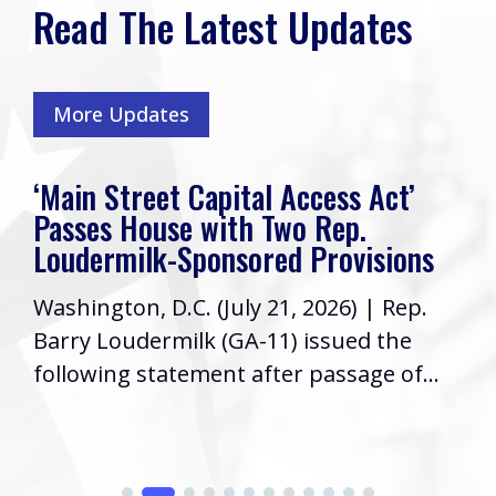
Read The Latest Updates
More Updates
t Capital Access Act’
Rep. Loudermi
e with Two Rep.
Friends, I hope
Sponsored Provisions
week! As your R
C. (July 21, 2026) | Rep.
Congress, it’s a
ilk (GA-11) issued the
informed...
tement after passage of...