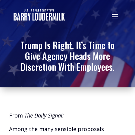
Trump Is Right. It’s Time to
Give Agency Heads More
Discretion With Employees.
From
The Daily Signal:
Among the many sensible proposals