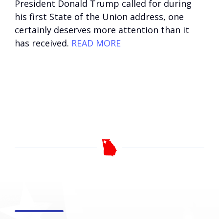
President Donald Trump called for during
his first State of the Union address, one
certainly deserves more attention than it
has received.
READ MORE