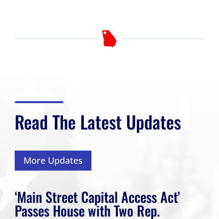
Read The Latest Updates
More Updates
‘Main Street Capital Access Act’
Passes House with Two Rep.