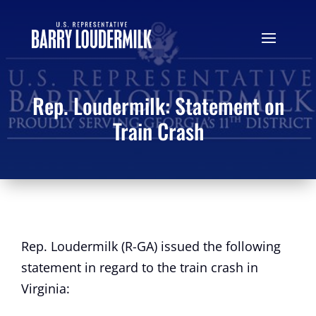
Rep. Loudermilk: Statement on
Train Crash
Rep. Loudermilk (R-GA) issued the following
statement in regard to the train crash in
Virginia: