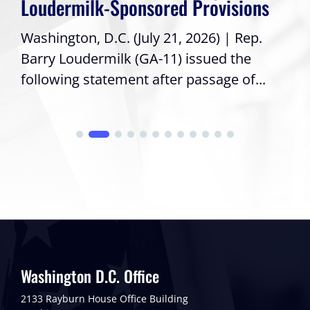
Loudermilk-Sponsored Provisions
Washington, D.C. (July 21, 2026) | Rep.
Barry Loudermilk (GA-11) issued the
following statement after passage of...
Washington D.C. Office
2133 Rayburn House Office Building