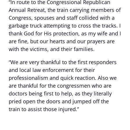
“In route to the Congressional Republican
Annual Retreat, the train carrying members of
Congress, spouses and staff collided with a
garbage truck attempting to cross the tracks. I
thank God for His protection, as my wife and I
are fine, but our hearts and our prayers are
with the victims, and their families.
“We are very thankful to the first responders
and local law enforcement for their
professionalism and quick reaction. Also we
are thankful for the congressmen who are
doctors being first to help, as they literally
pried open the doors and jumped off the
train to assist those injured.”