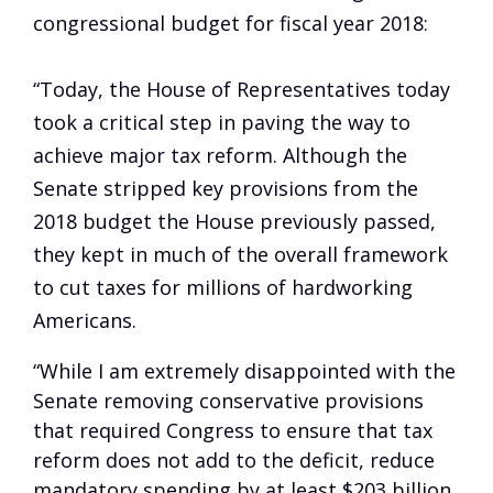
congressional budget for fiscal year 2018:
“Today, the House of Representatives today
took a critical step in paving the way to
achieve major tax reform. Although the
Senate stripped key provisions from the
2018 budget the House previously passed,
they kept in much of the overall framework
to cut taxes for millions of hardworking
Americans.
“While I am extremely disappointed with the
Senate removing conservative provisions
that required Congress to ensure that tax
reform does not add to the deficit, reduce
mandatory spending by at least $203 billion,