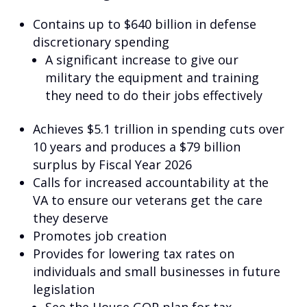
Contains up to $640 billion in defense
discretionary spending
A significant increase to give our
military the equipment and training
they need to do their jobs effectively
Achieves $5.1 trillion in spending cuts over
10 years and produces a $79 billion
surplus by Fiscal Year 2026
Calls for increased accountability at the
VA to ensure our veterans get the care
they deserve
Promotes job creation
Provides for lowering tax rates on
individuals and small businesses in future
legislation