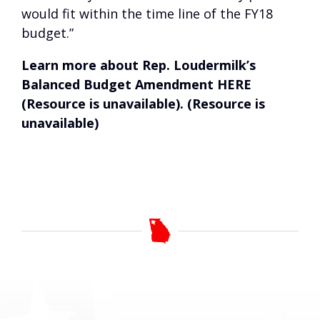
would fit within the time line of the FY18
budget.”
Learn more about Rep. Loudermilk’s
Balanced Budget Amendment
HERE
(Resource is unavailable)
. (Resource is
unavailable)