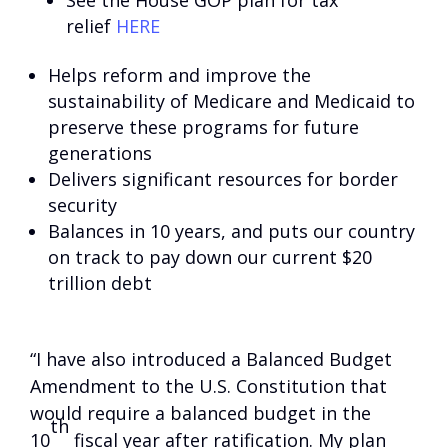
See the House GOP plan for tax
relief
HERE
Helps reform and improve the
sustainability of Medicare and Medicaid to
preserve these programs for future
generations
Delivers significant resources for border
security
Balances in 10 years, and puts our country
on track to pay down our current $20
trillion debt
“I have also introduced a Balanced Budget
Amendment to the U.S. Constitution that
would require a balanced budget in the
th
10
fiscal year after ratification. My plan