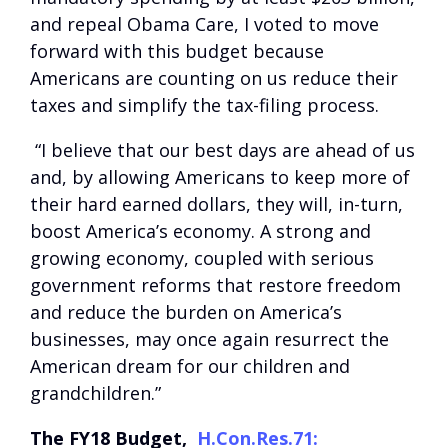
and repeal Obama Care, I voted to move
forward with this budget because
Americans are counting on us reduce their
taxes and simplify the tax-filing process.
“I believe that our best days are ahead of us
and, by allowing Americans to keep more of
their hard earned dollars, they will, in-turn,
boost America’s economy. A strong and
growing economy, coupled with serious
government reforms that restore freedom
and reduce the burden on America’s
businesses, may once again resurrect the
American dream for our children and
grandchildren.”
The FY18 Budget,
H.Con.Res.71: