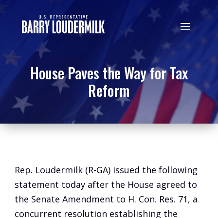
House Paves the Way for Tax
Reform
Rep. Loudermilk (R-GA) issued the following
statement today after the House agreed to
the Senate Amendment to H. Con. Res. 71, a
concurrent resolution establishing the