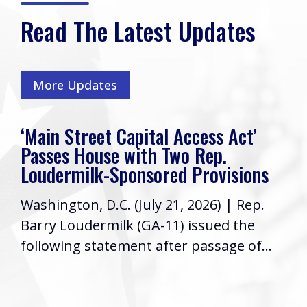
Read The Latest Updates
More Updates
‘Main Street Capital Access Act’
Passes House with Two Rep.
Loudermilk-Sponsored Provisions
Washington, D.C. (July 21, 2026) | Rep.
Barry Loudermilk (GA-11) issued the
following statement after passage of...