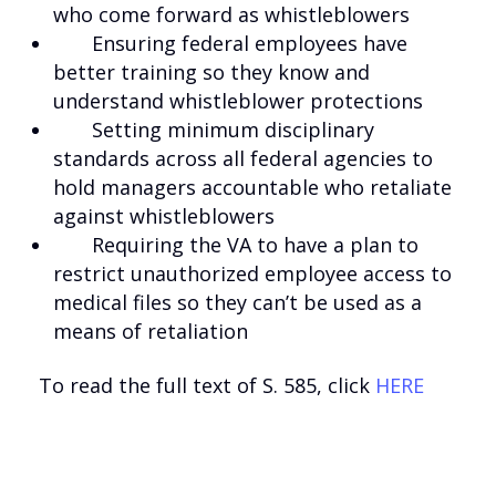
who come forward as whistleblowers
Ensuring federal employees have
better training so they know and
understand whistleblower protections
Setting minimum disciplinary
standards across all federal agencies to
hold managers accountable who retaliate
against whistleblowers
Requiring the VA to have a plan to
restrict unauthorized employee access to
medical files so they can’t be used as a
means of retaliation
To read the full text of S. 585, click
HERE