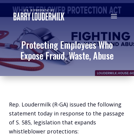
Protecting Employees Who
Expose Fraud, Waste, Abuse
Rep. Loudermilk (R-GA) issued the following
statement today in response to the passage
of S. 585, legislation that expands
whistleblower protections: