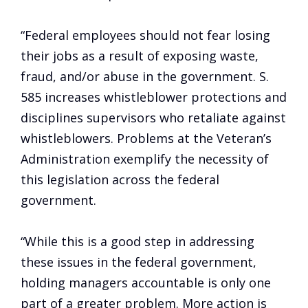
“Federal employees should not fear
losing
their jobs as a result of exposing waste,
fraud, and/or abuse in the government. S.
585 increases whistleblower protections and
disciplines supervisors who retaliate against
whistleblowers. Problems at the Veteran’s
Administration exemplify the necessity of
this legislation across the federal
government.
“While this is a good step in addressing
these issues in the federal government,
holding managers accountable is only one
part of a greater problem. More action is