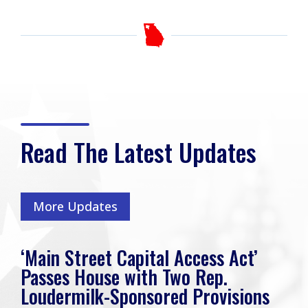
Read The Latest Updates
More Updates
‘Main Street Capital Access Act’
Passes House with Two Rep.
Loudermilk-Sponsored Provisions