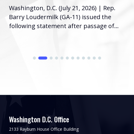
Washington, D.C. (July 21, 2026) | Rep.
Barry Loudermilk (GA-11) issued the
following statement after passage of...
Washington D.C. Office
2133 Rayburn House Office Building