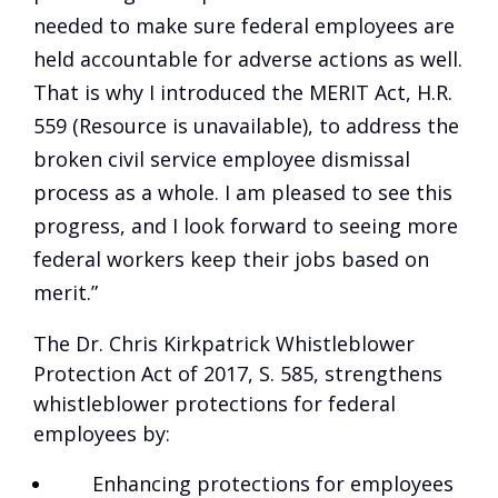
needed to make sure federal employees are
held accountable for adverse actions as well.
That is why I introduced the MERIT Act,
H.R.
559 (Resource is unavailable)
, to address the
broken civil service employee dismissal
process as a whole. I am pleased to see this
progress, and I look forward to seeing more
federal workers keep their jobs based on
merit.”
The Dr. Chris Kirkpatrick Whistleblower
Protection Act of 2017, S. 585, strengthens
whistleblower protections for federal
employees by:
Enhancing protections for employees