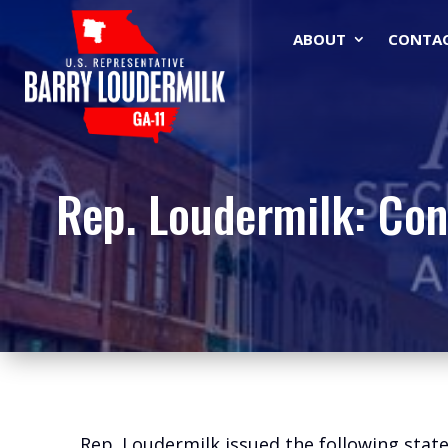
ABOUT
CONTA
Rep. Loudermilk: Con
Rep. Loudermilk issued the following sta