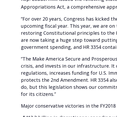
Appropriations Act, a comprehensive appr
“For over 20 years, Congress has kicked t
upcoming fiscal year. This year, we are o
restoring Constitutional principles to th
are now taking a huge step toward putting 
government spending, and HR 3354 contains
“The Make America Secure and Prosperous A
crisis, and invests in our infrastructure. 
regulations, increases funding for U.S. I
protects the 2nd Amendment. HR 3354 also 
do, but this legislation shows our commitme
for its citizens.”
Major conservative victories in the FY201