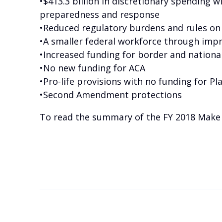
•$413.3 billion in discretionary spending w
preparedness and response
•Reduced regulatory burdens and rules on
•A smaller federal workforce through impr
•Increased funding for border and national
•No new funding for ACA
•Pro-life provisions with no funding for 
•Second Amendment protections
To read the summary of the FY 2018 Make 