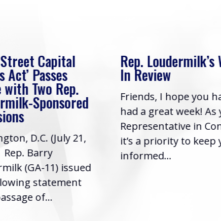
 Street Capital
Rep. Loudermilk’s
s Act’ Passes
In Review
 with Two Rep.
Friends, I hope you h
rmilk-Sponsored
had a great week! As
sions
Representative in Co
gton, D.C. (July 21,
it’s a priority to keep
| Rep. Barry
informed...
milk (GA-11) issued
llowing statement
assage of...