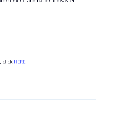
enforcement, and national disaster
 click
HERE.