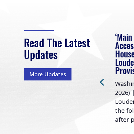
eek
Rep. Loudermilk on
‘Main
Read The Latest
Passage of FY2027
Acces
Updates
NDAA
House
e
Loude
Washington, D.C. (July 22,
ur
Provi
More Updates
2026) | Rep. Barry
ess,
Washin
Loudermilk (GA-11), issued
u
2026) 
the following statement
Louder
following the U.S....
the fo
after p