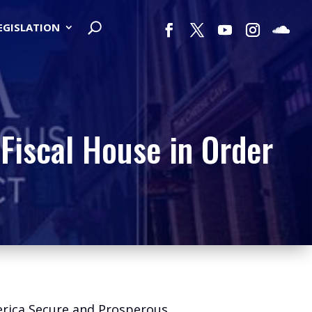
LEGISLATION
Fiscal House in Order
erica Secure and Prosperous