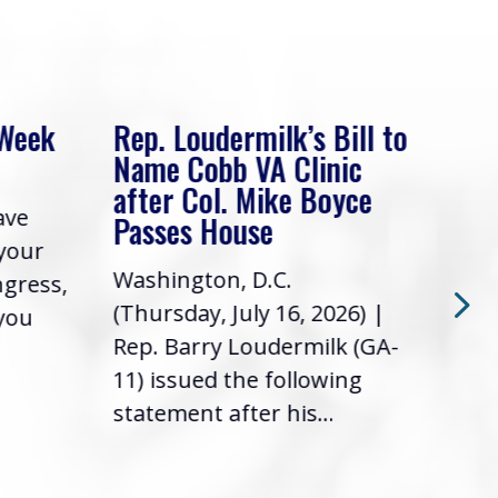
 Week
Rep. Loudermilk’s Bill to
Rep
Name Cobb VA Clinic
In 
after Col. Mike Boyce
ave
Frie
Passes House
 your
had 
Washington, D.C.
ngress,
Repr
(Thursday, July 16, 2026) |
 you
it’s
Rep. Barry Loudermilk (GA-
info
11) issued the following
statement after his...