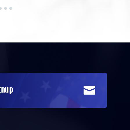
gnup
