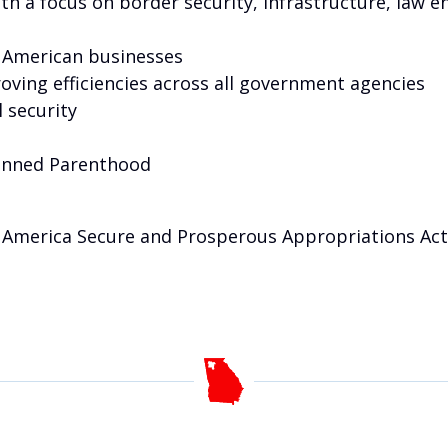
ith a focus on border security, infrastructure, law 
 American businesses
oving efficiencies across all government agencies
 security
Planned Parenthood
America Secure and Prosperous Appropriations Act,