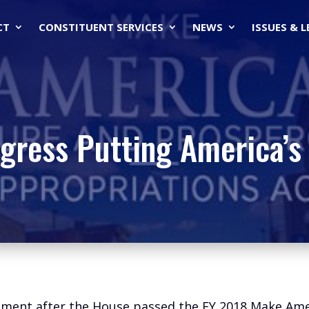
CT
CONSTITUENT SERVICES
NEWS
ISSUES & 
gress Putting America’s 
tement after the House passed the FY 2018 Make Am