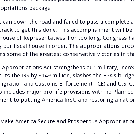
opriations package:
he can down the road and failed to pass a complete 
n track to get this done. This accomplishment will 
e House of Representatives. For too long, Congress h
our fiscal house in order. The appropriations proces
 some of the greatest conservative victories in the
ppropriations Act strengthens our military, increa
It cuts the IRS by $149 million, slashes the EPA’s bu
mmigration and Customs Enforcement (ICE) and U.S. 
includes major pro-life provisions with no Planned
nt to putting America first, and restoring a nation 
8 Make America Secure and Prosperous Appropriation