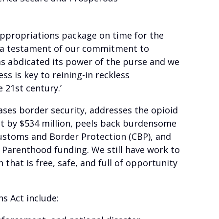
appropriations package on time for the
be a testament of our commitment to
as abdicated its power of the purse and we
s is key to reining-in reckless
 21st century.’
ses border security, addresses the opioid
dget by $534 million, peels back burdensome
Customs and Border Protection (CBP), and
 Parenthood funding. We still have work to
that is free, safe, and full of opportunity
s Act include: