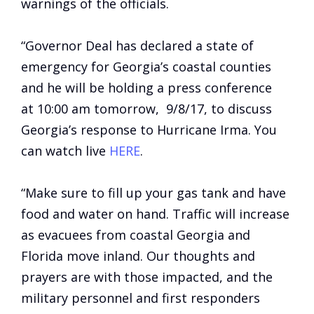
warnings of the officials.
“Governor Deal has declared a state of
emergency for Georgia’s coastal counties
and he will be holding a press conference
at 10:00 am tomorrow, 9/8/17, to discuss
Georgia’s response to Hurricane Irma. You
can watch live
HERE
.
“Make sure to fill up your gas tank and have
food and water on hand. Traffic will increase
as evacuees from coastal Georgia and
Florida
move
inland. Our thoughts and
prayers are with those impacted, and the
military personnel and first responders