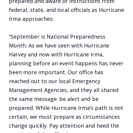
prepared and aware of instructions from
federal, state, and local officials as Hurricane
Irma approaches:
“September is National Preparedness
Month. As we have seen with Hurricane
Harvey and now with Hurricane Irma,
planning before an event happens has never
been more important. Our office has
reached out to our local Emergency
Management Agencies, and they all shared
the same message: be alert and be
prepared. While Hurricane Irma’s path is not
certain, we must prepare as circumstances
change quickly. Pay attention and heed the