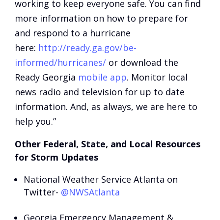
working to keep everyone safe. You can find
more information on how to prepare for
and respond to a hurricane
here:
http://ready.ga.gov/be-
informed/hurricanes/
or download the
Ready Georgia
mobile app
. Monitor local
news radio and television for up to date
information. And, as always, we are here to
help you.”
Other Federal, State, and Local Resources
for Storm Updates
National Weather Service Atlanta on
Twitter-
@NWSAtlanta
Georgia Emergency Management &