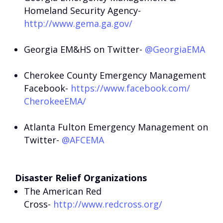
Homeland Security Agency-
http://www.gema.ga.gov/
Georgia EM&HS on Twitter-
@GeorgiaEMA
Cherokee County Emergency Management
Facebook-
https://www.facebook.com/
CherokeeEMA/
Atlanta Fulton Emergency Management on
Twitter-
@AFCEMA
Disaster Relief Organizations
The American Red
Cross-
http://www.redcross.org/