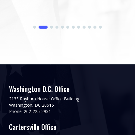
Washington D.C. Office
2133 Rayburn House Office Building
Washington, DC 20515
Phone: 202-225-2931
Cartersville Office