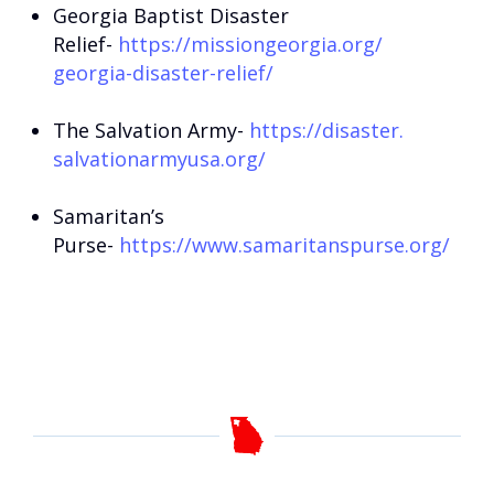
Georgia Baptist Disaster
Relief-
https://missiongeorgia.org/
georgia-disaster-relief/
The Salvation Army-
https://disaster.
salvationarmyusa.org/
Samaritan’s
Purse-
https://www.samaritanspurse.
org/