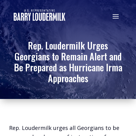
Rep. Loudermilk Urges
Georgians to Remain Alert and
Be Prepared as Hurricane Irma
Approaches
Rep. Loudermilk urges all Georgians to be