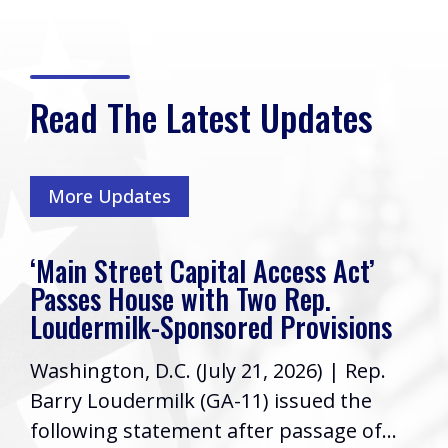
Read The Latest Updates
More Updates
‘Main Street Capital Access Act’
Passes House with Two Rep.
Loudermilk-Sponsored Provisions
Washington, D.C. (July 21, 2026) | Rep.
Barry Loudermilk (GA-11) issued the
following statement after passage of...