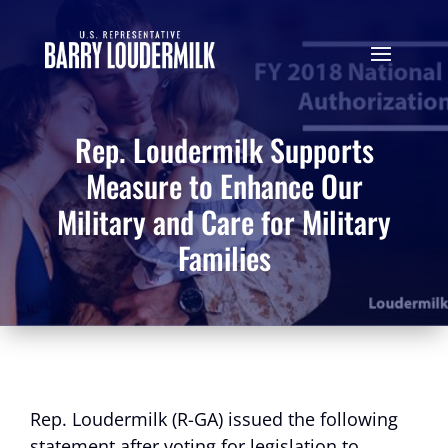
Rep. Loudermilk Supports
Measure to Enhance Our
Military and Care for Military
Families
Rep. Loudermilk (R-GA) issued the following
statement after voting for legislation to