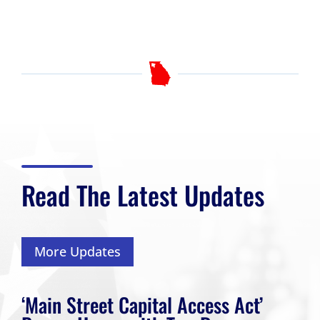
Read The Latest Updates
More Updates
‘Main Street Capital Access Act’