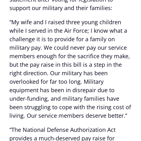
support our military and their families:
“My wife and I raised three young children
while I served in the Air Force; I know what a
challenge it is to provide for a family on
military pay. We could never pay our service
members enough for the sacrifice they make,
but the pay raise in this bill is a step in the
right direction. Our military has been
overlooked for far too long. Military
equipment has been in disrepair due to
under-funding, and military families have
been struggling to cope with the rising cost of
living. Our service members deserve better.”
“The National Defense Authorization Act
provides a much-deserved pay raise for