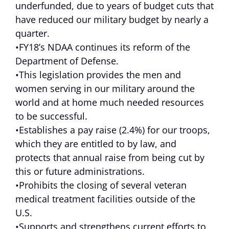
underfunded, due to years of budget cuts that
have reduced our military budget by nearly a
quarter.
•FY18’s NDAA continues its reform of the
Department of Defense.
•This legislation provides the men and
women serving in our military around the
world and at home much needed resources
to be successful.
•Establishes a pay raise (2.4%) for our troops,
which they are entitled to by law, and
protects that annual raise from being cut by
this or future administrations.
•Prohibits the closing of several veteran
medical treatment facilities outside of the
U.S.
•Supports and strengthens current efforts to