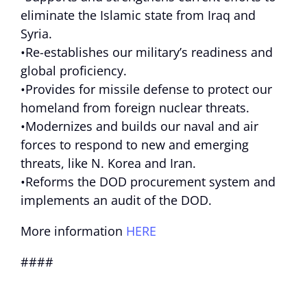
eliminate the Islamic state from Iraq and
Syria.
•Re-establishes our military’s readiness and
global proficiency.
•Provides for missile defense to protect our
homeland from foreign nuclear threats.
•Modernizes and builds our naval and air
forces to respond to new and emerging
threats, like N. Korea and Iran.
•Reforms the DOD procurement system and
implements an audit of the DOD.
More information
HERE
####