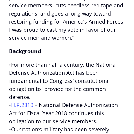
service members, cuts needless red tape and
regulations, and goes a long way toward
restoring funding for America’s Armed Forces.
I was proud to cast my vote in favor of our
service men and women.”
Background
•For more than half a century, the National
Defense Authorization Act has been
fundamental to Congress’ constitutional
obligation to “provide for the common
defense.”
•
H.R.2810
– National Defense Authorization
Act for Fiscal Year 2018 continues this
obligation to our service members.
•Our nation’s military has been severely