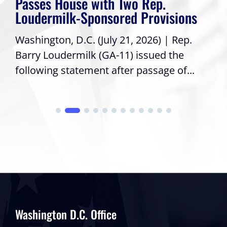
Passes House with Two Rep.
Loudermilk-Sponsored Provisions
Washington, D.C. (July 21, 2026) | Rep.
Barry Loudermilk (GA-11) issued the
following statement after passage of...
Washington D.C. Office