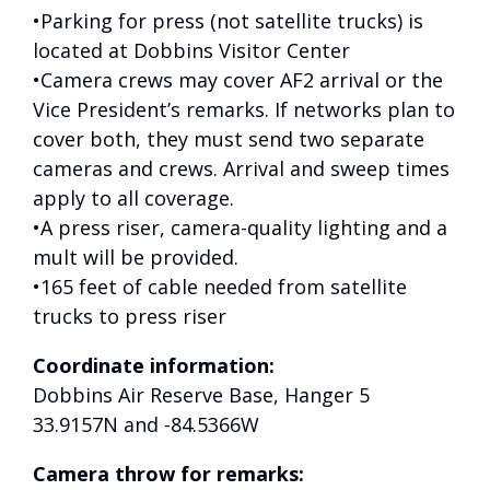
•Parking for press (not satellite trucks) is
located at Dobbins Visitor Center
•Camera crews may cover AF2 arrival or the
Vice President’s remarks. If networks plan to
cover both, they must send two separate
cameras and crews. Arrival and sweep times
apply to all coverage.
•A press riser, camera-quality lighting and a
mult will be provided.
•165 feet of cable needed from satellite
trucks to press riser
Coordinate information:
Dobbins Air Reserve Base, Hanger 5
33.9157N and -84.5366W
Camera throw for remarks: