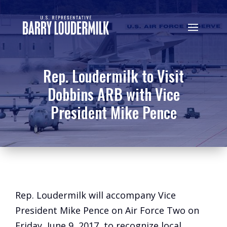
Rep. Loudermilk to Visit
Dobbins ARB with Vice
President Mike Pence
Rep. Loudermilk will accompany Vice
President Mike Pence on Air Force Two on
Friday, June 9, 2017, to recognize local