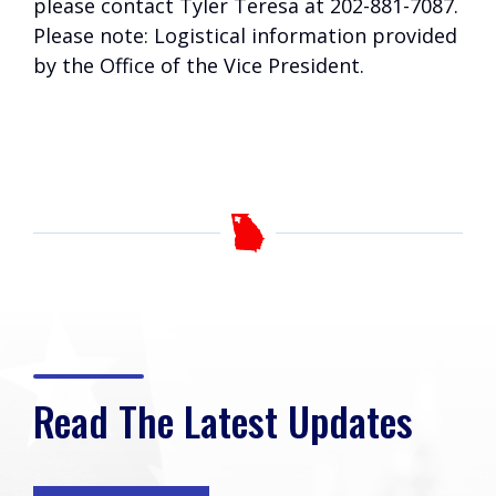
please contact Tyler Teresa at 202-881-7087.
Please note: Logistical information provided
by the Office of the Vice President.
Read The Latest Updates