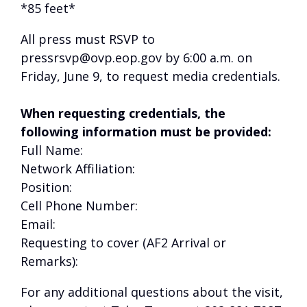
*85 feet*
All press must RSVP to
pressrsvp@ovp.eop.gov by 6:00 a.m. on
Friday, June 9, to request media credentials.
When requesting credentials, the
following information must be provided:
Full Name:
Network Affiliation:
Position:
Cell Phone Number:
Email:
Requesting to cover (AF2 Arrival or
Remarks):
For any additional questions about the visit,