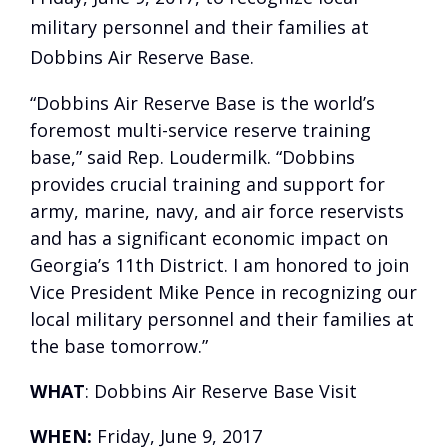
military personnel and their families at
Dobbins Air Reserve Base.
“Dobbins Air Reserve Base is the world’s
foremost multi-service reserve training
base,” said Rep. Loudermilk. “Dobbins
provides crucial training and support for
army, marine, navy, and air force reservists
and has a significant economic impact on
Georgia’s 11th District. I am honored to join
Vice President Mike Pence in recognizing our
local military personnel and their families at
the base tomorrow.”
WHAT
: Dobbins Air Reserve Base Visit
WHEN:
Friday, June 9, 2017