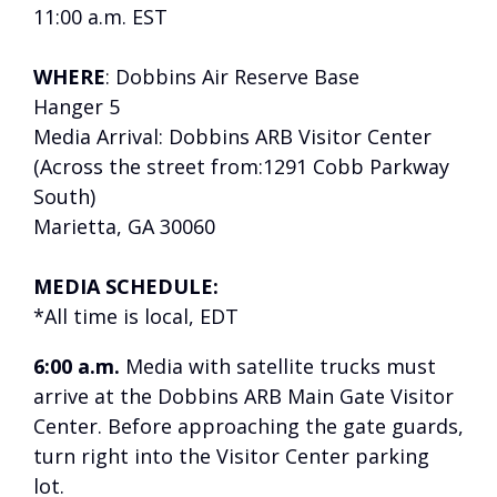
11:00 a.m. EST
WHERE
: Dobbins Air Reserve Base
Hanger 5
Media Arrival: Dobbins ARB Visitor Center
(Across the street from:1291 Cobb Parkway
South)
Marietta, GA 30060
MEDIA SCHEDULE:
*All time is local, EDT
6:00 a.m.
Media with satellite trucks must
arrive at the Dobbins ARB Main Gate Visitor
Center. Before approaching the gate guards,
turn right into the Visitor Center parking
lot.