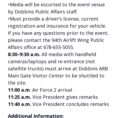
•Media will be escorted to the event venue
by Dobbins Public Affairs staff.
•Must provide a driver’s license, current
registration and insurance for your vehicle.
If you have any questions prior to the event,
please contact the 94th Airlift Wing Public
Affairs office at 678-655-5055.
8:30–9:30 a.m.
All media with handheld
cameras/laptops and re-entrance (not
satellite trucks) must arrive at Dobbins ARB
Main Gate Visitor Center to be shuttled to
the site.
11:00 a.m
. Air Force 2 arrival
11:25 a.m.
Vice President gives remarks
11:40 a.m.
Vice President concludes remarks
Additional Information: