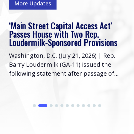
More Updates
‘Main Street Capital Access Act’
Passes House with Two Rep.
Loudermilk-Sponsored Provisions
Washington, D.C. (July 21, 2026) | Rep.
Barry Loudermilk (GA-11) issued the
following statement after passage of...