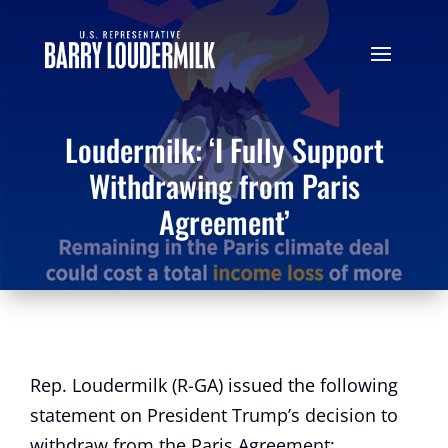
Loudermilk: ‘I Fully Support
Withdrawing from Paris
Agreement’
Rep. Loudermilk (R-GA) issued the following
statement on President Trump’s decision to
withdraw from the Paris Agreement: