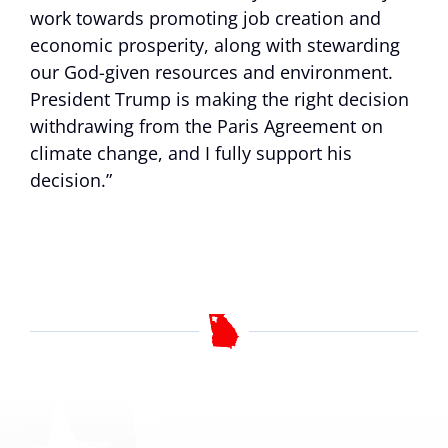
work towards promoting job creation and
economic prosperity, along with stewarding
our God-given resources and environment.
President Trump is making the right decision
withdrawing from the Paris Agreement on
climate change, and I fully support his
decision.”