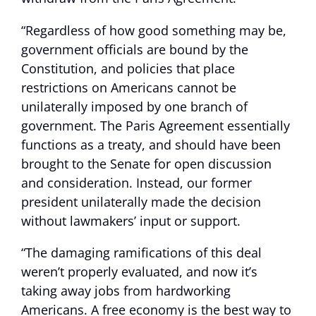
“Regardless of how good something may be,
government officials are bound by the
Constitution, and policies that place
restrictions on Americans cannot be
unilaterally imposed by one branch of
government. The Paris Agreement essentially
functions as a treaty, and should have been
brought to the Senate for open discussion
and consideration. Instead, our former
president unilaterally made the decision
without lawmakers’ input or support.
“The damaging ramifications of this deal
weren’t properly evaluated, and now it’s
taking away jobs from hardworking
Americans. A free economy is the best way to