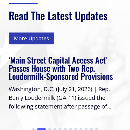
Read The Latest Updates
More Updates
‘Main Street Capital Access Act’
Passes House with Two Rep.
Loudermilk-Sponsored Provisions
Washington, D.C. (July 21, 2026) | Rep.
Barry Loudermilk (GA-11) issued the
following statement after passage of...