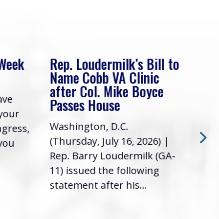
 Week
Rep. Loudermilk’s Bill to
Rep
Name Cobb VA Clinic
In 
after Col. Mike Boyce
ave
Frie
Passes House
 your
had 
Washington, D.C.
ngress,
Repr
(Thursday, July 16, 2026) |
 you
it’s
Rep. Barry Loudermilk (GA-
info
11) issued the following
statement after his...