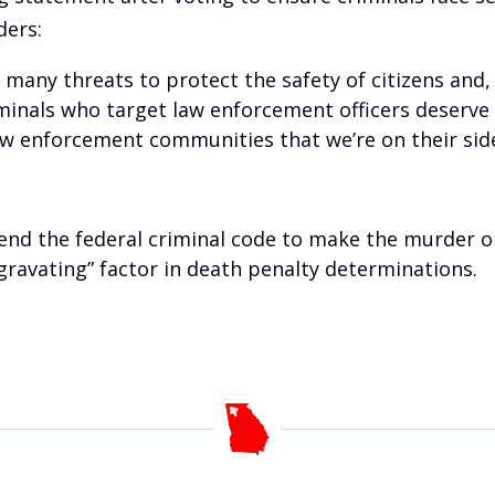
ders:
 many threats to protect the safety of citizens and,
minals who target law enforcement officers deserve
aw enforcement communities that we’re on their side 
end the federal criminal code to make the murder or
ggravating” factor in death penalty determinations.