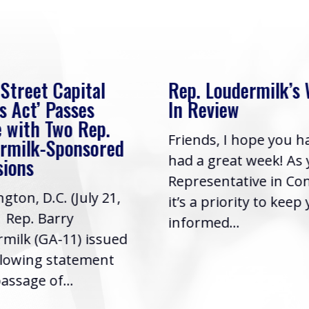
 Street Capital
Rep. Loudermilk’s
s Act’ Passes
In Review
 with Two Rep.
Friends, I hope you h
rmilk-Sponsored
had a great week! As
sions
Representative in Co
gton, D.C. (July 21,
it’s a priority to keep
| Rep. Barry
informed...
milk (GA-11) issued
llowing statement
assage of...