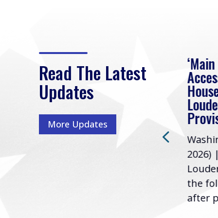
eek
Rep. Loudermilk on
‘Main
Read The Latest
Passage of FY2027
Acces
Updates
NDAA
House
e
Loude
Washington, D.C. (July 22,
ur
Provi
More Updates
2026) | Rep. Barry
ess,
Washin
Loudermilk (GA-11), issued
u
2026) 
the following statement
Louder
following the U.S....
the fo
after p