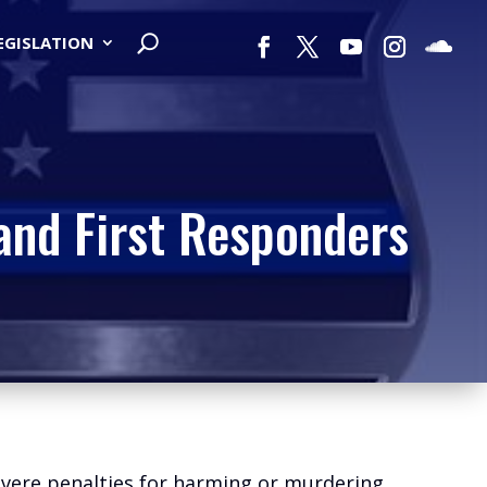
LEGISLATION
and First Responders
severe penalties for harming or murdering