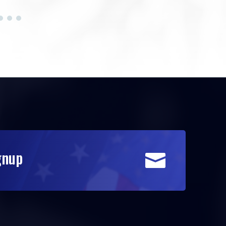
gnup
