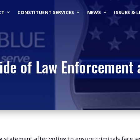
CT
CONSTITUENT SERVICES
NEWS
ISSUES & 
ide of Law Enforcement 
ng statement after voting to ensure criminals face 