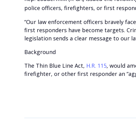
police officers, firefighters, or first respon
“Our law enforcement officers bravely face
first responders have become targets. Cri
legislation sends a clear message to our l
Background
The Thin Blue Line Act,
H.R. 115
, would am
firefighter, or other first responder an “a