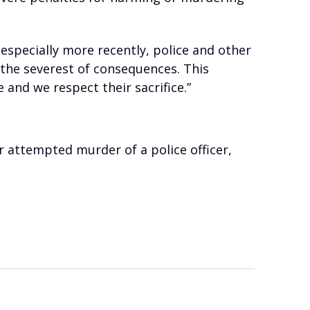
 especially more recently, police and other
 the severest of consequences. This
and we respect their sacrifice.”
 attempted murder of a police officer,