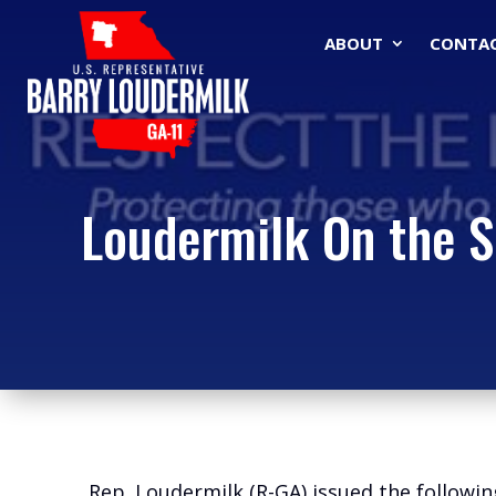
ABOUT
CONTA
Loudermilk On the S
Rep. Loudermilk (R-GA) issued the followi