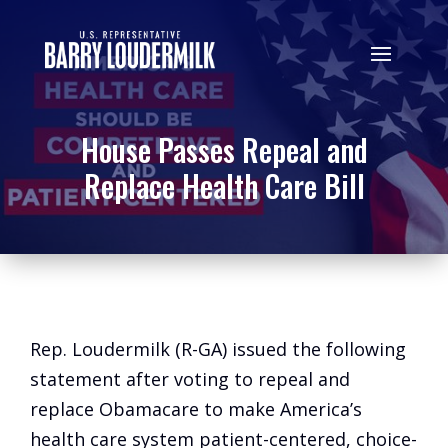
House Passes Repeal and
Replace Health Care Bill
Rep. Loudermilk (R-GA) issued the following
statement after voting to repeal and
replace Obamacare to make America’s
health care system patient-centered, choice-