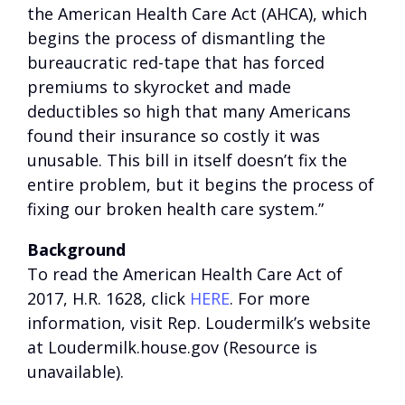
the American Health Care Act (AHCA), which
begins the process of dismantling the
bureaucratic red-tape that has forced
premiums to skyrocket and made
deductibles so high that many Americans
found their insurance so costly it was
unusable. This bill in itself doesn’t fix the
entire problem, but it begins the process of
fixing our broken health care system.”
Background
To read the American Health Care Act of
2017, H.R. 1628, click
HERE
. For more
information, visit Rep. Loudermilk’s website
at
Loudermilk.house.gov (Resource is
unavailable)
.