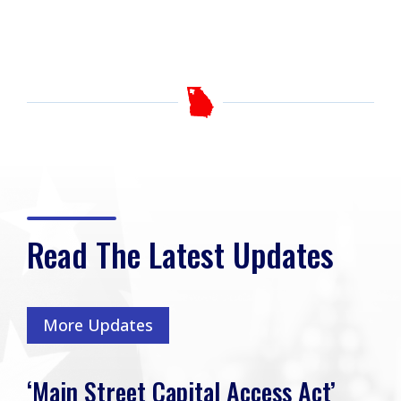
Read The Latest Updates
More Updates
‘Main Street Capital Access Act’