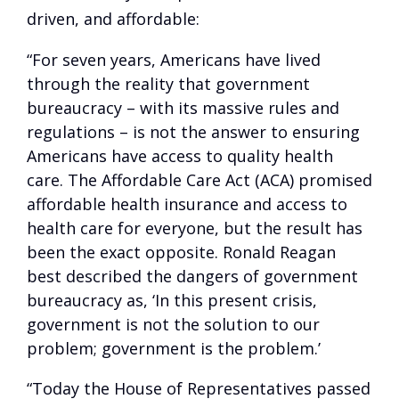
driven, and affordable:
“For seven years, Americans have lived
through the reality that government
bureaucracy – with its massive rules and
regulations – is not the answer to ensuring
Americans have access to quality health
care. The Affordable Care Act (ACA) promised
affordable health insurance and access to
health care for everyone, but the result has
been the exact opposite. Ronald Reagan
best described the dangers of government
bureaucracy as, ‘In this present crisis,
government is not the solution to our
problem; government is the problem.’
“Today the House of Representatives passed