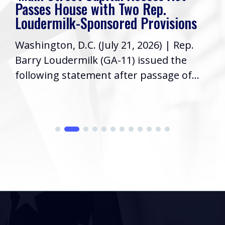
Passes House with Two Rep.
Loudermilk-Sponsored Provisions
Washington, D.C. (July 21, 2026) | Rep.
Barry Loudermilk (GA-11) issued the
following statement after passage of...