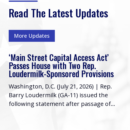
Read The Latest Updates
More Updates
‘Main Street Capital Access Act’
Passes House with Two Rep.
Loudermilk-Sponsored Provisions
Washington, D.C. (July 21, 2026) | Rep.
Barry Loudermilk (GA-11) issued the
following statement after passage of...