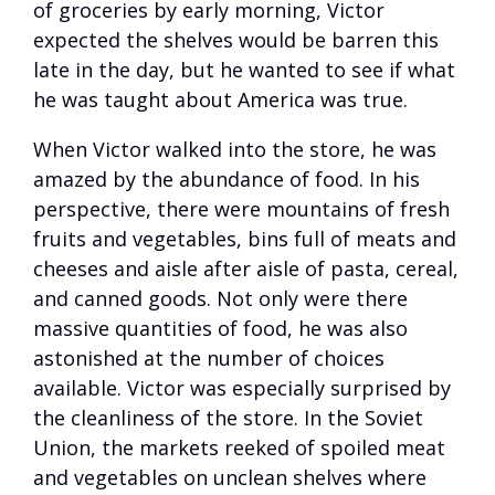
of groceries by early morning, Victor
expected the shelves would be barren this
late in the day, but he wanted to see if what
he was taught about America was true.
When Victor walked into the store, he was
amazed by the abundance of food. In his
perspective, there were mountains of fresh
fruits and vegetables, bins full of meats and
cheeses and aisle after aisle of pasta, cereal,
and canned goods. Not only were there
massive quantities of food, he was also
astonished at the number of choices
available. Victor was especially surprised by
the cleanliness of the store. In the Soviet
Union, the markets reeked of spoiled meat
and vegetables on unclean shelves where