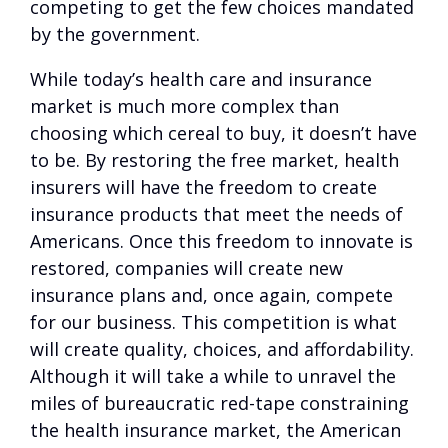
competing to get the few choices mandated
by the government.
While today’s health care and insurance
market is much more complex than
choosing which cereal to buy, it doesn’t have
to be. By restoring the free market, health
insurers will have the freedom to create
insurance products that meet the needs of
Americans. Once this freedom to innovate is
restored, companies will create new
insurance plans and, once again, compete
for our business. This competition is what
will create quality, choices, and affordability.
Although it will take a while to unravel the
miles of bureaucratic red-tape constraining
the health insurance market, the American