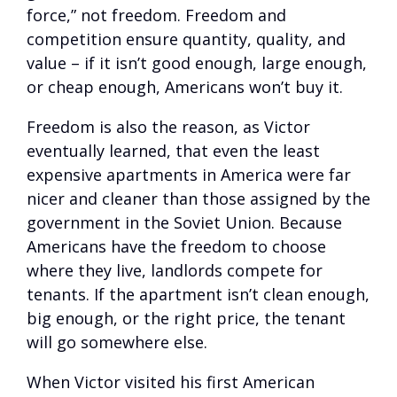
force,” not freedom. Freedom and
competition ensure quantity, quality, and
value – if it isn’t good enough, large enough,
or cheap enough, Americans won’t buy it.
Freedom is also the reason, as Victor
eventually learned, that even the least
expensive apartments in America were far
nicer and cleaner than those assigned by the
government in the Soviet Union. Because
Americans have the freedom to choose
where they live, landlords compete for
tenants. If the apartment isn’t clean enough,
big enough, or the right price, the tenant
will go somewhere else.
When Victor visited his first American