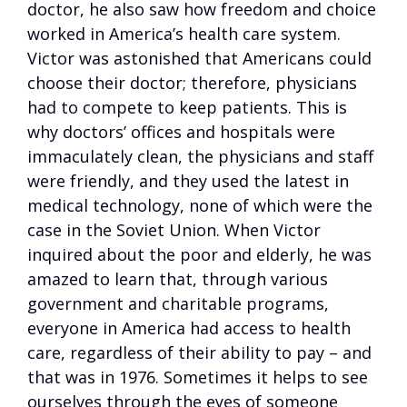
doctor, he also saw how freedom and choice
worked in America’s health care system.
Victor was astonished that Americans could
choose their doctor; therefore, physicians
had to compete to keep patients. This is
why doctors’ offices and hospitals were
immaculately clean, the physicians and staff
were friendly, and they used the latest in
medical technology, none of which were the
case in the Soviet Union. When Victor
inquired about the poor and elderly, he was
amazed to learn that, through various
government and charitable programs,
everyone in America had access to health
care, regardless of their ability to pay – and
that was in 1976. Sometimes it helps to see
ourselves through the eyes of someone