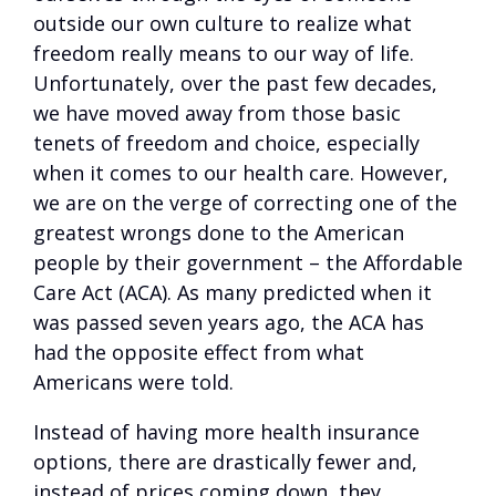
outside our own culture to realize what
freedom really means to our way of life.
Unfortunately, over the past few decades,
we have moved away from those basic
tenets of freedom and choice, especially
when it comes to our health care. However,
we are on the verge of correcting one of the
greatest wrongs done to the American
people by their government – the Affordable
Care Act (ACA). As many predicted when it
was passed seven years ago, the ACA has
had the opposite effect from what
Americans were told.
Instead of having more health insurance
options, there are drastically fewer and,
instead of prices coming down, they