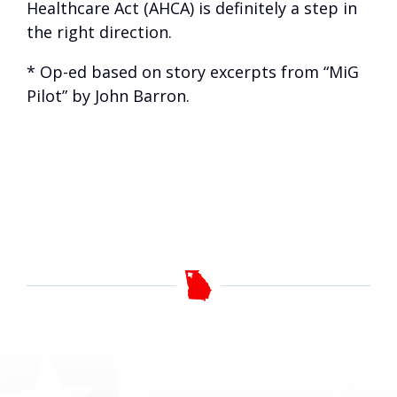
Healthcare Act (AHCA) is definitely a step in
the right direction.
* Op-ed based on story excerpts from “MiG
Pilot” by John Barron.