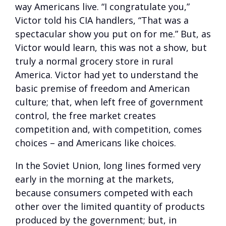
way Americans live. “I congratulate you,”
Victor told his CIA handlers, “That was a
spectacular show you put on for me.” But, as
Victor would learn, this was not a show, but
truly a normal grocery store in rural
America. Victor had yet to understand the
basic premise of freedom and American
culture; that, when left free of government
control, the free market creates
competition and, with competition, comes
choices – and Americans like choices.
In the Soviet Union, long lines formed very
early in the morning at the markets,
because consumers competed with each
other over the limited quantity of products
produced by the government; but, in