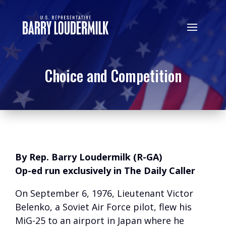
Choice and Competition
By Rep. Barry Loudermilk (R-GA)
Op-ed run exclusively in The Daily Caller
On September 6, 1976, Lieutenant Victor
Belenko, a Soviet Air Force pilot, flew his
MiG-25 to an airport in Japan where he