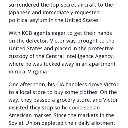
surrendered the top-secret aircraft to the
Japanese and immediately requested
political asylum in the United States.
With KGB agents eager to get their hands
on the defector, Victor was brought to the
United States and placed in the protective
custody of the Central Intelligence Agency,
where he was tucked away in an apartment
in rural Virginia.
One afternoon, his CIA handlers drove Victor
to a local store to buy some clothes. On the
way, they passed a grocery store, and Victor
insisted they stop so he could see an
American market. Since the markets in the
Soviet Union depleted their daily allotment