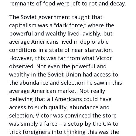
remnants of food were left to rot and decay.
The Soviet government taught that
capitalism was a “dark force,” where the
powerful and wealthy lived lavishly, but
average Americans lived in deplorable
conditions in a state of near starvation.
However, this was far from what Victor
observed. Not even the powerful and
wealthy in the Soviet Union had access to
the abundance and selection he saw in this
average American market. Not really
believing that all Americans could have
access to such quality, abundance and
selection, Victor was convinced the store
was simply a farce – a setup by the CIA to
trick foreigners into thinking this was the