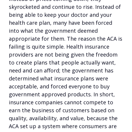
skyrocketed and continue to rise. Instead of
being able to keep your doctor and your
health care plan, many have been forced
into what the government deemed
appropriate for them. The reason the ACA is
failing is quite simple. Health insurance
providers are not being given the freedom
to create plans that people actually want,
need and can afford; the government has
determined what insurance plans were
acceptable, and forced everyone to buy
government approved products. In short,
insurance companies cannot compete to
earn the business of customers based on
quality, availability, and value, because the
ACA set up a system where consumers are