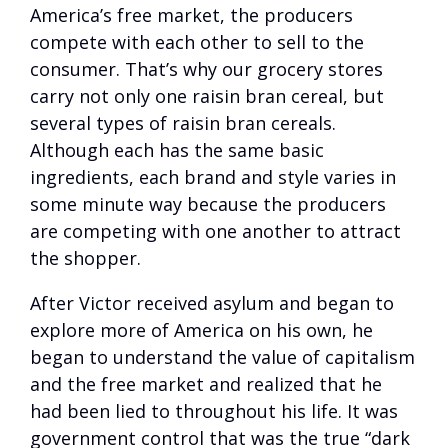
America’s free market, the producers
compete with each other to sell to the
consumer. That’s why our grocery stores
carry not only one raisin bran cereal, but
several types of raisin bran cereals.
Although each has the same basic
ingredients, each brand and style varies in
some minute way because the producers
are competing with one another to attract
the shopper.
After Victor received asylum and began to
explore more of America on his own, he
began to understand the value of capitalism
and the free market and realized that he
had been lied to throughout his life. It was
government control that was the true “dark