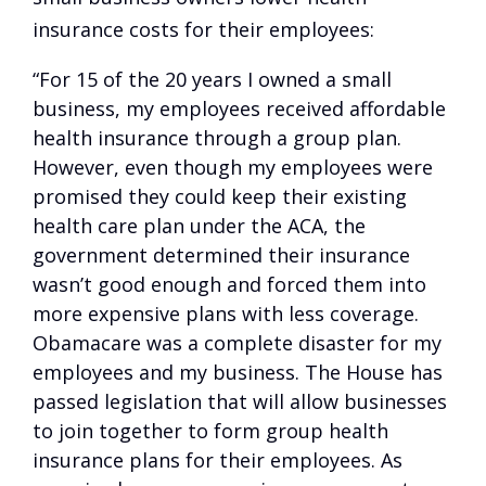
insurance costs for their employees:
“For 15 of the 20 years I owned a small
business, my employees received affordable
health insurance through a group plan.
However, even though my employees were
promised they could keep their existing
health care plan under the ACA, the
government determined their insurance
wasn’t good enough and forced them into
more expensive plans with less coverage.
Obamacare was a complete disaster for my
employees and my business. The House has
passed legislation that will allow businesses
to join together to form group health
insurance plans for their employees. As