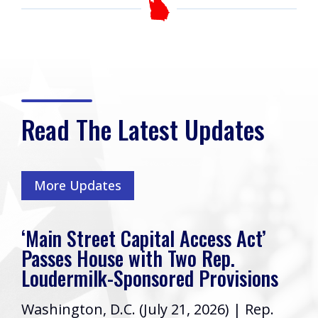
Read The Latest Updates
More Updates
‘Main Street Capital Access Act’
Passes House with Two Rep.
Loudermilk-Sponsored Provisions
Washington, D.C. (July 21, 2026) | Rep.