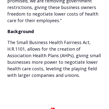
promised, we are removing government
restrictions, giving these business owners
freedom to negotiate lower costs of health
care for their employees.”
Background
The Small Business Health Fairness Act,
H.R.1101, allows for the creation of
Association Health Plans (AHPs), giving small
businesses more power to negotiate lower
health care costs, leveling the playing field
with larger companies and unions.