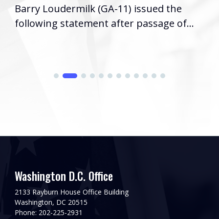
Barry Loudermilk (GA-11) issued the
following statement after passage of...
Washington D.C. Office
2133 Rayburn House Office Building
Washington, DC 20515
Phone: 202-225-2931