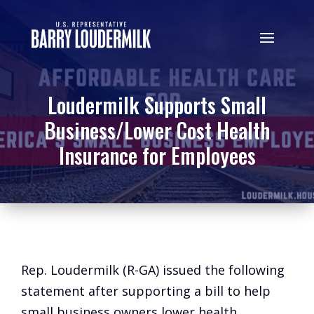
Loudermilk Supports Small
Business/Lower Cost Health
Insurance for Employees
Rep. Loudermilk (R-GA) issued the following
statement after supporting a bill to help
small business owners lower health