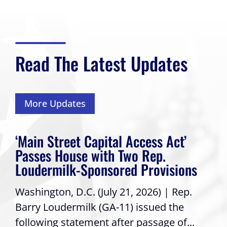
Read The Latest Updates
More Updates
‘Main Street Capital Access Act’
Passes House with Two Rep.
Loudermilk-Sponsored Provisions
Washington, D.C. (July 21, 2026) | Rep.
Barry Loudermilk (GA-11) issued the
following statement after passage of...