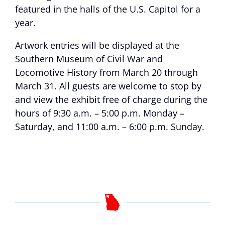
featured in the halls of the U.S. Capitol for a
year.
Artwork entries will be displayed at the
Southern Museum of Civil War and
Locomotive History from March 20 through
March 31. All guests are welcome to stop by
and view the exhibit free of charge during the
hours of 9:30 a.m. – 5:00 p.m. Monday –
Saturday, and 11:00 a.m. – 6:00 p.m. Sunday.