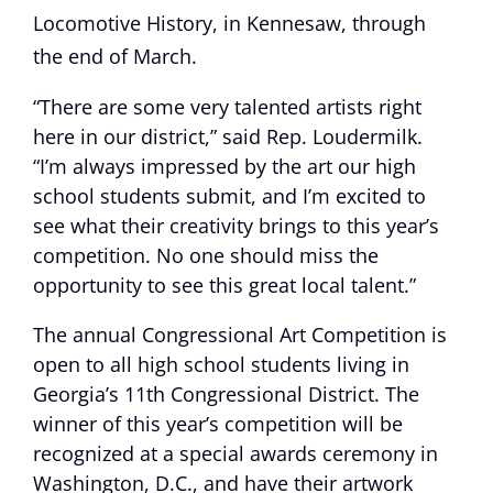
Locomotive History, in Kennesaw, through
the end of March.
“There are some very talented artists right
here in our district,” said Rep. Loudermilk.
“I’m always impressed by the art our high
school students submit, and I’m excited to
see what their creativity brings to this year’s
competition. No one should miss the
opportunity to see this great local talent.”
The annual Congressional Art Competition is
open to all high school students living in
Georgia’s 11th Congressional District. The
winner of this year’s competition will be
recognized at a special awards ceremony in
Washington, D.C., and have their artwork