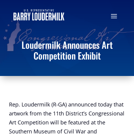
Loudermilk Announces Art
Competition Exhibit
Rep. Loudermilk (R-GA) announced today that
artwork from the 11th District’s Congressional
Art Competition will be featured at the
Southern Museum of Civil War and