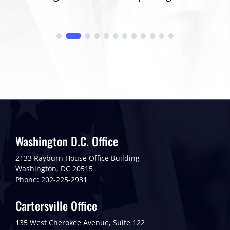
Washington D.C. Office
2133 Rayburn House Office Building
Washington, DC 20515
Phone: 202-225-2931
Cartersville Office
135 West Cherokee Avenue, Suite 122