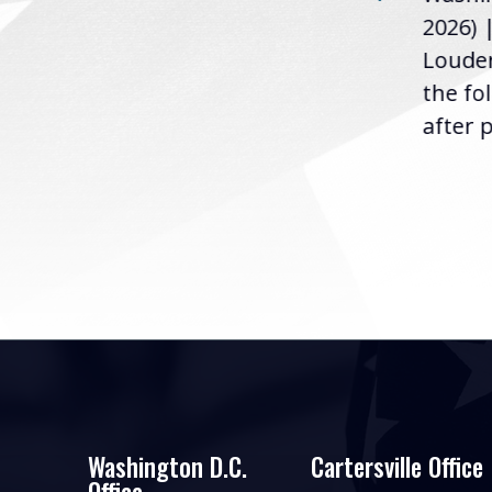
u
2026) 
the following statement
Louder
following the U.S....
the fo
after p
Washington D.C.
Cartersville Office
Office