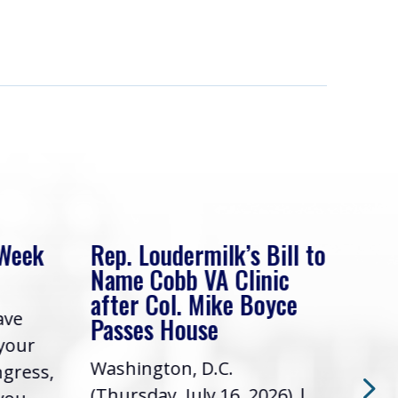
 Week
Rep. Loudermilk’s Bill to
Rep
Name Cobb VA Clinic
In 
after Col. Mike Boyce
ave
Frie
Passes House
 your
had 
Washington, D.C.
ngress,
Repr
(Thursday, July 16, 2026) |