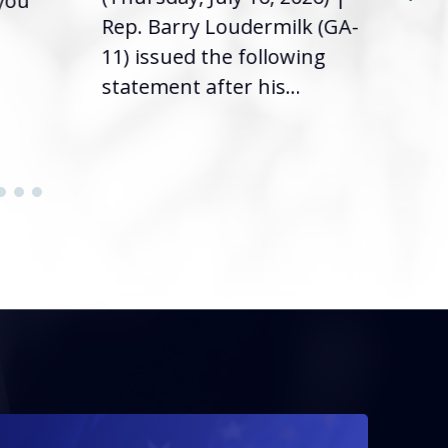
 you
it’s
Rep. Barry Loudermilk (GA-
info
11) issued the following
statement after his...