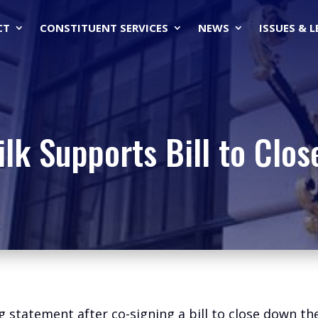
CT
CONSTITUENT SERVICES
NEWS
ISSUES & 
lk Supports Bill to Clos
g statement after co-signing a bill to close down t