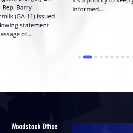
it’s a priority to keep
| Rep. Barry
informed...
milk (GA-11) issued
llowing statement
assage of...
Woodstock Office