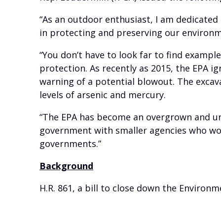
“As an outdoor enthusiast, I am dedicated
in protecting and preserving our environ
“You don’t have to look far to find examp
protection. As recently as 2015, the EPA i
warning of a potential blowout. The excav
levels of arsenic and mercury.
“The EPA has become an overgrown and una
government with smaller agencies who work
governments.”
Background
H.R. 861, a bill to close down the Environ