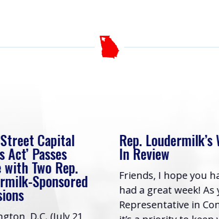
 Street Capital
Rep. Loudermilk’s
s Act’ Passes
In Review
 with Two Rep.
Friends, I hope you h
rmilk-Sponsored
had a great week! As
sions
Representative in Co
gton, D.C. (July 21,