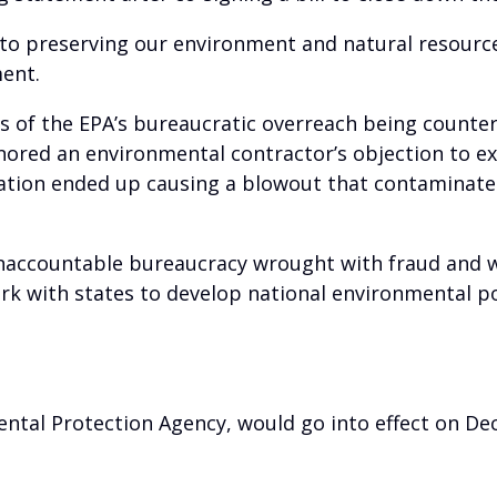
 to preserving our environment and natural resources
ment.
les of the EPA’s bureaucratic overreach being count
gnored an environmental contractor’s objection to e
ation ended up causing a blowout that contaminated
ccountable bureaucracy wrought with fraud and wast
 with states to develop national environmental pol
mental Protection Agency, would go into effect on D