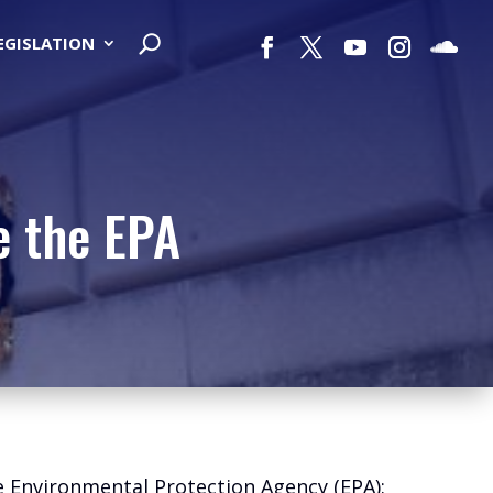
LEGISLATION
e the EPA
he Environmental Protection Agency (EPA):