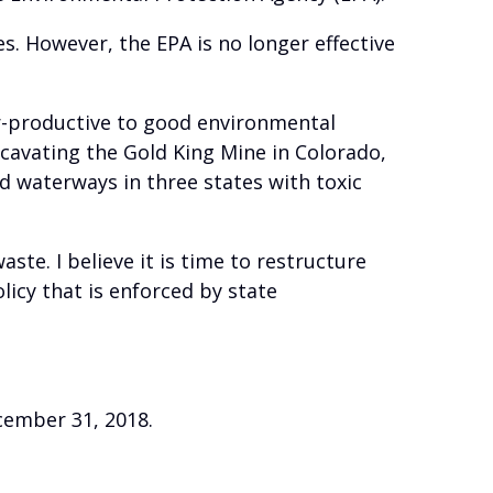
. However, the EPA is no longer effective
er-productive to good environmental
xcavating the Gold King Mine in Colorado,
 waterways in three states with toxic
e. I believe it is time to restructure
icy that is enforced by state
ecember 31, 2018.