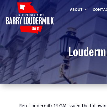
ABOUT
CONTA
Loudermi
Rep. Loudermilk (R-GA) issued the followin