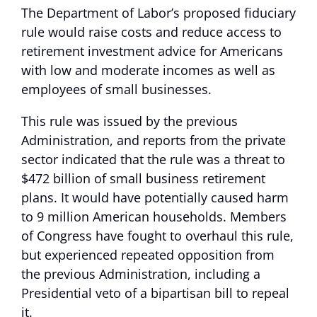
The Department of Labor’s proposed fiduciary
rule would raise costs and reduce access to
retirement investment advice for Americans
with low and moderate incomes as well as
employees of small businesses.
This rule was issued by the previous
Administration, and reports from the private
sector indicated that the rule was a threat to
$472 billion of small business retirement
plans. It would have potentially caused harm
to 9 million American households. Members
of Congress have fought to overhaul this rule,
but experienced repeated opposition from
the previous Administration, including a
Presidential veto of a bipartisan bill to repeal
it.