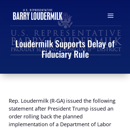
Loudermilk Supports Delay of
Fiduciary Rule
Rep. Loudermilk (R-GA) issued the following
statement after President Trump issued an
order rolling back the planned
implementation of a Department of Labor