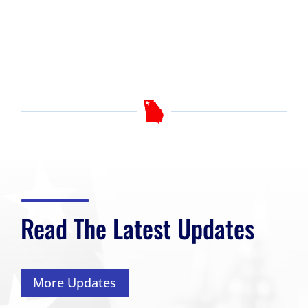
Read The Latest Updates
More Updates