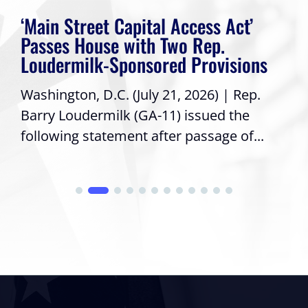
‘Main Street Capital Access Act’
Passes House with Two Rep.
Loudermilk-Sponsored Provisions
Washington, D.C. (July 21, 2026) | Rep.
Barry Loudermilk (GA-11) issued the
following statement after passage of...