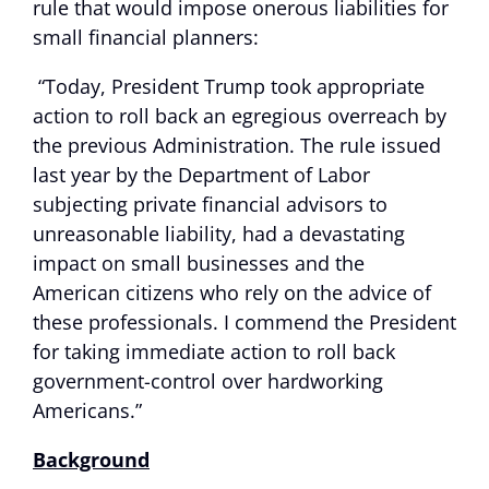
rule that would impose onerous liabilities for
small financial planners:
“Today, President Trump took appropriate
action to roll back an egregious overreach by
the previous Administration. The rule issued
last year by the Department of Labor
subjecting private financial advisors to
unreasonable liability, had a devastating
impact on small businesses and the
American citizens who rely on the advice of
these professionals. I commend the President
for taking immediate action to roll back
government-control over hardworking
Americans.”
Background