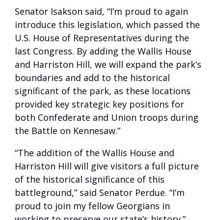
Senator Isakson said, “I’m proud to again
introduce this legislation, which passed the
U.S. House of Representatives during the
last Congress. By adding the Wallis House
and Harriston Hill, we will expand the park’s
boundaries and add to the historical
significant of the park, as these locations
provided key strategic key positions for
both Confederate and Union troops during
the Battle on Kennesaw.”
“The addition of the Wallis House and
Harriston Hill will give visitors a full picture
of the historical significance of this
battleground,” said Senator Perdue. “I’m
proud to join my fellow Georgians in
working to preserve our state’s history.”