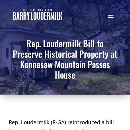
Rep. Loudermilk Bill to
Preserve Historical Property at
Kennesaw Mountain Passes
House
Rep. Loudermilk (R-GA) reintroduced a bill