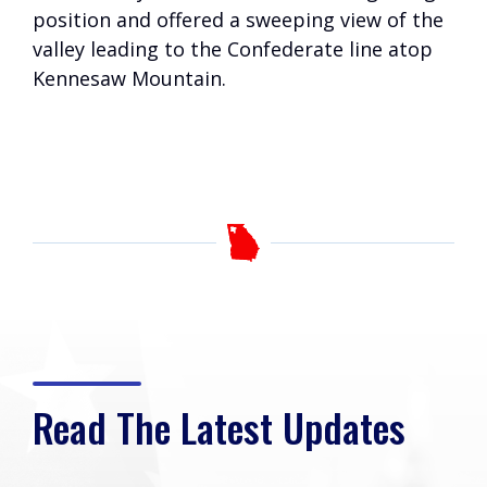
position and offered a sweeping view of the
valley leading to the Confederate line atop
Kennesaw Mountain.
Read The Latest Updates