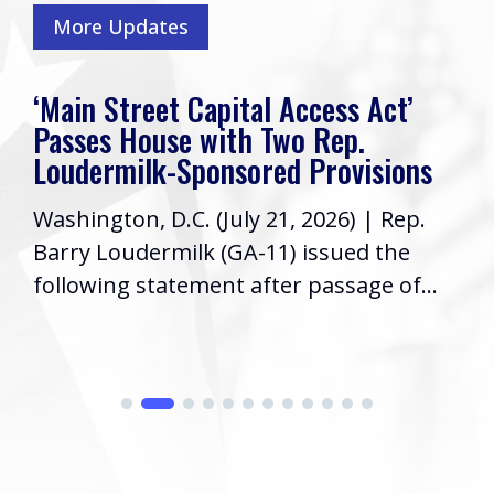
More Updates
‘Main Street Capital Access Act’
Passes House with Two Rep.
Loudermilk-Sponsored Provisions
Washington, D.C. (July 21, 2026) | Rep.
Barry Loudermilk (GA-11) issued the
following statement after passage of...