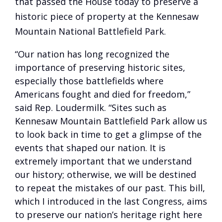
that passed the House today to preserve a
historic piece of property at the Kennesaw
Mountain National Battlefield Park.
“Our nation has long recognized the
importance of preserving historic sites,
especially those battlefields where
Americans fought and died for freedom,”
said Rep. Loudermilk. “Sites such as
Kennesaw Mountain Battlefield Park allow us
to look back in time to get a glimpse of the
events that shaped our nation. It is
extremely important that we understand
our history; otherwise, we will be destined
to repeat the mistakes of our past. This bill,
which I introduced in the last Congress, aims
to preserve our nation’s heritage right here