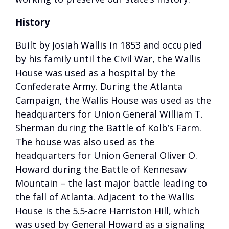
History
Built by Josiah Wallis in 1853 and occupied
by his family until the Civil War, the Wallis
House was used as a hospital by the
Confederate Army. During the Atlanta
Campaign, the Wallis House was used as the
headquarters for Union General William T.
Sherman during the Battle of Kolb’s Farm.
The house was also used as the
headquarters for Union General Oliver O.
Howard during the Battle of Kennesaw
Mountain – the last major battle leading to
the fall of Atlanta. Adjacent to the Wallis
House is the 5.5-acre Harriston Hill, which
was used by General Howard as a signaling