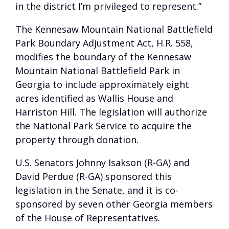
in the district I’m privileged to represent.”
The Kennesaw Mountain National Battlefield
Park Boundary Adjustment Act, H.R. 558,
modifies the boundary of the Kennesaw
Mountain National Battlefield Park in
Georgia to include approximately eight
acres identified as Wallis House and
Harriston Hill. The legislation will authorize
the National Park Service to acquire the
property through donation.
U.S. Senators Johnny Isakson (R-GA) and
David Perdue (R-GA) sponsored this
legislation in the Senate, and it is co-
sponsored by seven other Georgia members
of the House of Representatives.