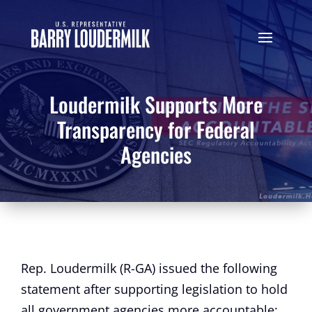
Loudermilk Supports More
Transparency for Federal
Agencies
Rep. Loudermilk (R-GA) issued the following
statement after supporting legislation to hold
all government agencies more accountable: