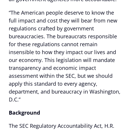
“The American people deserve to know the
full impact and cost they will bear from new
regulations crafted by government
bureaucracies. The bureaucrats responsible
for these regulations cannot remain
insensible to how they impact our lives and
our economy. This legislation will mandate
transparency and economic impact
assessment within the SEC, but we should
apply this standard to every agency,
department, and bureaucracy in Washington,
D.C.”
Background
The SEC Regulatory Accountability Act, H.R.