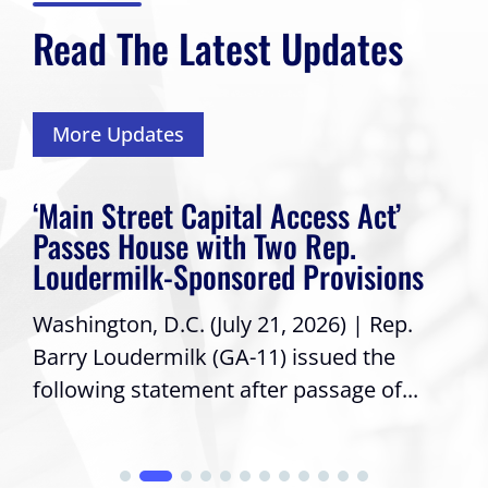
Read The Latest Updates
More Updates
‘Main Street Capital Access Act’
Passes House with Two Rep.
Loudermilk-Sponsored Provisions
Washington, D.C. (July 21, 2026) | Rep.
Barry Loudermilk (GA-11) issued the
following statement after passage of...