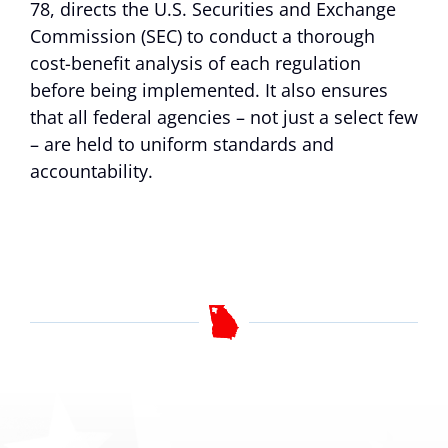
78, directs the U.S. Securities and Exchange
Commission (SEC) to conduct a thorough
cost-benefit analysis of each regulation
before being implemented. It also ensures
that all federal agencies – not just a select few
– are held to uniform standards and
accountability.