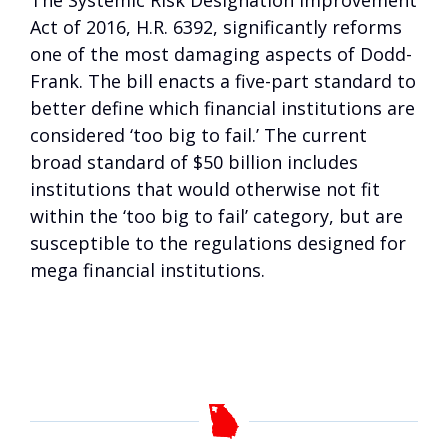
The Systemic Risk Designation Improvement
Act of 2016, H.R. 6392, significantly reforms
one of the most damaging aspects of Dodd-
Frank. The bill enacts a five-part standard to
better define which financial institutions are
considered ‘too big to fail.’ The current
broad standard of $50 billion includes
institutions that would otherwise not fit
within the ‘too big to fail’ category, but are
susceptible to the regulations designed for
mega financial institutions.