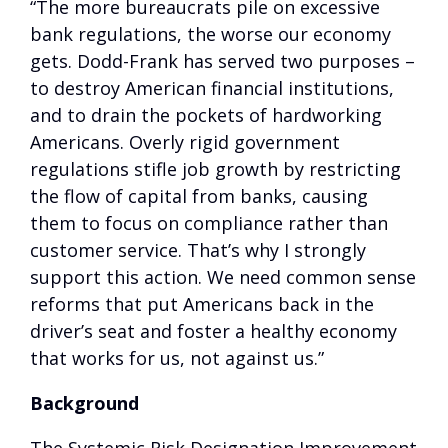
“The more bureaucrats pile on excessive
bank regulations, the worse our economy
gets. Dodd-Frank has served two purposes –
to destroy American financial institutions,
and to drain the pockets of hardworking
Americans. Overly rigid government
regulations stifle job growth by restricting
the flow of capital from banks, causing
them to focus on compliance rather than
customer service. That’s why I strongly
support this action. We need common sense
reforms that put Americans back in the
driver’s seat and foster a healthy economy
that works for us, not against us.”
Background