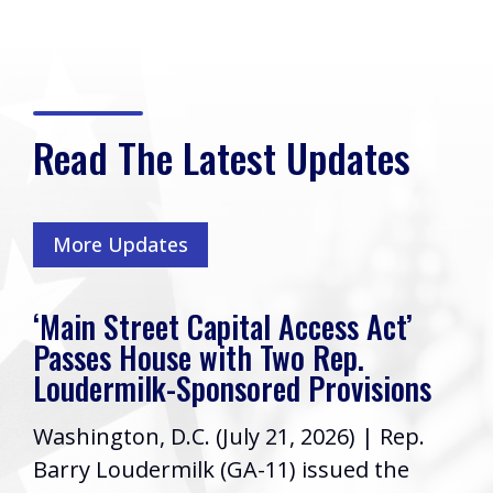
Read The Latest Updates
More Updates
‘Main Street Capital Access Act’
Passes House with Two Rep.
Loudermilk-Sponsored Provisions
Washington, D.C. (July 21, 2026) | Rep.
Barry Loudermilk (GA-11) issued the