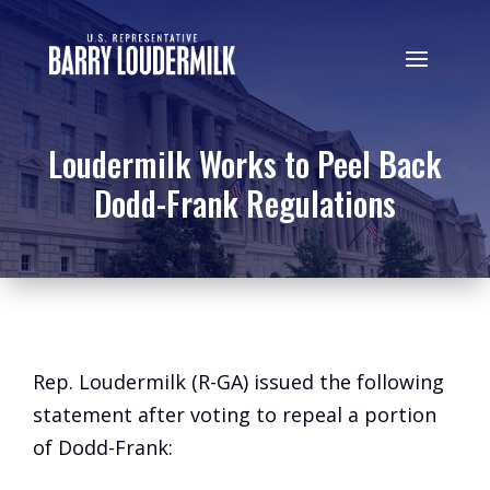
Loudermilk Works to Peel Back
Dodd-Frank Regulations
Rep. Loudermilk (R-GA) issued the following
statement after voting to repeal a portion
of Dodd-Frank: