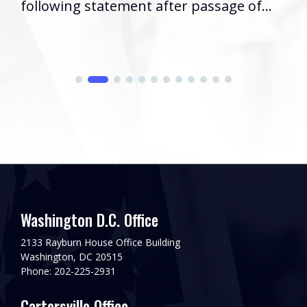
following statement after passage of...
Washington D.C. Office
2133 Rayburn House Office Building
Washington, DC 20515
Phone: 202-225-2931
Cartersville Office