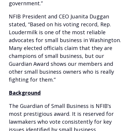
government.”
NFIB President and CEO Juanita Duggan
stated, “Based on his voting record, Rep.
Loudermilk is one of the most reliable
advocates for small business in Washington.
Many elected officials claim that they are
champions of small business, but our
Guardian Award shows our members and
other small business owners who is really
fighting for them.”
Background
The Guardian of Small Business is NFIB’s
most prestigious award. It is reserved for
lawmakers who vote consistently for key
issues identified by small business