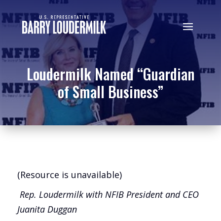
Loudermilk Named “Guardian
of Small Business”
(Resource is unavailable)
Rep. Loudermilk with NFIB President and
CEO
Juanita Duggan