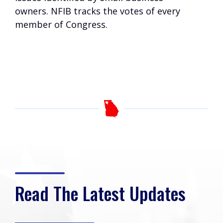
owners. NFIB tracks the votes of every
member of Congress.
Read The Latest Updates