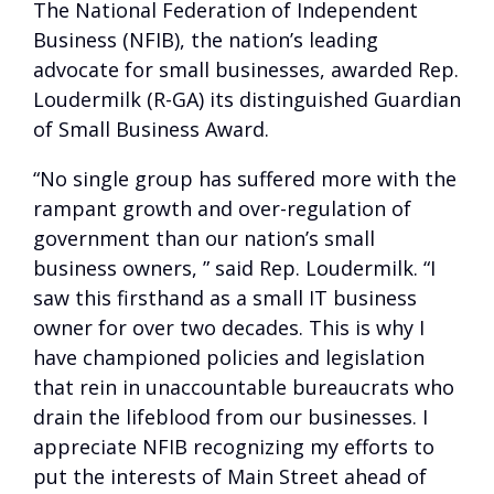
The National Federation of Independent
Business (NFIB), the nation’s leading
advocate for small businesses, awarded Rep.
Loudermilk (R-GA) its distinguished Guardian
of Small Business Award.
“No single group has suffered more with the
rampant growth and over-regulation of
government than our nation’s small
business owners, ” said Rep. Loudermilk. “I
saw this firsthand as a small IT business
owner for over two decades. This is why I
have championed policies and legislation
that rein in unaccountable bureaucrats who
drain the lifeblood from our businesses. I
appreciate NFIB recognizing my efforts to
put the interests of Main Street ahead of