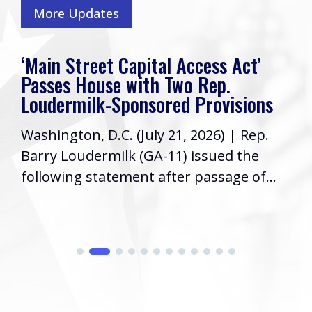
More Updates
‘Main Street Capital Access Act’
Passes House with Two Rep.
Loudermilk-Sponsored Provisions
Washington, D.C. (July 21, 2026) | Rep.
Barry Loudermilk (GA-11) issued the
following statement after passage of...