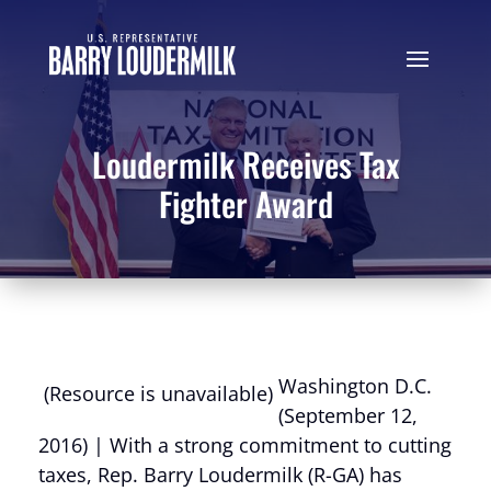
Loudermilk Receives Tax
Fighter Award
Washington D.C.
(Resource is unavailable)
(September 12,
2016) | With a strong commitment to cutting
taxes, Rep. Barry Loudermilk (R-GA) has