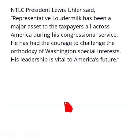
NTLC President Lewis Uhler said,
“Representative Loudermilk has been a
major asset to the taxpayers all across
America during his congressional service.
He has had the courage to challenge the
orthodoxy of Washington special interests.
His leadership is vital to America’s future.”