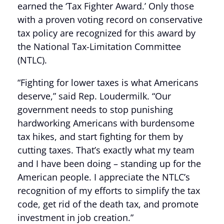
earned the ‘Tax Fighter Award.’ Only those
with a proven voting record on conservative
tax policy are recognized for this award by
the National Tax-Limitation Committee
(NTLC).
“Fighting for lower taxes is what Americans
deserve,” said Rep. Loudermilk. “Our
government needs to stop punishing
hardworking Americans with burdensome
tax hikes, and start fighting for them by
cutting taxes. That’s exactly what my team
and I have been doing – standing up for the
American people. I appreciate the NTLC’s
recognition of my efforts to simplify the tax
code, get rid of the death tax, and promote
investment in job creation.”