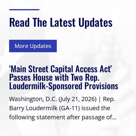
Read The Latest Updates
More Updates
‘Main Street Capital Access Act’
Passes House with Two Rep.
Loudermilk-Sponsored Provisions
Washington, D.C. (July 21, 2026) | Rep.
Barry Loudermilk (GA-11) issued the
following statement after passage of...