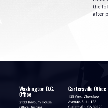
following the U.S....
the fo
after p
Washington D.C.
Cartersville Office
Office
135 West Cherokee
Avenue, Suite 122
2133 Rayburn House
Cartersville, GA 30120
Office Building