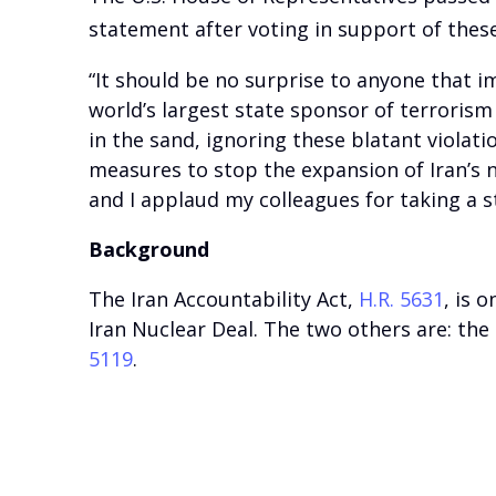
statement after voting in support of thes
“It should be no surprise to anyone that i
world’s largest state sponsor of terroris
in the sand, ignoring these blatant violat
measures to stop the expansion of Iran’s n
and I applaud my colleagues for taking a s
Background
The Iran Accountability Act,
H.R. 5631
, is 
Iran Nuclear Deal. The two others are: the
5119
.