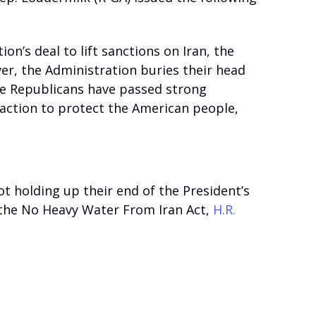
n’s deal to lift sanctions on Iran, the
er, the Administration buries their head
use Republicans have passed strong
 action to protect the American people,
not holding up their end of the President’s
 the No Heavy Water From Iran Act,
H.R.