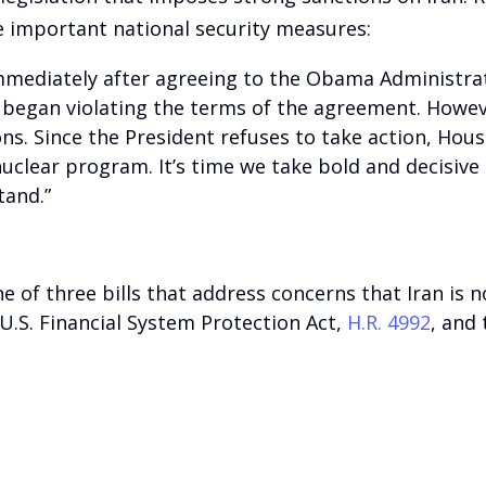
e important national security measures:
mmediately after agreeing to the Obama Administratio
m began violating the terms of the agreement. Howev
ions. Since the President refuses to take action, Ho
uclear program. It’s time we take bold and decisive
tand.”
one of three bills that address concerns that Iran is 
 U.S. Financial System Protection Act,
H.R. 4992
, and