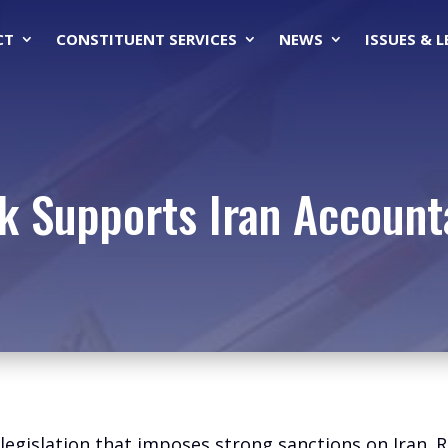
CT
CONSTITUENT SERVICES
NEWS
ISSUES & 
k Supports Iran Accounta
egislation that imposes strong sanctions on Iran. R