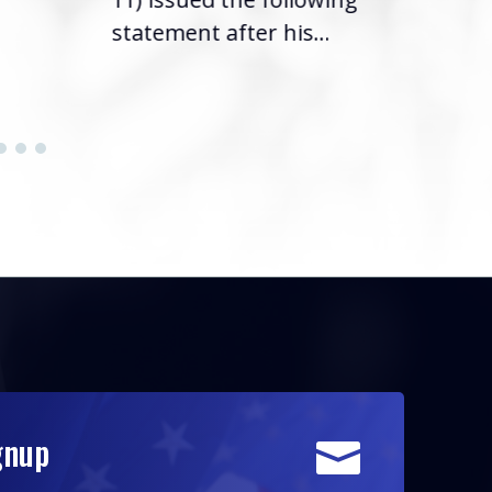
statement after his...
gnup
