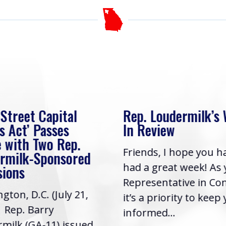
 Street Capital
Rep. Loudermilk’s
s Act’ Passes
In Review
 with Two Rep.
Friends, I hope you h
rmilk-Sponsored
had a great week! As
sions
Representative in Co
gton, D.C. (July 21,
it’s a priority to keep
| Rep. Barry
informed...
milk (GA-11) issued