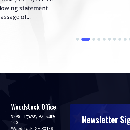
llowing statement
assage of...
Woodstock Office
Newsletter Si
9898 Highway 92, Suite
100
Woodstock, GA 30188