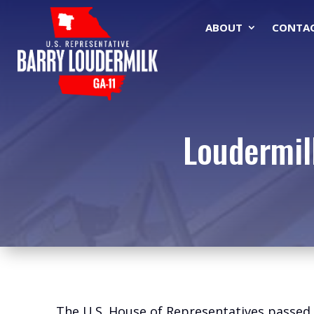
ABOUT
CONTA
Loudermil
The U.S. House of Representatives passed l