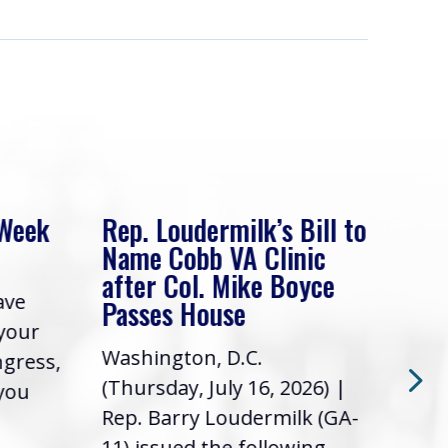
 Week
Rep. Loudermilk’s Bill to
Rep
Name Cobb VA Clinic
In 
after Col. Mike Boyce
ave
Frie
Passes House
 your
had 
Washington, D.C.
ngress,
Repr
(Thursday, July 16, 2026) |
 you
it’s
Rep. Barry Loudermilk (GA-
info
11) issued the following