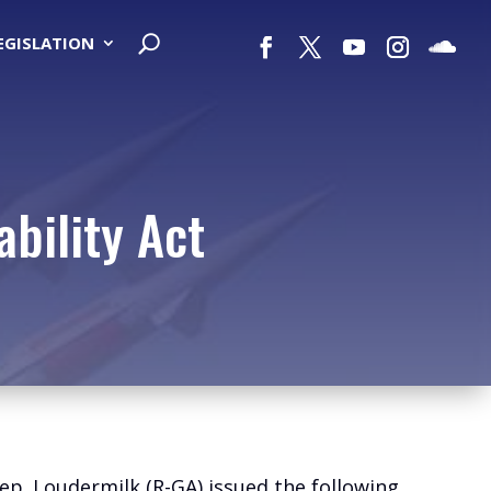
LEGISLATION
bility Act
ep. Loudermilk (R-GA) issued the following