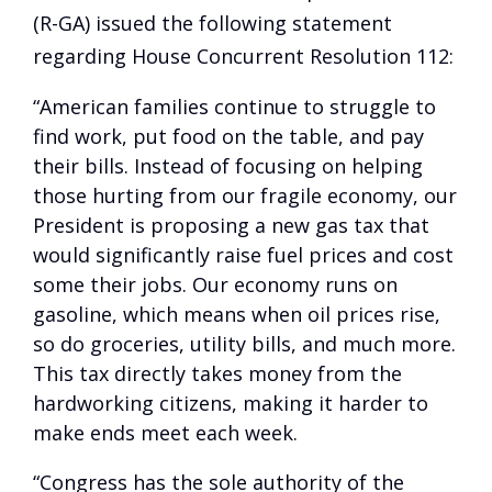
(R-GA) issued the following statement
regarding House Concurrent Resolution 112:
“American families continue to struggle to
find work, put food on the table, and pay
their bills. Instead of focusing on helping
those hurting from our fragile economy, our
President is proposing a new gas tax that
would significantly raise fuel prices and cost
some their jobs. Our economy runs on
gasoline, which means when oil prices rise,
so do groceries, utility bills, and much more.
This tax directly takes money from the
hardworking citizens, making it harder to
make ends meet each week.
“Congress has the sole authority of the