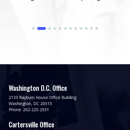
Washington D.C. Office
2133 Rayburn House Office Building
Washington, DC 20515
Phone: 202-225-2931
Cartersville Office