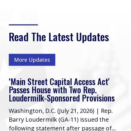
Read The Latest Updates
More Updates
‘Main Street Capital Access Act’
Passes House with Two Rep.
Loudermilk-Sponsored Provisions
Washington, D.C. (July 21, 2026) | Rep.
Barry Loudermilk (GA-11) issued the
following statement after passage of...