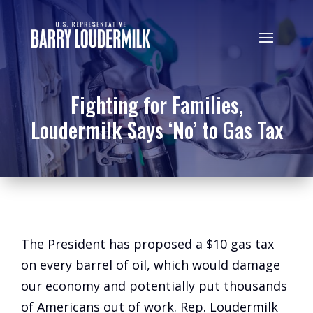
Fighting for Families,
Loudermilk Says ‘No’ to Gas Tax
The President has proposed a $10 gas tax
on every barrel of oil, which would damage
our economy and potentially put thousands
of Americans out of work. Rep. Loudermilk