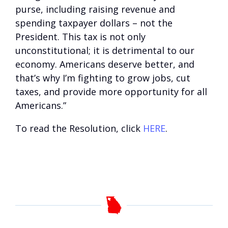
purse, including raising revenue and
spending taxpayer dollars – not the
President. This tax is not only
unconstitutional; it is detrimental to our
economy. Americans deserve better, and
that’s why I’m fighting to grow jobs, cut
taxes, and provide more opportunity for all
Americans.”
To read the Resolution, click
HERE
.